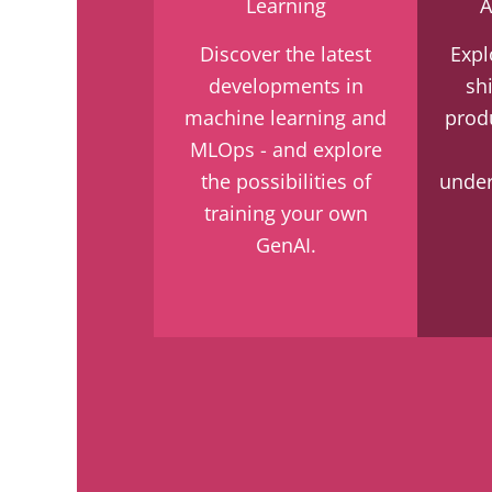
Learning
A
Discover the latest
Expl
developments in
sh
machine learning and
prod
MLOps - and explore
the possibilities of
under
training your own
GenAI.