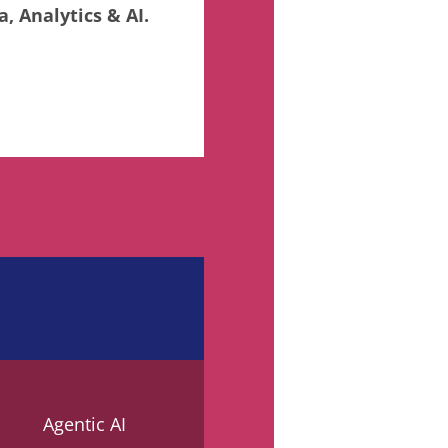
, Analytics & AI.
Agentic AI