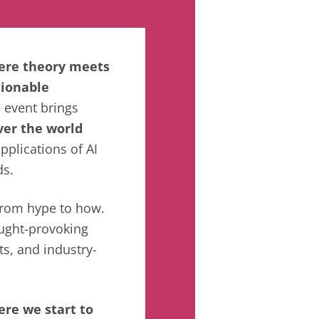
here theory meets
tionable
e event brings
ver
the world
applications of AI
ds.
 from hype to how.
ught-provoking
ts, and industry-
ere we start to