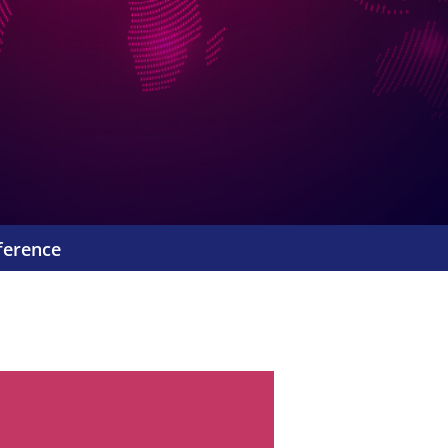
ference