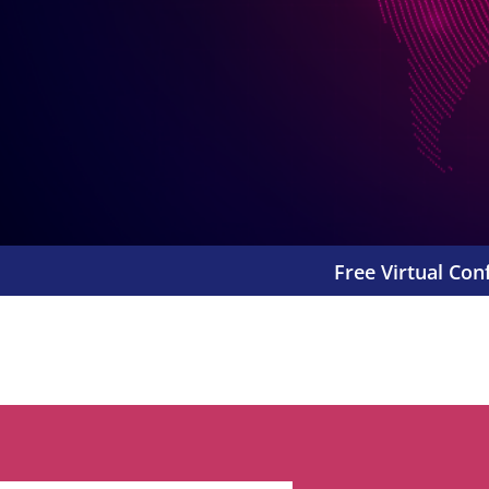
Free Virtual Con