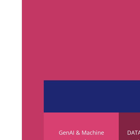
GenAI & Machine
DAT