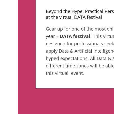
Beyond the Hype: Practical Pers
at the virtual DATA festival
Gear up for one of the most enl
year –
DATA festival
. This virtu
designed for professionals see
apply Data & Artificial Intelli
hyped expectations. All Data & 
different time zones will be able
this virtual event.