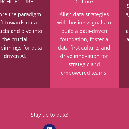
RCHITECTURE
Culture
ore the paradigm
Align data strategies
a
ift towards data
with business goals to
ucts and dive into
build a data-driven
a
the crucial
foundation, foster a
pinnings for data-
data-first culture, and
driven AI.
drive innovation for
strategic and
empowered teams.
Stay up to date!
L