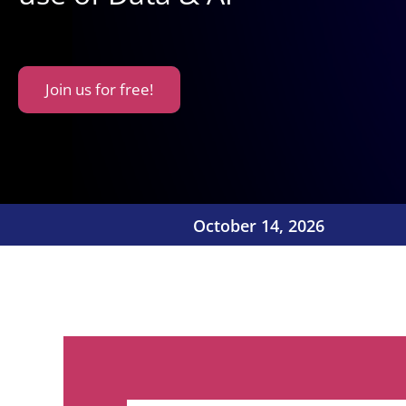
Join us for free!
October 14, 2026