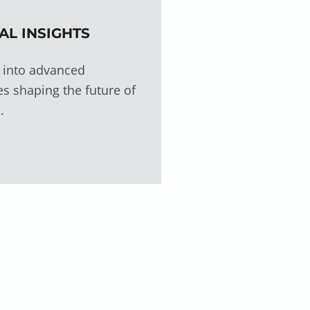
AL INSIGHTS
 into advanced
s shaping the future of
.