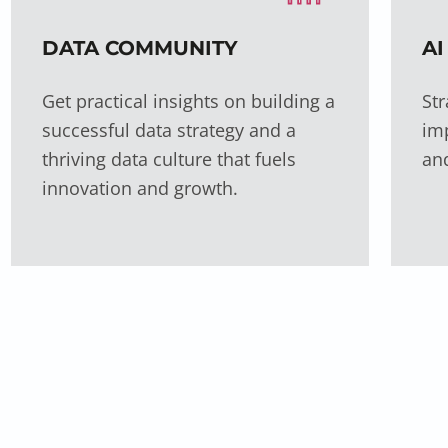
DATA COMMUNITY
AI
Get practical insights on building a
Str
successful data strategy and a
imp
thriving data culture that fuels
an
innovation and growth.