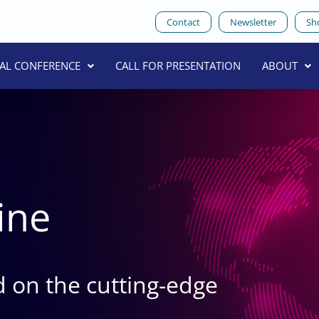
Contact
Newsletter
Sh
UAL CONFERENCE
CALL FOR PRESENTATION
ABOUT
ine
 on the cutting-edge