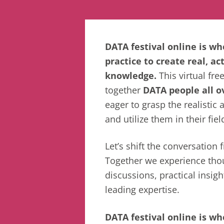
DATA festival online is w
practice to create real, ac
knowledge.
This virtual fre
together
DATA people all o
eager to grasp the realistic 
and utilize them in their fiel
Let’s shift the conversation
Together we experience tho
discussions, practical insigh
leading expertise.
DATA festival online is wh