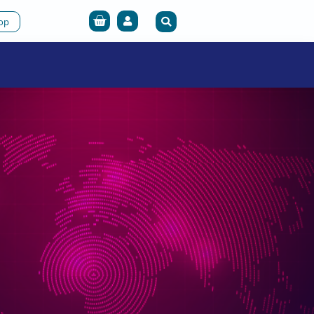
Cart
op