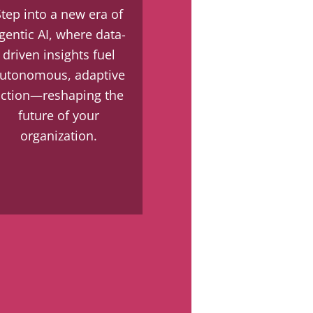
Step into a new era of
gentic AI, where data-
driven insights fuel
utonomous, adaptive
action—reshaping the
future of your
organization.