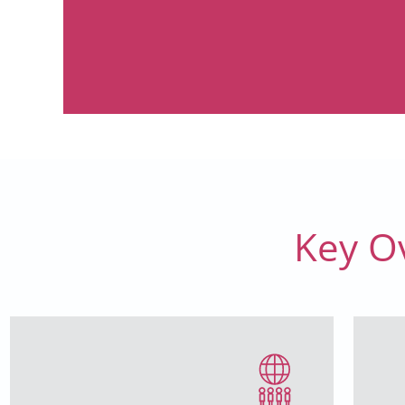
Key O