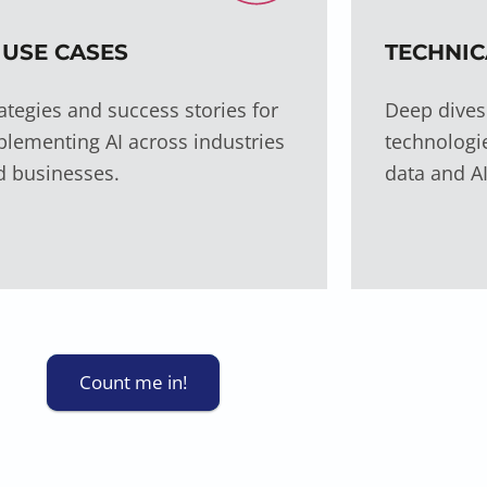
 USE CASES
TECHNIC
ategies and success stories for
Deep dives
lementing AI across industries
technologie
d businesses.
data and AI
Count me in!