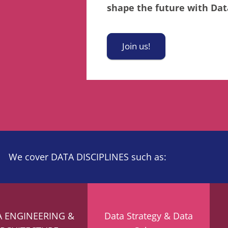
shape the future with Data
Join us!
We cover DATA DISCIPLINES such as:
A ENGINEERING &
Data Strategy & Data