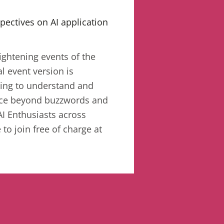
pectives on AI application
ightening events of the
al event version is
king to understand and
gence beyond buzzwords and
AI Enthusiasts across
 to join free of charge at