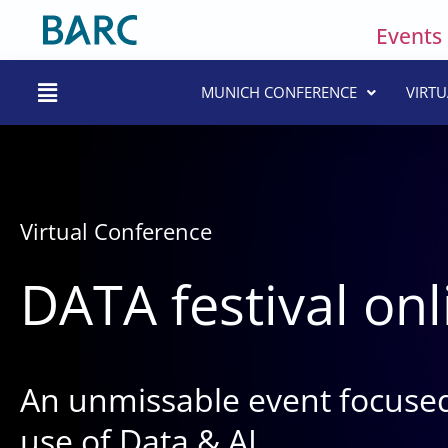
Skip
Events
to
content
Main
MUNICH CONFERENCE
VIRT
Menu
Virtual Conference
DATA festival onl
An unmissable event focused
use of Data & AI