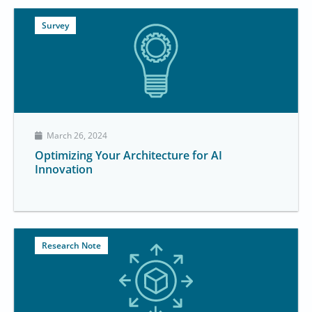
Survey
March 26, 2024
Optimizing Your Architecture for AI
Innovation
Research Note