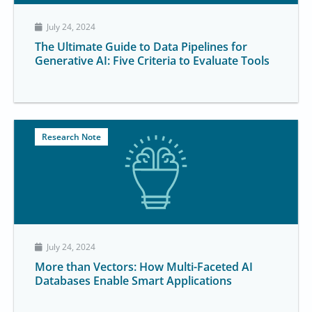
July 24, 2024
The Ultimate Guide to Data Pipelines for
Generative AI: Five Criteria to Evaluate Tools
Research Note
July 24, 2024
More than Vectors: How Multi-Faceted AI
Databases Enable Smart Applications