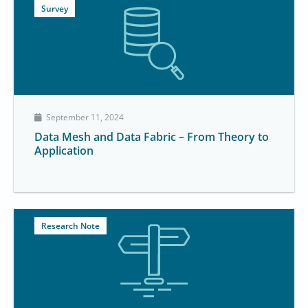
Survey
September 11, 2024
Data Mesh and Data Fabric – From Theory to
Application
Research Note