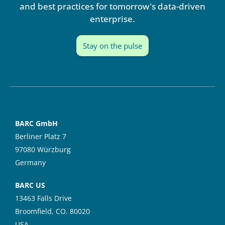
n
and best practices for tomorrow's data-driven
enterprise.
Stay on the pulse
BARC GmbH
Berliner Platz 7
97080 Würzburg
Germany
BARC US
13463 Falls Drive
Broomfield, CO. 80020
USA