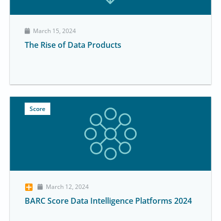
March 15, 2024
The Rise of Data Products
Score
March 12, 2024
BARC Score Data Intelligence Platforms 2024