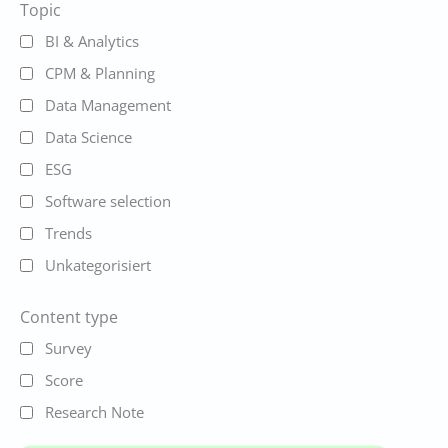
Topic
BI & Analytics
CPM & Planning
Data Management
Data Science
ESG
Software selection
Trends
Unkategorisiert
Content type
Survey
Score
Research Note