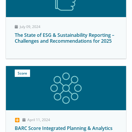
July 09, 2024
The State of ESG & Sustainability Reporting –
Challenges and Recommendations for 2025
Score
April 11, 2024
BARC Score Integrated Planning & Analytics