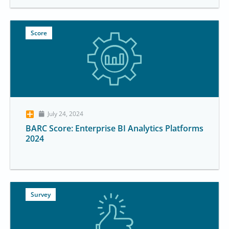
Score
July 24, 2024
BARC Score: Enterprise BI Analytics Platforms
2024
Survey