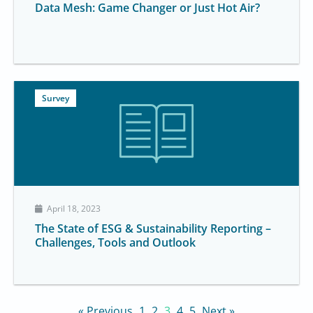
Data Mesh: Game Changer or Just Hot Air?
Survey
April 18, 2023
The State of ESG & Sustainability Reporting –
Challenges, Tools and Outlook
« Previous
1
2
3
4
5
Next »