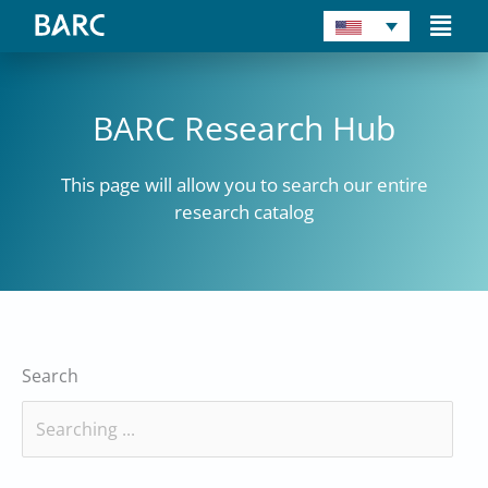
Skip
Main
to
Men
content
BARC Research Hub
This page will allow you to search our entire
research catalog
Search