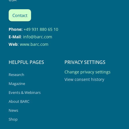
Contact
Phone:
+49 931 880 65 10
E-Mail
:
info@barc.com
Web
:
www.barc.com
HELPFUL PAGES
PRIVACY SETTINGS
Change privacy settings
Research
View consent history
Magazine
Events & Webinars
About BARC
News
Shop