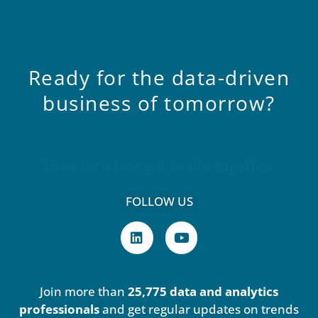
Ready
for
the
data-driven
business
of
tomorrow?
Then let's bring it to life together
FOLLOW US
L
Y
i
o
n
u
k
t
e
u
Join more than
25,775 data and analytics
d
b
i
e
professionals
and get regular updates on trends