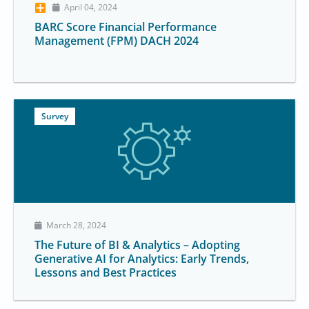
April 04, 2024
BARC Score Financial Performance
Management (FPM) DACH 2024
Survey
March 28, 2024
The Future of BI & Analytics – Adopting
Generative AI for Analytics: Early Trends,
Lessons and Best Practices