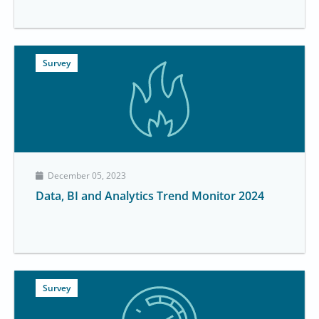
Survey
December 05, 2023
Data, BI and Analytics Trend Monitor 2024
Survey