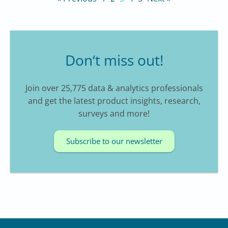
Don‘t miss out!
Join over 25,775 data & analytics professionals
and get the latest product insights, research,
surveys and more!
Subscribe to our newsletter