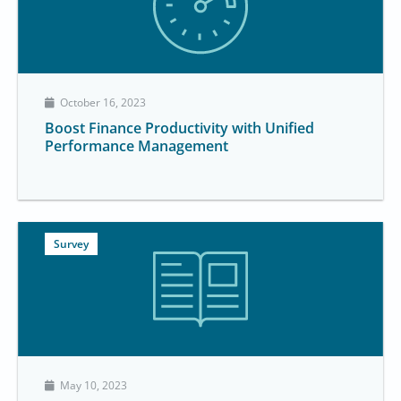
October 16, 2023
Boost Finance Productivity with Unified
Performance Management
Survey
May 10, 2023