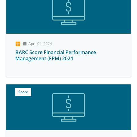
April 04, 2024
BARC Score Financial Performance
Management (FPM) 2024
Score