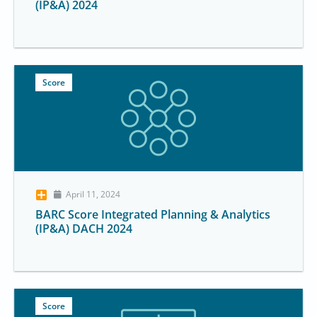
(IP&A) 2024
Score
April 11, 2024
BARC Score Integrated Planning & Analytics
(IP&A) DACH 2024
Score