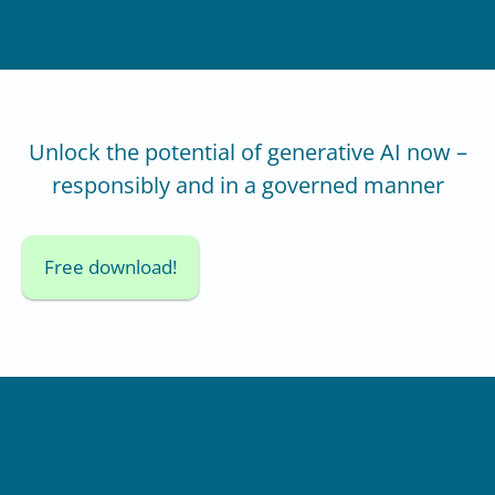
Unlock the potential of generative AI now –
responsibly and in a governed manner
Free download!