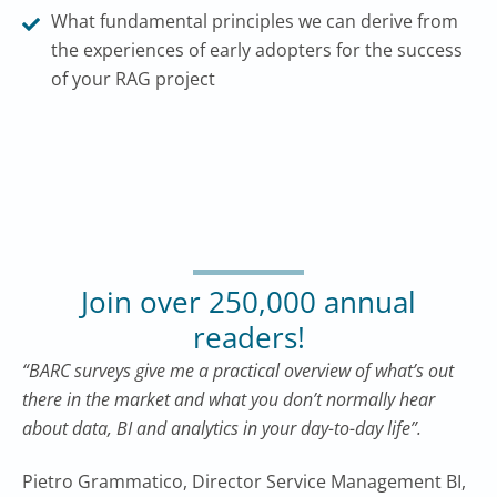
What fundamental principles we can derive from
the experiences of early adopters for the success
of your RAG project
Join over 250,000 annual
readers!
“BARC surveys give me a practical overview of what’s out
there in the market and what you don’t normally hear
about data, BI and analytics in your day-to-day life”.
Pietro Grammatico, Director Service Management BI,