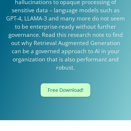
hallucinations to opaque processing of
sensitive data – language models such as
GPT-4, LLAMA-3 and many more do not seem
to be enterprise-ready without further
governance. Read this research note to find
out why Retrieval Augmented Generation
can be a governed approach to AI in your
organization that is also performant and
robust.
Free Download!