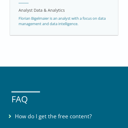
Analyst Data & Analytics
Florian Bigelmaier is an analyst with a focus on data
management and data intelligence.
FAQ
How do I get the free content?