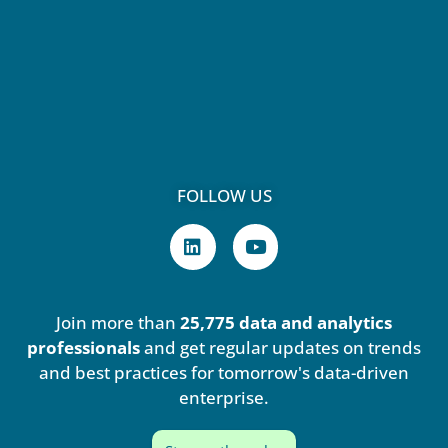
FOLLOW US
L
Y
i
o
n
u
k
t
e
u
Join more than
25,775 data and analytics
d
b
i
e
professionals
and get regular updates on trends
n
and best practices for tomorrow's data-driven
enterprise.