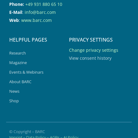
Phone:
+49 931 880 65 10
E-Mail
:
info@barc.com
Web
:
www.barc.com
HELPFUL PAGES
PRIVACY SETTINGS
Change privacy settings
Research
View consent history
Magazine
Events & Webinars
About BARC
News
Shop
© Copyright – BARC
Imprint
–
Data Policy
–
AGBs
–
AI Policy