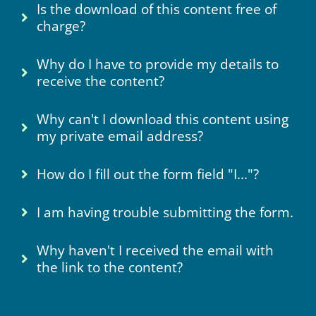
Is the download of this content free of
charge?
Why do I have to provide my details to
receive the content?
Why can't I download this content using
my private email address?
How do I fill out the form field "I..."?
I am having trouble submitting the form.
Why haven't I received the email with
the link to the content?