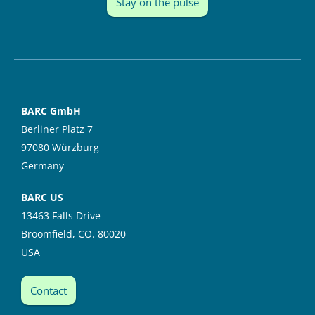
Stay on the pulse
BARC GmbH
Berliner Platz 7
97080 Würzburg
Germany
BARC US
13463 Falls Drive
Broomfield, CO. 80020
USA
Contact