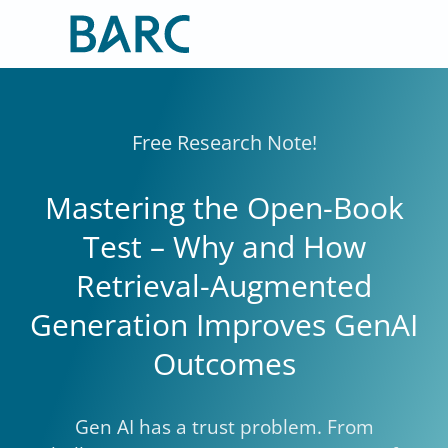
Skip
to
content
Free Research Note!
Mastering the Open-Book
Test – Why and How
Retrieval-Augmented
Generation Improves GenAI
Outcomes
Gen AI has a trust problem. From