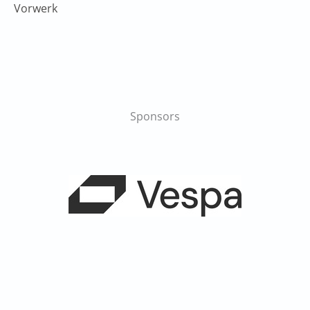
Vorwerk
Sponsors