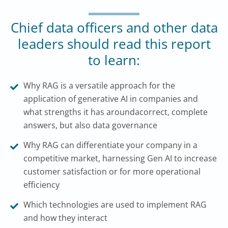
Chief data officers and other data
leaders should read this report
to learn:
Why RAG is a versatile approach for the
application of generative AI in companies and
what strengths it has aroundacorrect, complete
answers, but also data governance
Why RAG can differentiate your company in a
competitive market, harnessing Gen AI to increase
customer satisfaction or for more operational
efficiency
Which technologies are used to implement RAG
and how they interact