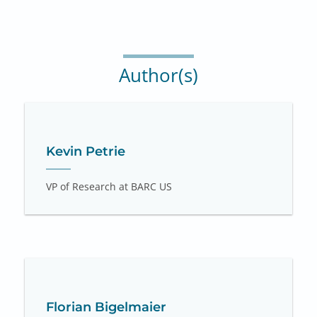
Author(s)
Kevin Petrie
VP of Research at BARC US
Florian Bigelmaier