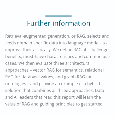
Further information
Retrieval-augmented generation, or RAG, selects and
feeds domain-specific data into language models to
improve their accuracy. We define RAG, its challenges,
benefits, must-have characteristics and common use
cases. We then evaluate three architectural
approaches – vector RAG for semantics, relational
RAG for database values, and graph RAG for
ontologies – and provide an example of a hybrid
solution that combines all three approaches. Data
and AI leaders that read this report will learn the
value of RAG and guiding principles to get started.