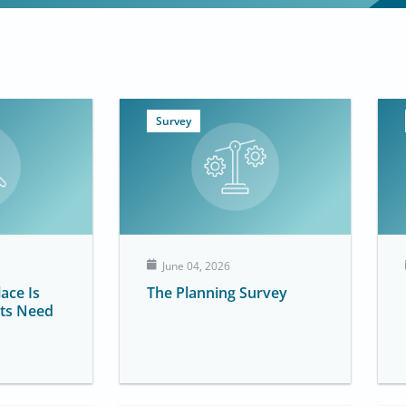
P
P
P
P
Survey
a
a
a
a
g
g
g
g
e
e
e
e
June 04, 2026
ace Is
The Planning Survey
ts Need