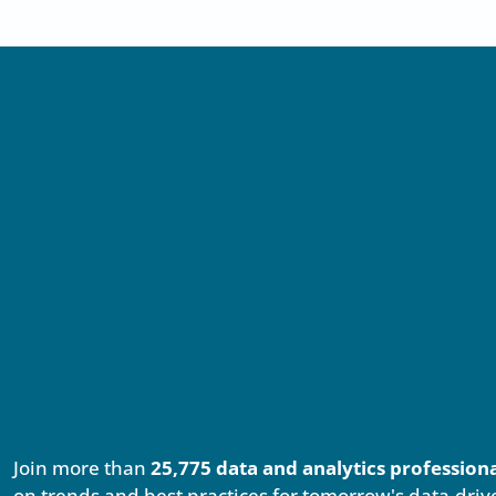
Join more than
25,775 data and analytics profession
on trends and best practices for tomorrow's data-driv