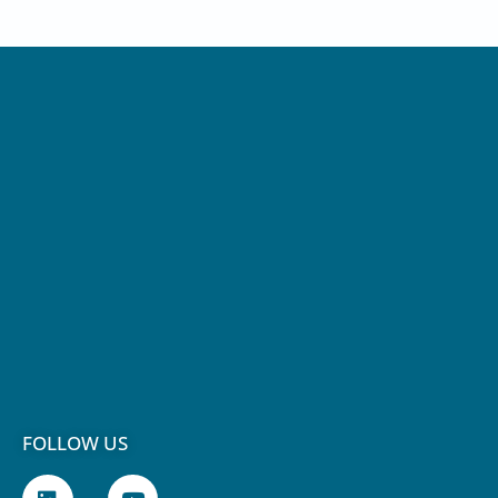
FOLLOW US
L
Y