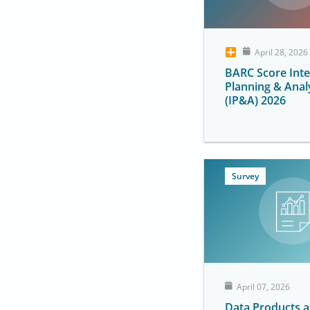
April 28, 2026
BARC Score Int
Planning & Anal
(IP&A) 2026
Survey
April 07, 2026
Data Products 