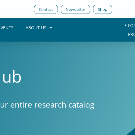
Contact
Newsletter
Shop
FO
EVENTS
ABOUT US
PR
Hub
our entire research catalog