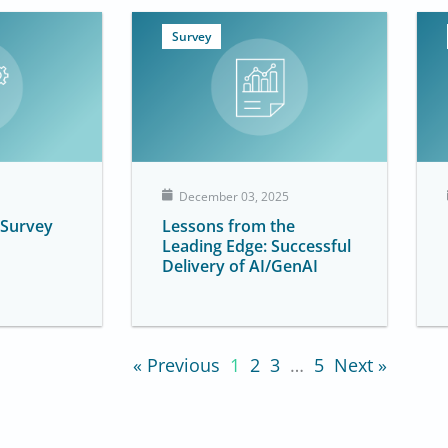
Survey
December 03, 2025
 Survey
Lessons from the
Leading Edge: Successful
Delivery of AI/GenAI
« Previous
1
2
3
…
5
Next »