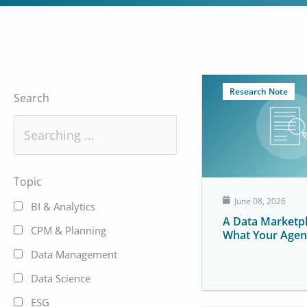
Research Note
Search
Topic
June 08, 2026
BI & Analytics
A Data Marketpl
CPM & Planning
What Your Agen
Data Management
Data Science
ESG