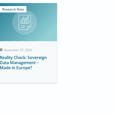
Research Note
November 27, 2025
Reality Check: Sovereign
Data Management –
Made in Europe?