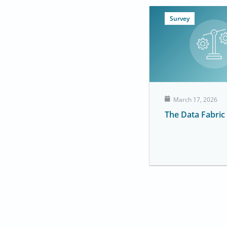
Survey
March 17, 2026
The Data Fabric