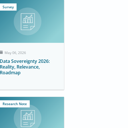
Survey
May 06, 2026
Data Sovereignty 2026:
Reality, Relevance,
Roadmap
Research Note