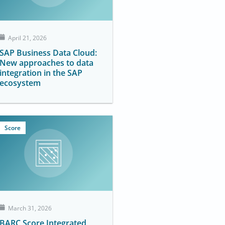
April 21, 2026
SAP Business Data Cloud:
New approaches to data
integration in the SAP
ecosystem
Score
March 31, 2026
BARC Score Integrated