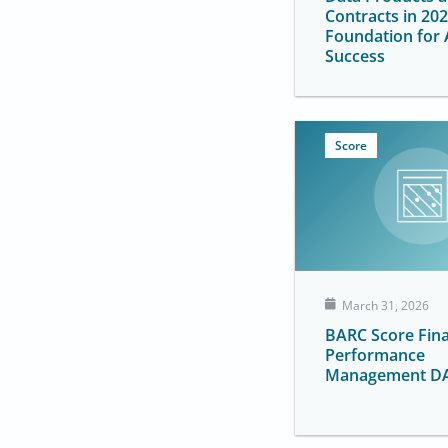
Contracts in 202
Foundation for 
Success
Score
March 31, 2026
BARC Score Fina
Performance
Management D