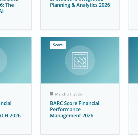
6: The
Planning & Analytics 2026
AI
Score
March 31, 2026
ncial
BARC Score Financial
Performance
ACH 2026
Management 2026