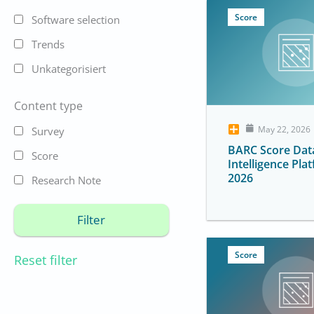
Score
Software selection
Trends
Unkategorisiert
Content type
May 22, 2026
Survey
BARC Score Dat
Score
Intelligence Pla
2026
Research Note
Score
Reset filter