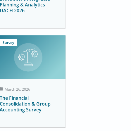
Planning & Analytics
DACH 2026
Survey
March 26, 2026
The Financial
Consolidation & Group
Accounting Survey