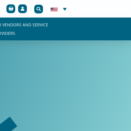
Cart
R VENDORS AND SERVICE
OVIDERS