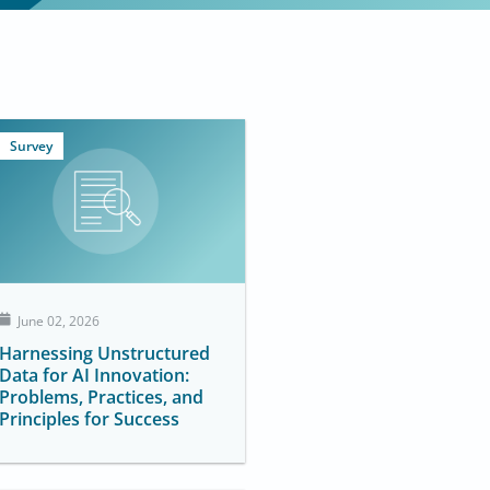
Survey
June 02, 2026
Harnessing Unstructured
Data for AI Innovation:
Problems, Practices, and
Principles for Success