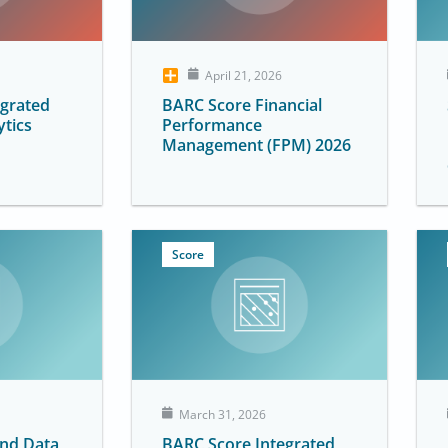
April 21, 2026
egrated
BARC Score Financial
ytics
Performance
Management (FPM) 2026
Score
March 31, 2026
and Data
BARC Score Integrated