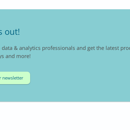
s out!
 data & analytics professionals and get the latest pro
ys and more!
r newsletter