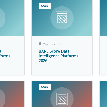
Score
May 18, 2026
a
BARC Score Data
tforms
Intelligence Platforms
2026
Score