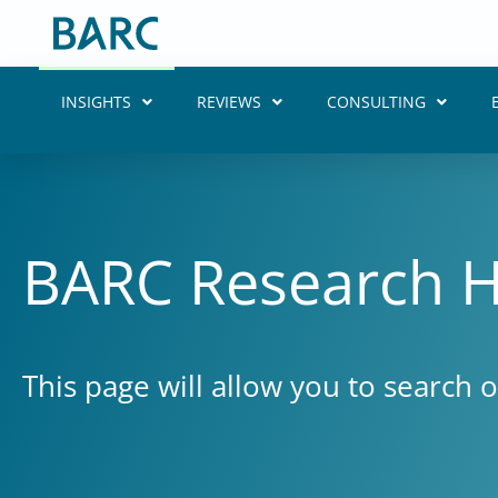
Skip
to
content
INSIGHTS
REVIEWS
CONSULTING
BARC Research 
This page will allow you to search 