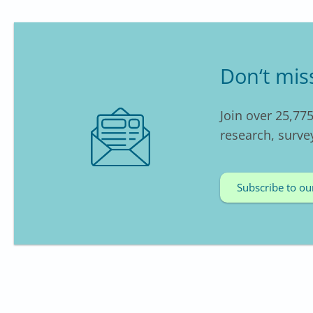
Don‘t mis
Join over 25,775
research, surve
Subscribe to ou