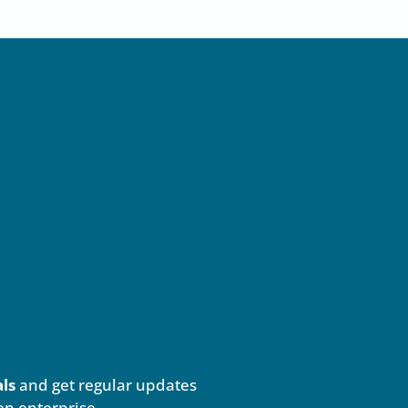
als
and get regular updates
en enterprise.