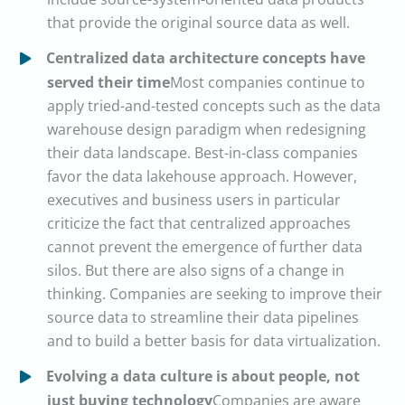
that provide the original source data as well.
Centralized data architecture concepts have
served their time
Most companies continue to
apply tried-and-tested concepts such as the data
warehouse design paradigm when redesigning
their data landscape. Best-in-class companies
favor the data lakehouse approach. However,
executives and business users in particular
criticize the fact that centralized approaches
cannot prevent the emergence of further data
silos. But there are also signs of a change in
thinking. Companies are seeking to improve their
source data to streamline their data pipelines
and to build a better basis for data virtualization.
Evolving a data culture is about people, not
just buying technology
Companies are aware