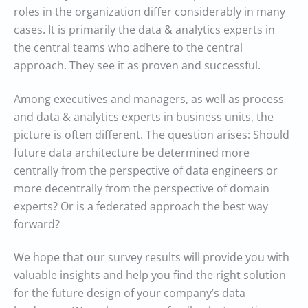
roles in the organization differ considerably in many
cases. It is primarily the data & analytics experts in
the central teams who adhere to the central
approach. They see it as proven and successful.
Among executives and managers, as well as process
and data & analytics experts in business units, the
picture is often different. The question arises: Should
future data architecture be determined more
centrally from the perspective of data engineers or
more decentrally from the perspective of domain
experts? Or is a federated approach the best way
forward?
We hope that our survey results will provide you with
valuable insights and help you find the right solution
for the future design of your company’s data