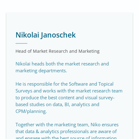
Nikolai Janoschek
Head of Market Research and Marketing
Nikolai heads both the market research and
marketing departments.
He is responsible for the Software and Topical
Surveys and works with the market research team
to produce the best content and visual survey-
based studies on data, BI, analytics and
CPM/planning.
Together with the marketing team, Niko ensures
that data & analytics professionals are aware of
and engage with the best source of information