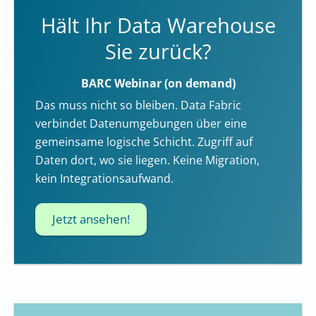
Hält Ihr Data Warehouse
Sie zurück?
BARC Webinar (on demand)
Das muss nicht so bleiben. Data Fabric
verbindet Datenumgebungen über eine
gemeinsame logische Schicht. Zugriff auf
Daten dort, wo sie liegen. Keine Migration,
kein Integrationsaufwand.
Jetzt ansehen!