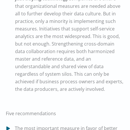
that organizational measures are needed above
all to further develop their data culture. But in
practice, only a minority is implementing such
measures. Initiatives that support self-service
analytics are the most widespread. This is good,
but not enough. Strengthening cross-domain
data collaboration requires both harmonized
master and reference data, and an
understandable and shared view of data
regardless of system silos. This can only be
achieved if business process owners and experts,
the data producers, are actively involved.
Five recommendations
The most important measure in favor of better