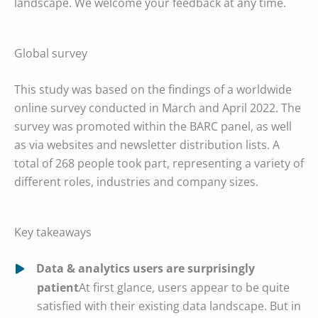
landscape. We welcome your feedback at any time.
Global survey
This study was based on the findings of a worldwide
online survey conducted in March and April 2022. The
survey was promoted within the BARC panel, as well
as via websites and newsletter distribution lists. A
total of 268 people took part, representing a variety of
different roles, industries and company sizes.
Key takeaways
Data & analytics users are surprisingly
patient
At first glance, users appear to be quite
satisfied with their existing data landscape. But in