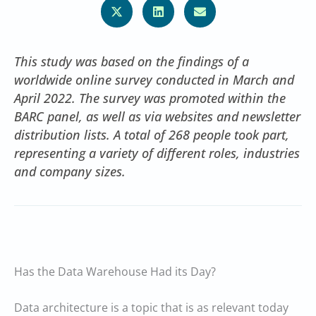
This study was based on the findings of a
worldwide online survey conducted in March and
April 2022. The survey was promoted within the
BARC panel, as well as via websites and newsletter
distribution lists. A total of 268 people took part,
representing a variety of different roles, industries
and company sizes.
Has the Data Warehouse Had its Day?
Data architecture is a topic that is as relevant today