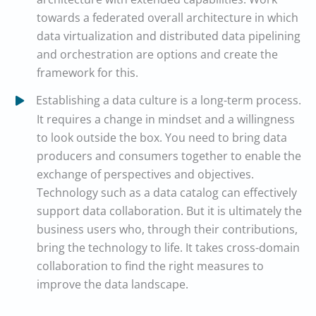
towards a federated overall architecture in which
data virtualization and distributed data pipelining
and orchestration are options and create the
framework for this.
Establishing a data culture is a long-term process.
It requires a change in mindset and a willingness
to look outside the box. You need to bring data
producers and consumers together to enable the
exchange of perspectives and objectives.
Technology such as a data catalog can effectively
support data collaboration. But it is ultimately the
business users who, through their contributions,
bring the technology to life. It takes cross-domain
collaboration to find the right measures to
improve the data landscape.