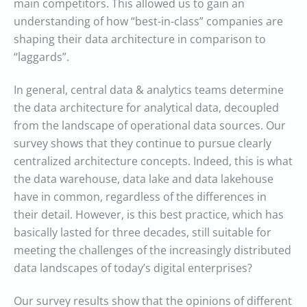
main competitors. This allowed us to gain an
understanding of how “best-in-class” companies are
shaping their data architecture in comparison to
“laggards”.
In general, central data & analytics teams determine
the data architecture for analytical data, decoupled
from the landscape of operational data sources. Our
survey shows that they continue to pursue clearly
centralized architecture concepts. Indeed, this is what
the data warehouse, data lake and data lakehouse
have in common, regardless of the differences in
their detail. However, is this best practice, which has
basically lasted for three decades, still suitable for
meeting the challenges of the increasingly distributed
data landscapes of today’s digital enterprises?
Our survey results show that the opinions of different