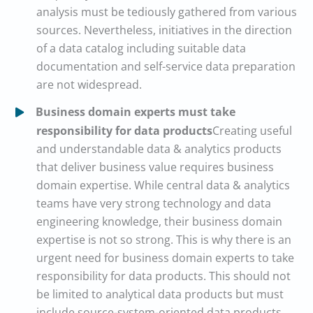
analysis must be tediously gathered from various
sources. Nevertheless, initiatives in the direction
of a data catalog including suitable data
documentation and self-service data preparation
are not widespread.
Business domain experts must take
responsibility for data products
Creating useful
and understandable data & analytics products
that deliver business value requires business
domain expertise. While central data & analytics
teams have very strong technology and data
engineering knowledge, their business domain
expertise is not so strong. This is why there is an
urgent need for business domain experts to take
responsibility for data products. This should not
be limited to analytical data products but must
include source-system-oriented data products