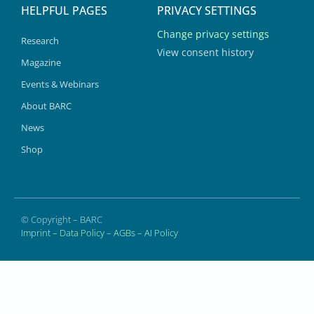
HELPFUL PAGES
PRIVACY SETTINGS
Change privacy settings
Research
View consent history
Magazine
Events & Webinars
About BARC
News
Shop
© Copyright – BARC
Imprint
–
Data Policy
–
AGBs
–
AI Policy