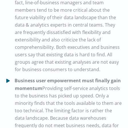
fact, line-of-business managers and team
members tend to be more critical about the
future viability of their data landscape than the
data & analytics experts in central teams. They
are frequently dissatisfied with flexibility and
extensibility and also criticize the lack of
comprehensibility. Both executives and business
users say that existing data is hard to find. All
groups agree that existing analyses are not easy
for business consumers to understand.
Business user empowerment must finally gain
momentum
Providing self-service analytics tools
to the business has picked up speed. Only a
minority finds that the tools available to them are
too technical. The limiting factor is rather the
data landscape. Because data warehouses
frequently do not meet business needs, data for