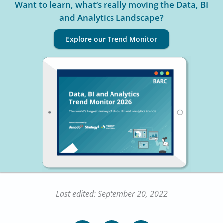
Want to learn, what‘s really moving the Data, BI
and Analytics Landscape?
Explore our Trend Monitor
Last edited: September 20, 2022