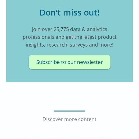
Don‘t miss out!
Join over 25,775 data & analytics
professionals and get the latest product
insights, research, surveys and more!
Subscribe to our newsletter
Discover more content