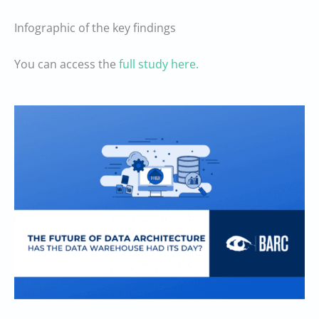
Infographic of the key findings
You can access the
full study here.