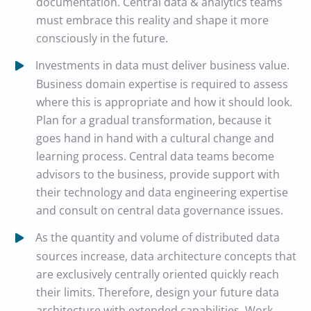
documentation. Central data & analytics teams
must embrace this reality and shape it more
consciously in the future.
Investments in data must deliver business value.
Business domain expertise is required to assess
where this is appropriate and how it should look.
Plan for a gradual transformation, because it
goes hand in hand with a cultural change and
learning process. Central data teams become
advisors to the business, provide support with
their technology and data engineering expertise
and consult on central data governance issues.
As the quantity and volume of distributed data
sources increase, data architecture concepts that
are exclusively centrally oriented quickly reach
their limits. Therefore, design your future data
architecture with extended capabilities. Work