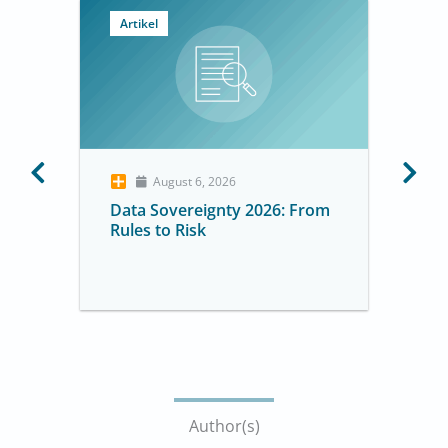
Artikel
August 6, 2026
Data Sovereignty 2026: From
Rules to Risk
Author(s)