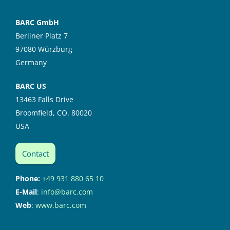
BARC GmbH
Berliner Platz 7
97080 Würzburg
Germany
BARC US
13463 Falls Drive
Broomfield, CO. 80020
USA
Contact
Phone:
+49 931 880 65 10
E-Mail
:
info@barc.com
Web
:
www.barc.com