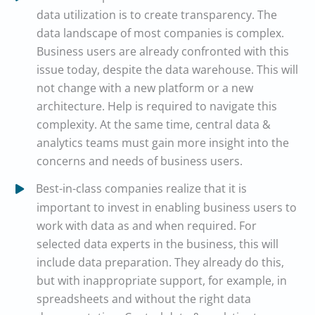
data utilization is to create transparency. The
data landscape of most companies is complex.
Business users are already confronted with this
issue today, despite the data warehouse. This will
not change with a new platform or a new
architecture. Help is required to navigate this
complexity. At the same time, central data &
analytics teams must gain more insight into the
concerns and needs of business users.
Best-in-class companies realize that it is
important to invest in enabling business users to
work with data as and when required. For
selected data experts in the business, this will
include data preparation. They already do this,
but with inappropriate support, for example, in
spreadsheets and without the right data