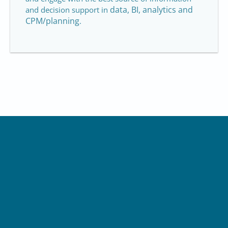
data, BI, analytics and
and decision support in
CPM/planning
.