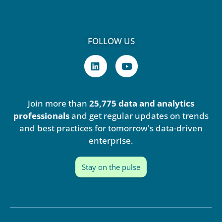
FOLLOW US
L
Y
i
o
n
u
k
t
e
u
Join more than
25,775 data and analytics
d
b
i
e
professionals
and get regular updates on trends
n
and best practices for tomorrow's data-driven
enterprise.
Stay on the pulse