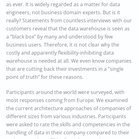
as ever. It is widely regarded as a matter for data
engineers, not business domain experts. But is it
really? Statements from countless interviews with our
customers reveal that the data warehouse is seen as
a “black box” by many and understood by few
business users. Therefore, it is not clear why the
costly and apparently flexibility-inhibiting data
warehouse is needed at all. We even know companies
that are cutting back their investments in a “single
point of truth” for these reasons.
Participants around the world were surveyed, with
most responses coming from Europe. We examined
the current architecture approaches of companies of
different sizes from various industries. Participants
were asked to rate the skills and competencies in the
handling of data in their company compared to their