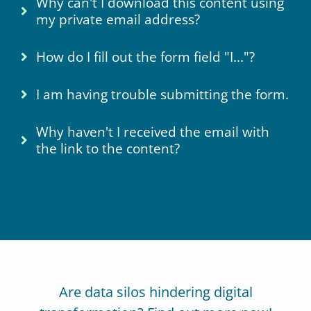
Why can't I download this content using
my private email address?
How do I fill out the form field "I..."?
I am having trouble submitting the form.
Why haven't I received the email with
the link to the content?
Are data silos hindering digital