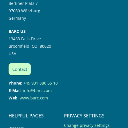
Berliner Platz 7
97080 Würzburg
Germany
BARC US
13463 Falls Drive
Broomfield, CO. 80020
USA
Contact
Phone:
+49 931 880 65 10
E-Mail
:
info@barc.com
Web
:
www.barc.com
HELPFUL PAGES
PRIVACY SETTINGS
Change privacy settings