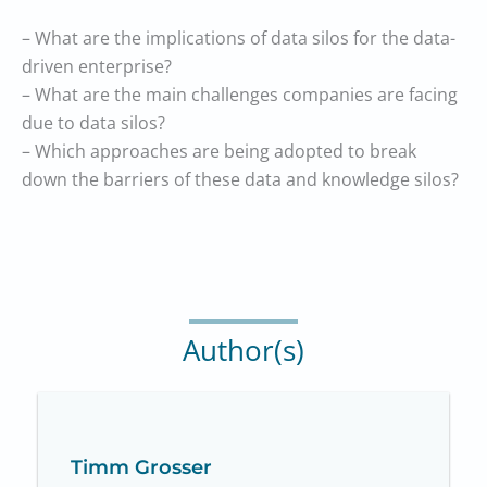
– What are the implications of data silos for the data-
driven enterprise?
– What are the main challenges companies are facing
due to data silos?
– Which approaches are being adopted to break
down the barriers of these data and knowledge silos?
Author(s)
Timm Grosser