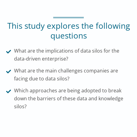
This study explores the following
questions
What are the implications of data silos for the
data-driven enterprise?
What are the main challenges companies are
facing due to data silos?
Which approaches are being adopted to break
down the barriers of these data and knowledge
silos?