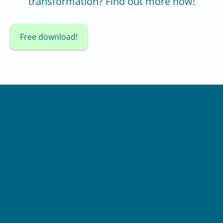
transformation? Find out more now!
Free download!