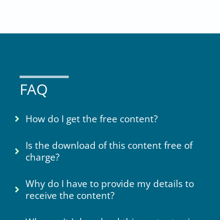
FAQ
How do I get the free content?
Is the download of this content free of
charge?
Why do I have to provide my details to
receive the content?