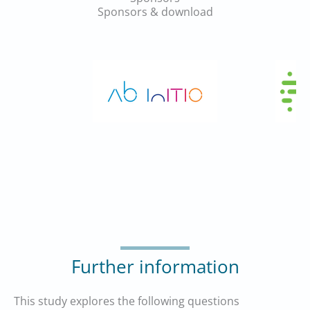
Sponsors & download
Further information
This study explores the following questions