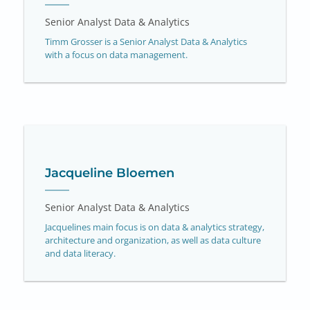
Senior Analyst Data & Analytics
Timm Grosser is a Senior Analyst Data & Analytics
with a focus on data management.
Jacqueline Bloemen
Senior Analyst Data & Analytics
Jacquelines main focus is on data & analytics strategy,
architecture and organization, as well as data culture
and data literacy.