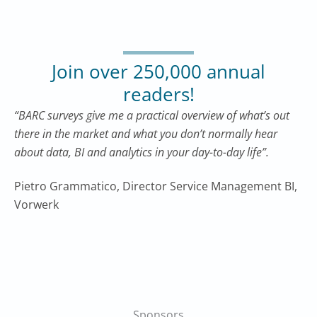
Join over 250,000 annual
readers!
“BARC surveys give me a practical overview of what’s out
there in the market and what you don’t normally hear
about data, BI and analytics in your day-to-day life”.
Pietro Grammatico, Director Service Management BI,
Vorwerk
Sponsors