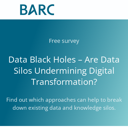
Skip
to
content
Free survey
Data Black Holes – Are Data
Silos Undermining Digital
Transformation?
Find out which approaches can help to break
down existing data and knowledge silos.