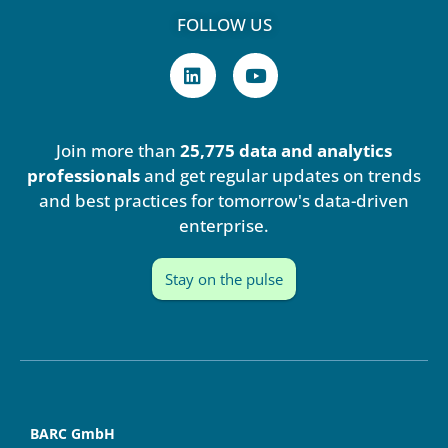
FOLLOW US
L
Y
i
o
n
u
k
t
e
u
Join more than
25,775 data and analytics
d
b
i
e
professionals
and get regular updates on trends
n
and best practices for tomorrow's data-driven
enterprise.
Stay on the pulse
BARC GmbH