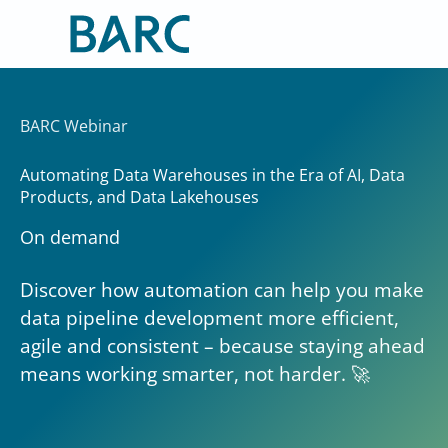
Skip
to
content
BARC Webinar
Automating Data Warehouses in the Era of AI, Data
Products, and Data Lakehouses
On demand
Discover how automation can help you make
data pipeline development more efficient,
agile and consistent – because staying ahead
means working smarter, not harder. 🚀