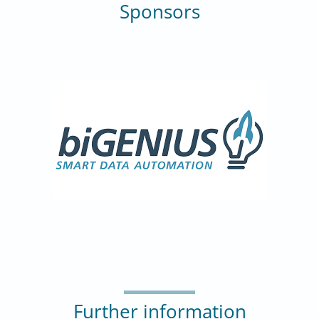
Sponsors
Further information