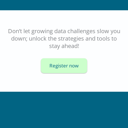
Don’t let growing data challenges slow you
down; unlock the strategies and tools to
stay ahead!
Register now