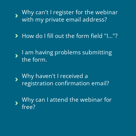
Why can't I register for the webinar
with my private email address?
How do I fill out the form field "I..."?
I am having problems submitting
the form.
Why haven't I received a
registration confirmation email?
Why can I attend the webinar for
free?