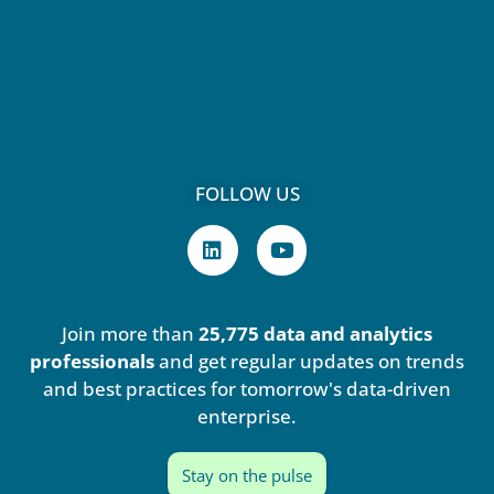
FOLLOW US
L
Y
i
o
n
u
k
t
e
u
Join more than
25,775 data and analytics
d
b
i
e
professionals
and get regular updates on trends
n
and best practices for tomorrow's data-driven
enterprise.
Stay on the pulse