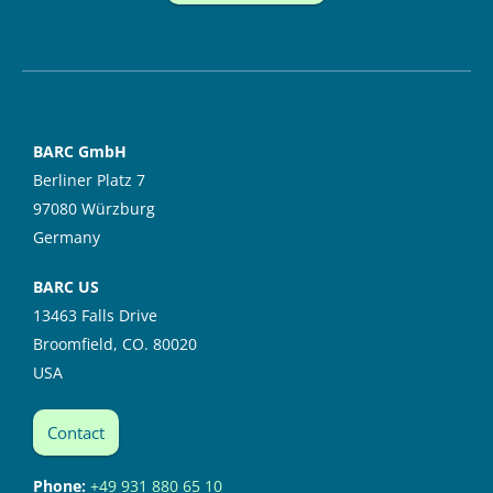
BARC GmbH
Berliner Platz 7
97080 Würzburg
Germany
BARC US
13463 Falls Drive
Broomfield, CO. 80020
USA
Contact
Phone:
+49 931 880 65 10