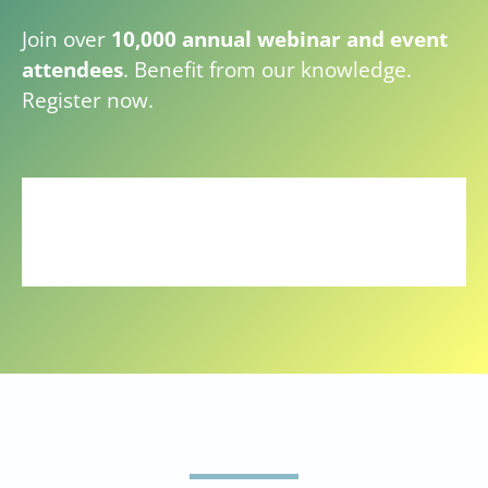
Join over
10,000 annual webinar and event
attendees
. Benefit from our knowledge.
Register now.