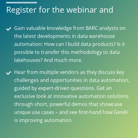
Register for the webinar and
Gain valuable knowledge from BARC analysts on
the latest developments in data warehouse
automation: How can I build data products? Is it
possible to transfer this methodology to data
lakehouses? And much more.
Hear from multiple vendors as they discuss key
challenges and opportunities in data automation,
guided by expert-driven questions. Get an
exclusive look at innovative automation solutions
through short, powerful demos that showcase
unique use cases – and see first-hand how GenAI
is improving automation.