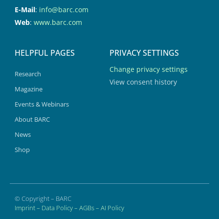
E-Mail
:
info@barc.com
Web
:
www.barc.com
HELPFUL PAGES
PRIVACY SETTINGS
Change privacy settings
Research
View consent history
Magazine
Events & Webinars
About BARC
News
Shop
© Copyright – BARC
Imprint
–
Data Policy
–
AGBs
–
AI Policy