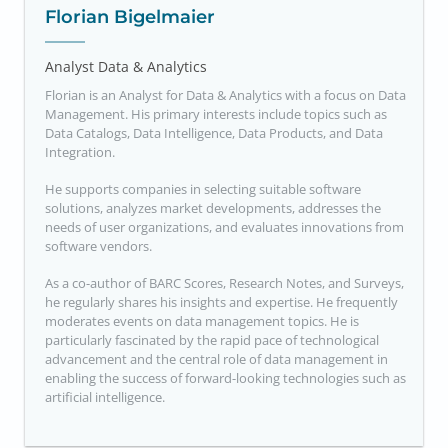
Florian Bigelmaier
Analyst Data & Analytics
Florian is an Analyst for Data & Analytics with a focus on Data
Management. His primary interests include topics such as
Data Catalogs, Data Intelligence, Data Products, and Data
Integration.
He supports companies in selecting suitable software
solutions, analyzes market developments, addresses the
needs of user organizations, and evaluates innovations from
software vendors.
As a co-author of BARC Scores, Research Notes, and Surveys,
he regularly shares his insights and expertise. He frequently
moderates events on data management topics. He is
particularly fascinated by the rapid pace of technological
advancement and the central role of data management in
enabling the success of forward-looking technologies such as
artificial intelligence.