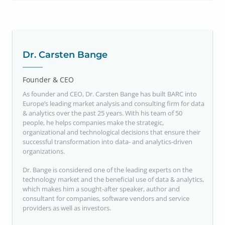
Dr. Carsten Bange
Founder & CEO
As founder and CEO, Dr. Carsten Bange has built BARC into
Europe’s leading market analysis and consulting firm for data
& analytics over the past 25 years. With his team of 50
people, he helps companies make the strategic,
organizational and technological decisions that ensure their
successful transformation into data- and analytics-driven
organizations.
Dr. Bange is considered one of the leading experts on the
technology market and the beneficial use of data & analytics,
which makes him a sought-after speaker, author and
consultant for companies, software vendors and service
providers as well as investors.