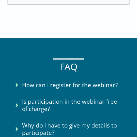
FAQ
How can I register for the webinar?
Is participation in the webinar free
of charge?
Why do I have to give my details to
participate?