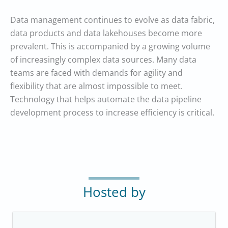
Data management continues to evolve as data fabric,
data products and data lakehouses become more
prevalent. This is accompanied by a growing volume
of increasingly complex data sources. Many data
teams are faced with demands for agility and
flexibility that are almost impossible to meet.
Technology that helps automate the data pipeline
development process to increase efficiency is critical.
Hosted by