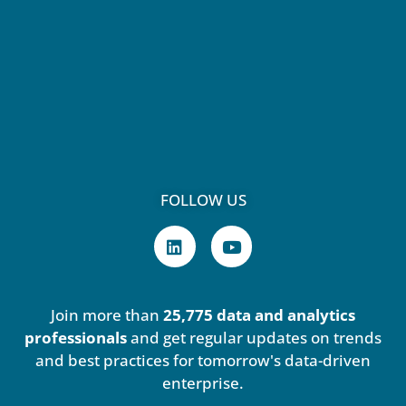
FOLLOW US
L
Y
i
o
n
u
k
t
e
u
Join more than
25,775 data and analytics
d
b
i
e
professionals
and get regular updates on trends
n
and best practices for tomorrow's data-driven
enterprise.