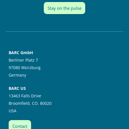
Stay on the pulse
BARC GmbH
Berliner Platz 7
97080 Würzburg
Germany
BARC US
13463 Falls Drive
Broomfield, CO. 80020
USA
Contact