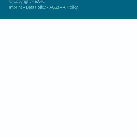
© Copyright – BARC
Imprint
–
Data Policy
–
AGBs
–
AI Policy