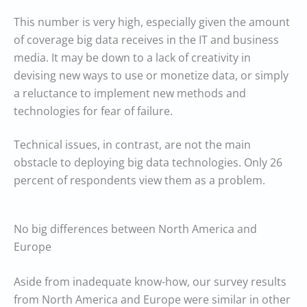
This number is very high, especially given the amount
of coverage big data receives in the IT and business
media. It may be down to a lack of creativity in
devising new ways to use or monetize data, or simply
a reluctance to implement new methods and
technologies for fear of failure.
Technical issues, in contrast, are not the main
obstacle to deploying big data technologies. Only 26
percent of respondents view them as a problem.
No big differences between North America and
Europe
Aside from inadequate know-how, our survey results
from North America and Europe were similar in other