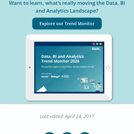
Want to learn, what‘s really moving the Data, BI
and Analytics Landscape?
Explore our Trend Monitor
Last edited: April 24, 2017