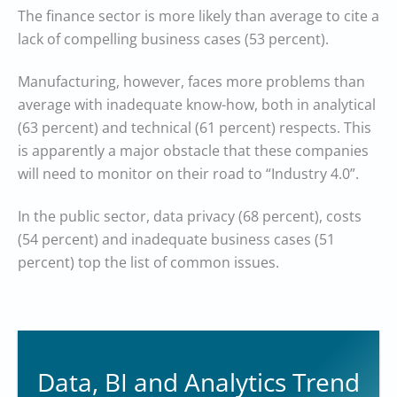
The finance sector is more likely than average to cite a
lack of compelling business cases (53 percent).
Manufacturing, however, faces more problems than
average with inadequate know-how, both in analytical
(63 percent) and technical (61 percent) respects. This
is apparently a major obstacle that these companies
will need to monitor on their road to “Industry 4.0”.
In the public sector, data privacy (68 percent), costs
(54 percent) and inadequate business cases (51
percent) top the list of common issues.
Data, BI and Analytics Trend