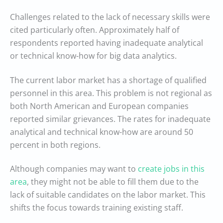
Challenges related to the lack of necessary skills were
cited particularly often. Approximately half of
respondents reported having inadequate analytical
or technical know-how for big data analytics.
The current labor market has a shortage of qualified
personnel in this area. This problem is not regional as
both North American and European companies
reported similar grievances. The rates for inadequate
analytical and technical know-how are around 50
percent in both regions.
Although companies may want to
create jobs in this
area
, they might not be able to fill them due to the
lack of suitable candidates on the labor market. This
shifts the focus towards training existing staff.