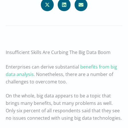
Insufficient Skills Are Curbing The Big Data Boom
Enterprises can derive substantial
benefits from big
data analysis
. Nonetheless, there are a number of
challenges to overcome too.
On the whole, big data appears to be a topic that
brings many benefits, but many problems as well.
Only six percent of all respondents said that they see
no issues connected with using big data technologies.