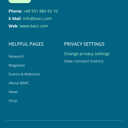
Phone:
+49 931 880 65 10
E-Mail
:
info@barc.com
Web
:
www.barc.com
HELPFUL PAGES
PRIVACY SETTINGS
Change privacy settings
Research
View consent history
Magazine
Events & Webinars
About BARC
News
Shop