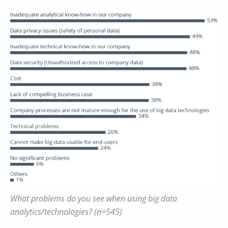
What problems do you see when using big data
analytics/technologies? (n=545)