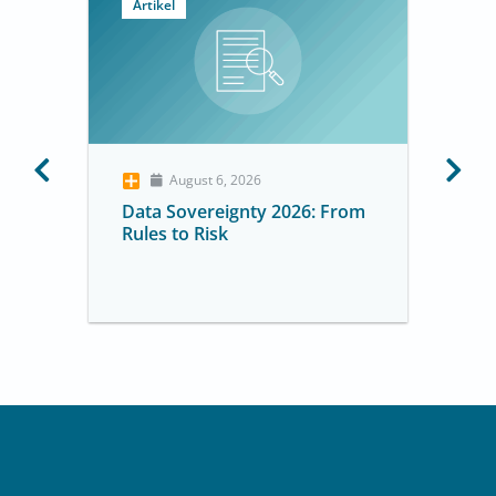
Artikel
August 6, 2026
Data Sovereignty 2026: From
Rules to Risk