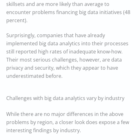
skillsets and are more likely than average to
encounter problems financing big data initiatives (48
percent).
Surprisingly, companies that have already
implemented big data analytics into their processes
still reported high rates of inadequate know-how.
Their most serious challenges, however, are data
privacy and security, which they appear to have
underestimated before.
Challenges with big data analytics vary by industry
While there are no major differences in the above
problems by region, a closer look does expose a few
interesting findings by industry.