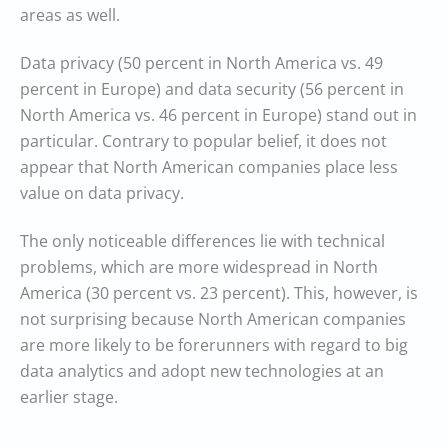
areas as well.
Data privacy (50 percent in North America vs. 49
percent in Europe) and data security (56 percent in
North America vs. 46 percent in Europe) stand out in
particular. Contrary to popular belief, it does not
appear that North American companies place less
value on data privacy.
The only noticeable differences lie with technical
problems, which are more widespread in North
America (30 percent vs. 23 percent). This, however, is
not surprising because North American companies
are more likely to be forerunners with regard to big
data analytics and adopt new technologies at an
earlier stage.