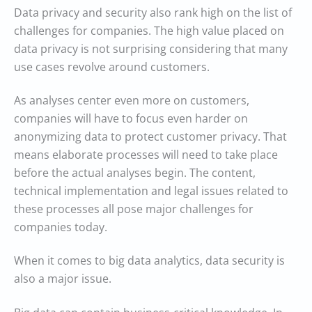
Data privacy and security also rank high on the list of
challenges for companies. The high value placed on
data privacy is not surprising considering that many
use cases revolve around customers.
As analyses center even more on customers,
companies will have to focus even harder on
anonymizing data to protect customer privacy. That
means elaborate processes will need to take place
before the actual analyses begin. The content,
technical implementation and legal issues related to
these processes all pose major challenges for
companies today.
When it comes to big data analytics, data security is
also a major issue.