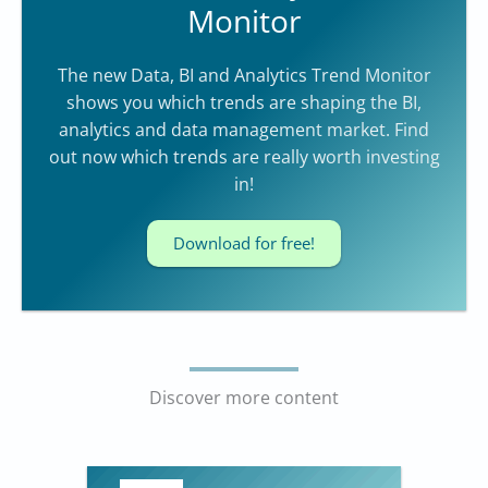
Monitor
The new Data, BI and Analytics Trend Monitor
shows you which trends are shaping the BI,
analytics and data management market. Find
out now which trends are really worth investing
in!
Download for free!
Discover more content