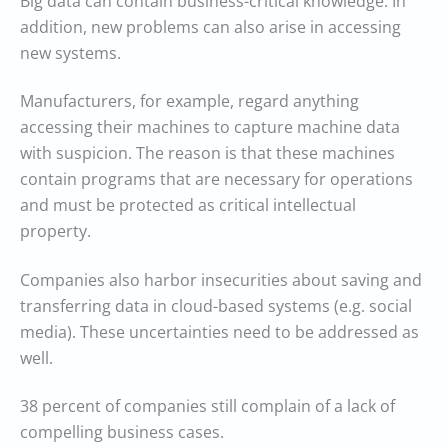
Big data can contain business-critical knowledge. In
addition, new problems can also arise in accessing
new systems.
Manufacturers, for example, regard anything
accessing their machines to capture machine data
with suspicion. The reason is that these machines
contain programs that are necessary for operations
and must be protected as critical intellectual
property.
Companies also harbor insecurities about saving and
transferring data in cloud-based systems (e.g. social
media). These uncertainties need to be addressed as
well.
38 percent of companies still complain of a lack of
compelling business cases.