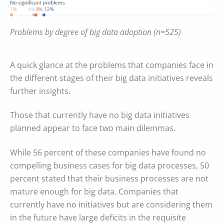
Problems by degree of big data adoption (n=525)
A quick glance at the problems that companies face in
the different stages of their big data initiatives reveals
further insights.
Those that currently have no big data initiatives
planned appear to face two main dilemmas.
While 56 percent of these companies have found no
compelling business cases for big data processes, 50
percent stated that their business processes are not
mature enough for big data. Companies that
currently have no initiatives but are considering them
in the future have large deficits in the requisite