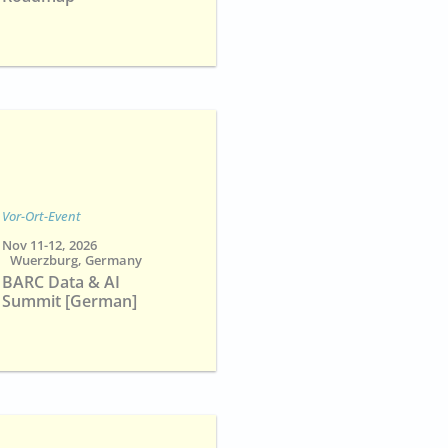
Vor-Ort-Event
Nov 11-12, 2026
Wuerzburg, Germany
BARC Data & AI
Summit [German]