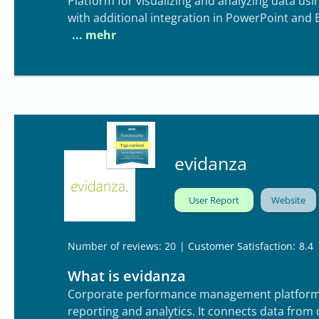
Platform for visualizing and analyzing data u
with additional integration in PowerPoint and E
evidanza
User Report
Website
| Customer Satisfaction:
8.4
Number of reviews: 20
What is evidanza
Corporate performance management platform fo
reporting and analytics. It connects data from