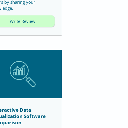
rs by sharing your
ledge.
Write Review
eractive Data
ualization Software
mparison