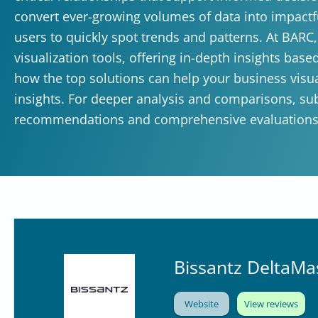
convert ever-growing volumes of data into impactf
users to quickly spot trends and patterns. At BARC
visualization tools, offering in-depth insights bas
how the top solutions can help your business visua
insights. For deeper analysis and comparisons, su
recommendations and comprehensive evaluations
Bissantz DeltaMa
Website
View reviews