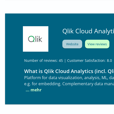
Qlik Cloud Analyti
Website
View reviews
| Customer Satisfaction:
8.0
Number of reviews: 45
What is Qlik Cloud Analytics (incl. Ql
Platform for data visualization, analysis, ML, 
e.g. for embedding. Complementary data mana