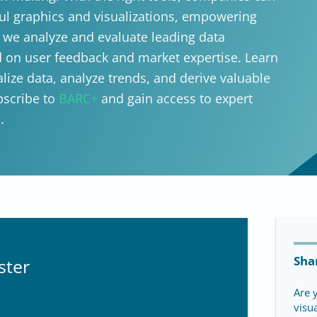
ul graphics and visualizations, empowering
, we analyze and evaluate leading data
ed on user feedback and market expertise. Learn
lize data, analyze trends, and derive valuable
bscribe to
BARC+
and gain access to expert
.
Sha
ster
Are 
visu