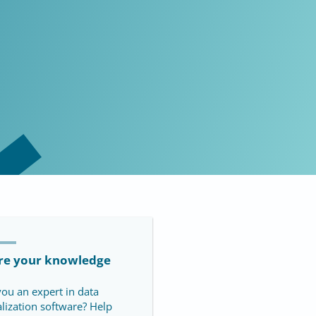
re your knowledge
you an expert in data
alization software? Help