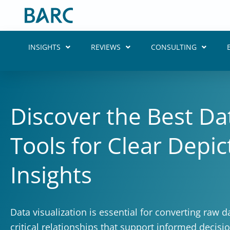
Skip
to
content
INSIGHTS
REVIEWS
CONSULTING
Discover the Best Dat
Tools for Clear Depi
Insights
Data visualization is essential for converting raw da
critical relationships that support informed decis