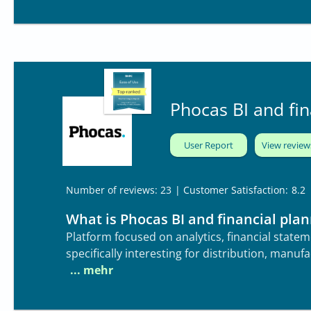
applications while also supporting connected 
broader enterprise. The platform provides ro
planning forms, with seamless web publishing.
Phocas BI and fin
User Report
View review
| Customer Satisfaction:
8.2
Number of reviews: 23
What is Phocas BI and financial pla
Platform focused on analytics, financial state
specifically interesting for distribution, manufa