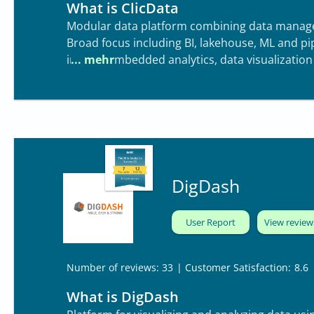
What is ClicData
Modular data platform combining data manag
Broad focus including BI, lakehouse, ML and p
include embedded analytics, data visualization
DigDash
User Report
View review
| Customer Satisfaction:
8.6
Number of reviews: 33
What is DigDash