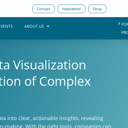
Contact
Newsletter
Shop
FO
EVENTS
ABOUT US
PR
a Visualization
ction of Complex
ta into clear, actionable insights, revealing
ion-making. With the right tools, companies can