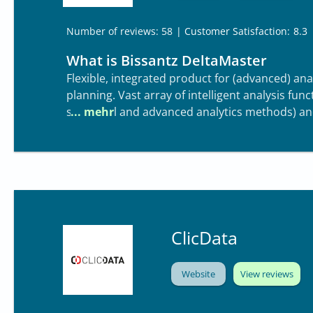
| Customer Satisfaction:
8.3
Number of reviews: 58
What is Bissantz DeltaMaster
Flexible, integrated product for (advanced) an
planning. Vast array of intelligent analysis fun
statistical and advanced analytics methods) an
patented visualization capabilities.
ClicData
Website
View reviews