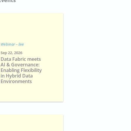
Webinar – live
Sep 22, 2026
Data Fabric meets
AI & Governance:
Enabling Flexibility
in Hybrid Data
Environments