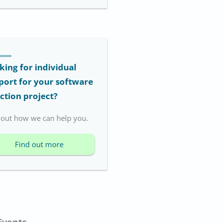
king for individual
port for your software
ection project?
 out how we can help you.
Find out more
Events