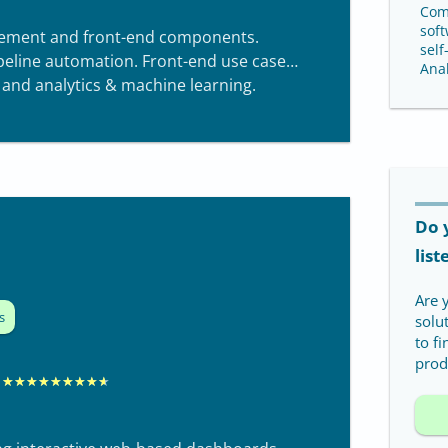
0
Com
soft
ement and front-end components.
self
ipeline automation. Front-end use cases
Anal
 and analytics & machine learning.
Do 
list
Are 
s
solu
to f
produ
R
★
★
★
★
★
★
★
★
★
a
t