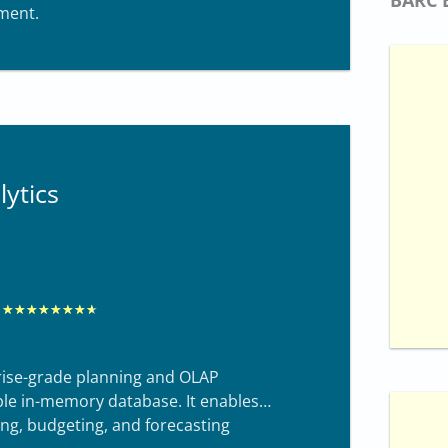
ment.
d
8
.
4
o
u
ytics
t
o
f
1
0
R
★
★
★
★
★
★
★
★
a
t
rprise-grade planning and OLAP
e
able in-memory database. It enables
ng, budgeting, and forecasting
d