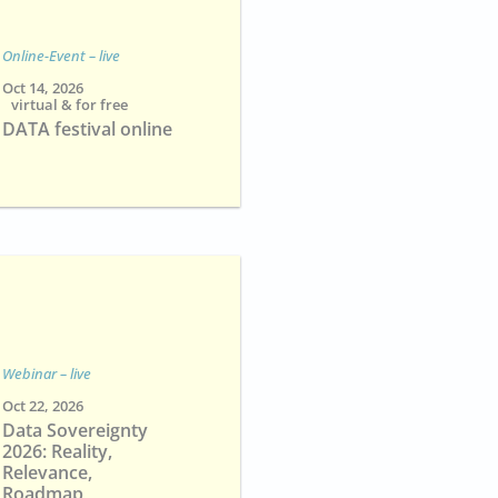
Online-Event – live
Oct 14, 2026
virtual & for free
DATA festival online
Webinar – live
Oct 22, 2026
Data Sovereignty
2026: Reality,
Relevance,
Roadmap