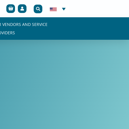
Cart
R VENDORS AND SERVICE
OVIDERS