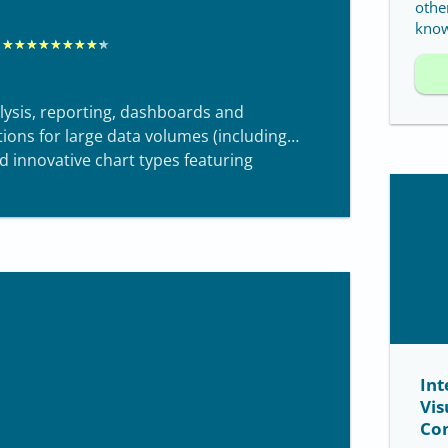
othe
know
R
★
★
★
★
★
★
★
★
★
a
t
alysis, reporting, dashboards and
e
ctions for large data volumes (including
d innovative chart types featuring
d
8
.
3
o
u
t
o
Int
f
Vis
1
Co