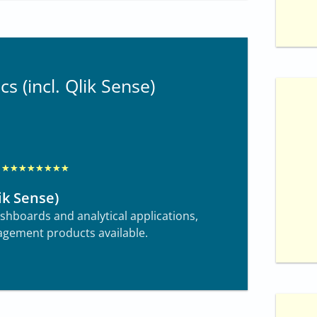
2
o
u
cs (incl. Qlik Sense)
t
o
f
1
0
R
★
★
★
★
★
★
★
★
a
ik Sense)
t
dashboards and analytical applications,
e
gement products available.
d
8
o
u