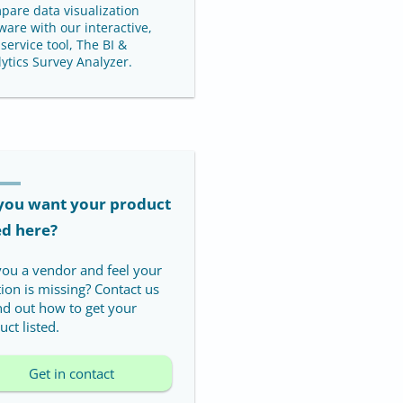
pare data visualization
ware with our interactive,
-service tool, The BI &
ytics Survey Analyzer.
you want your product
ed here?
you a vendor and feel your
tion is missing? Contact us
ind out how to get your
ct listed.
Get in contact