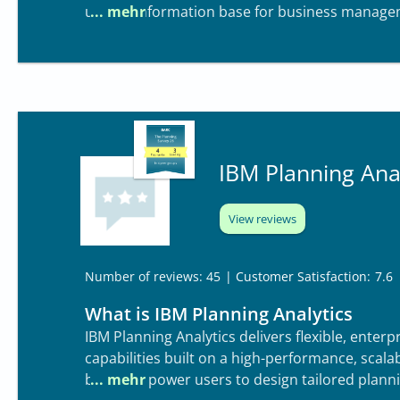
unified information base for business manage
IBM Planning Anal
View reviews
| Customer Satisfaction:
7.6
Number of reviews: 45
What is IBM Planning Analytics
IBM Planning Analytics delivers flexible, ente
capabilities built on a high-performance, scal
business power users to design tailored planni