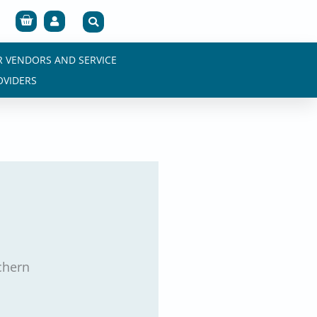
Cart
R VENDORS AND SERVICE
OVIDERS
chern