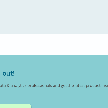
 out!
data & analytics professionals and get the latest product ins