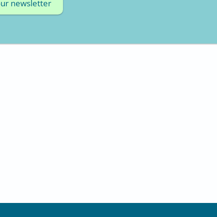
our newsletter