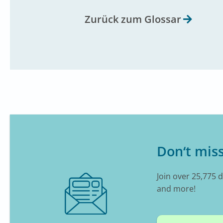
Zurück zum Glossar
Don‘t miss
Join over 25,775 
and more!