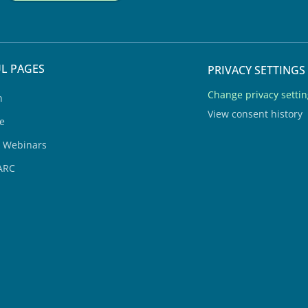
L PAGES
PRIVACY SETTINGS
Change privacy setti
h
View consent history
e
& Webinars
ARC