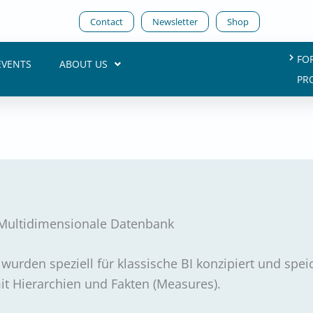
Contact
Newsletter
Shop
FO
EVENTS
ABOUT US
PR
Multidimensionale Datenbank
urden speziell für klassische BI konzipiert und spei
t Hierarchien und Fakten (Measures).