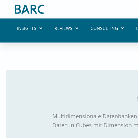
Skip
to
content
INSIGHTS
REVIEWS
CONSULTING
Multidimensionale Datenbanken w
Daten in Cubes mit Dimension mi