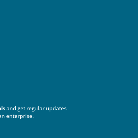
als
and get regular updates
en enterprise.