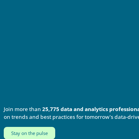
Join more than
25,775 data and analytics profession
on trends and best practices for tomorrow's data-driv
Stay on the pulse