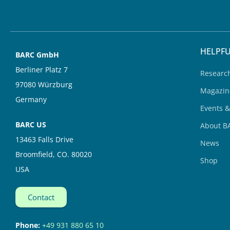
d
b
i
e
n
HELPFU
BARC GmbH
Berliner Platz 7
Researc
97080 Würzburg
Magazin
Germany
Events 
BARC US
About B
13463 Falls Drive
News
Broomfield, CO. 80020
Shop
USA
Contact
Phone:
+49 931 880 65 10