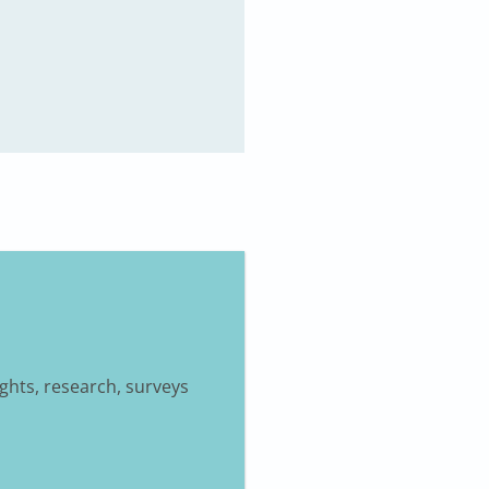
ights, research, surveys