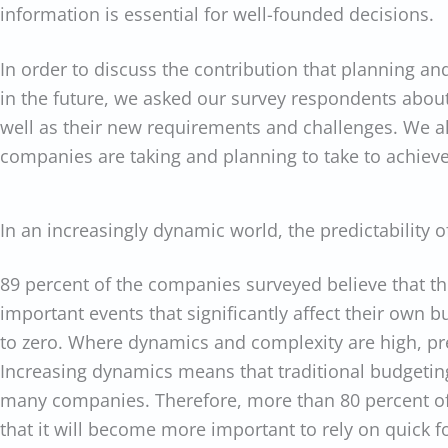
information is essential for well-founded decisions.
In order to discuss the contribution that planning a
in the future, we asked our survey respondents abou
well as their new requirements and challenges. We a
companies are taking and planning to take to achieve 
In an increasingly dynamic world, the predictability o
89 percent of the companies surveyed believe that the
important events that significantly affect their own b
to zero. Where dynamics and complexity are high, pred
Increasing dynamics means that traditional budgeting
many companies. Therefore, more than 80 percent of
that it will become more important to rely on quick f