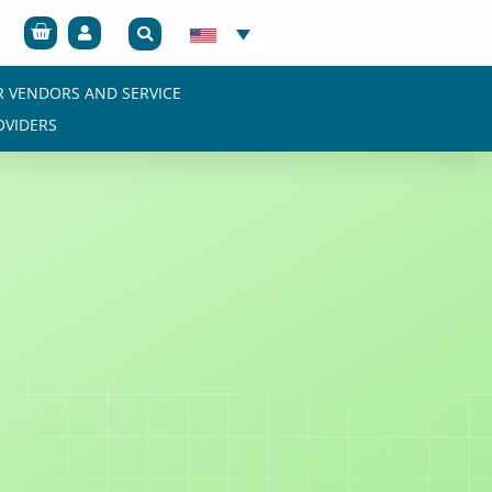
Cart
R VENDORS AND SERVICE
OVIDERS