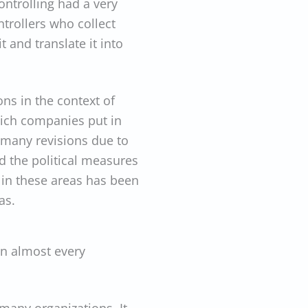
ontrolling had a very
ntrollers who collect
 and translate it into
ns in the context of
hich companies put in
r many revisions due to
d the political measures
 in these areas has been
as.
in almost every