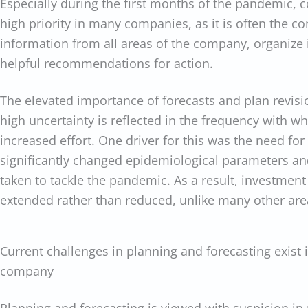
Especially during the first months of the pandemic, c
high priority in many companies, as it is often the co
information from all areas of the company, organize it
helpful recommendations for action.
The elevated importance of forecasts and plan revisio
high uncertainty is reflected in the frequency with w
increased effort. One driver for this was the need fo
significantly changed epidemiological parameters an
taken to tackle the pandemic. As a result, investment
extended rather than reduced, unlike many other are
Current challenges in planning and forecasting exist 
company