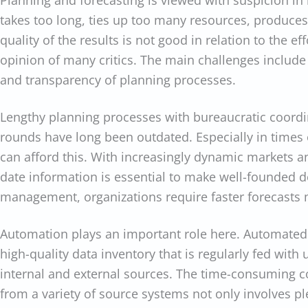
Planning and forecasting is viewed with suspicion in 
takes too long, ties up too many resources, produces
quality of the results is not good in relation to the eff
opinion of many critics. The main challenges include 
and transparency of planning processes.
Lengthy planning processes with bureaucratic coordi
rounds have long been outdated. Especially in times 
can afford this. With increasingly dynamic markets a
date information is essential to make well-founded de
management, organizations require faster forecasts 
Automation plays an important role here. Automated 
high-quality data inventory that is regularly fed with
internal and external sources. The time-consuming co
from a variety of source systems not only involves ple