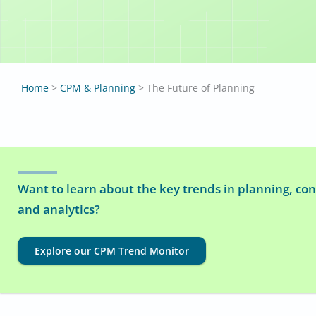
Home
>
CPM & Planning
>
The Future of Planning
Want to learn about the key trends in planning, con
and analytics?
Explore our CPM Trend Monitor