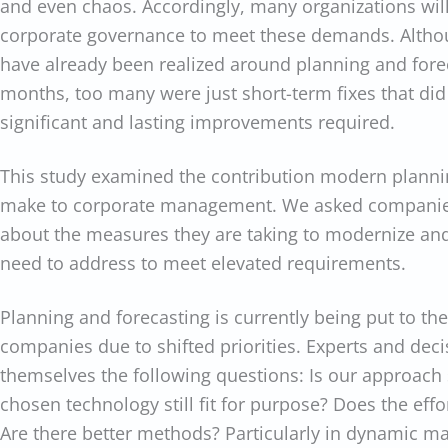
and even chaos. Accordingly, many organizations will
corporate governance to meet these demands. Althou
have already been realized around planning and forec
months, too many were just short-term fixes that did
significant and lasting improvements required.
This study examined the contribution modern planni
make to corporate management. We asked companie
about the measures they are taking to modernize and
need to address to meet elevated requirements.
Planning and forecasting is currently being put to th
companies due to shifted priorities. Experts and dec
themselves the following questions: Is our approach st
chosen technology still fit for purpose? Does the effo
Are there better methods? Particularly in dynamic ma