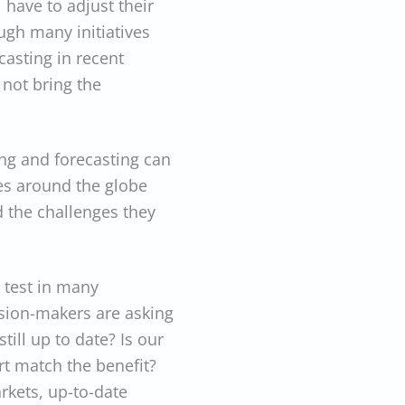
 have to adjust their
gh many initiatives
asting in recent
 not bring the
ng and forecasting can
s around the globe
 the challenges they
e test in many
ision-makers are asking
ill up to date? Is our
rt match the benefit?
rkets, up-to-date