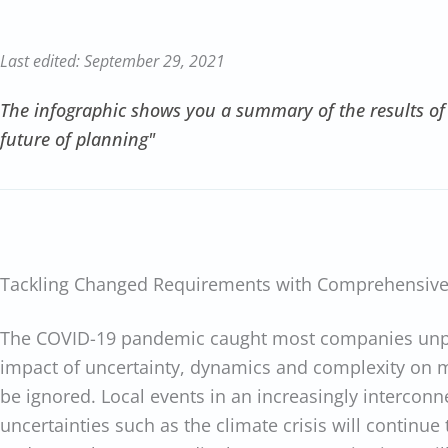
Last edited: September 29, 2021
The infographic shows you a summary of the results of
future of planning"
Tackling Changed Requirements with Comprehensive
The COVID-19 pandemic caught most companies unpr
impact of uncertainty, dynamics and complexity on 
be ignored. Local events in an increasingly interco
uncertainties such as the climate crisis will continue t