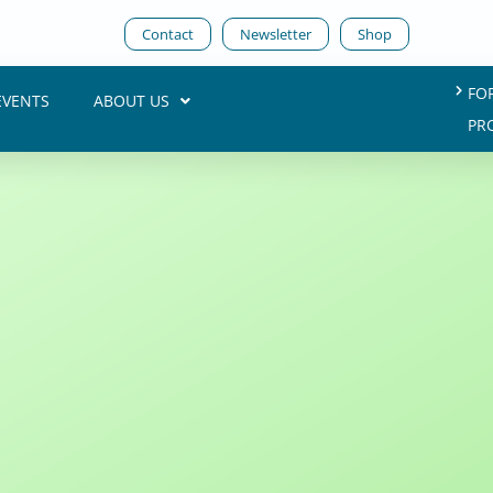
Contact
Newsletter
Shop
FO
EVENTS
ABOUT US
PR
e Future of Planning
Annika Baumhecker