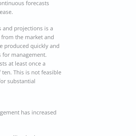
continuous forecasts
rease.
 and projections is a
ls from the market and
be produced quickly and
hts for management.
ts at least once a
ten. This is not feasible
or substantial
agement has increased