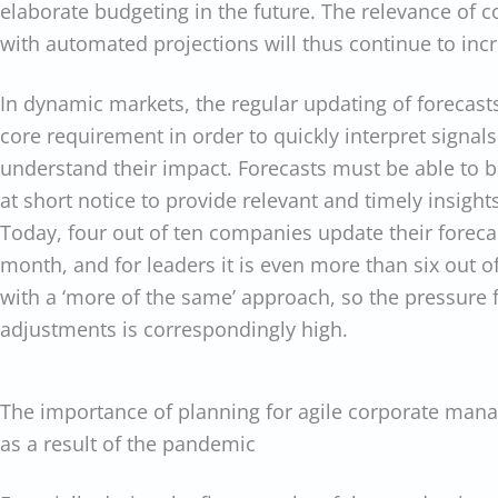
elaborate budgeting in the future. The relevance of 
with automated projections will thus continue to inc
In dynamic markets, the regular updating of forecasts
core requirement in order to quickly interpret signa
understand their impact. Forecasts must be able to 
at short notice to provide relevant and timely insig
Today, four out of ten companies update their forecas
month, and for leaders it is even more than six out of 
with a ‘more of the same’ approach, so the pressure f
adjustments is correspondingly high.
The importance of planning for agile corporate man
as a result of the pandemic