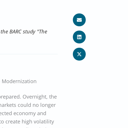
 the BARC study "The
 Modernization
epared. Overnight, the
markets could no longer
nnected economy and
o create high volatility