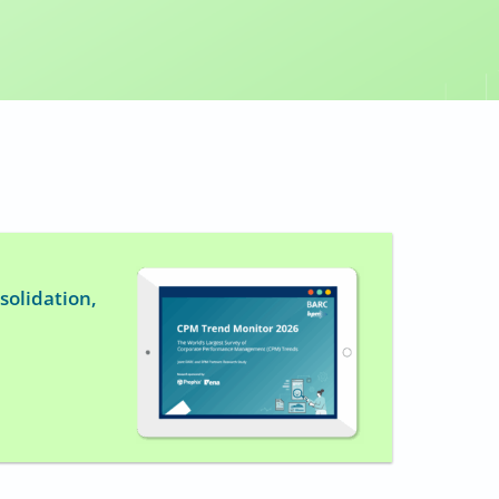
solidation,