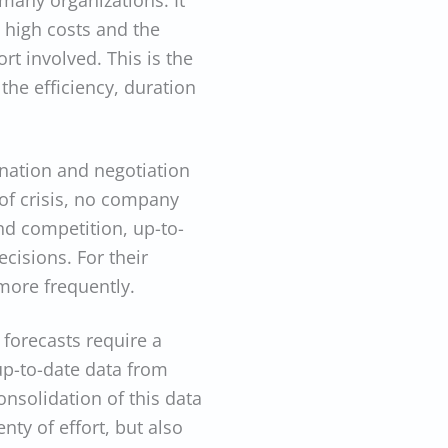
many organizations. It
 high costs and the
ort involved. This is the
the efficiency, duration
nation and negotiation
of crisis, no company
nd competition, up-to-
cisions. For their
more frequently.
forecasts require a
 up-to-date data from
nsolidation of this data
nty of effort, but also