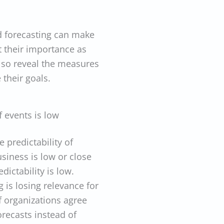
nd forecasting can make
t their importance as
lso reveal the measures
their goals.
f events is low
 predictability of
usiness is low or close
ictability is low.
 is losing relevance for
 organizations agree
orecasts instead of