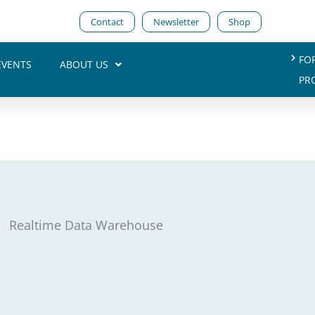
Contact
Newsletter
Shop
FO
EVENTS
ABOUT US
PR
Realtime Data Warehouse