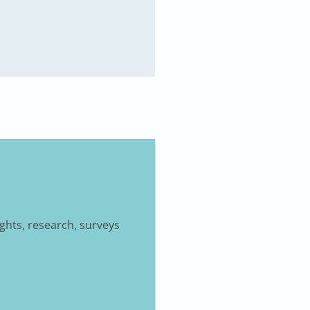
ights, research, surveys