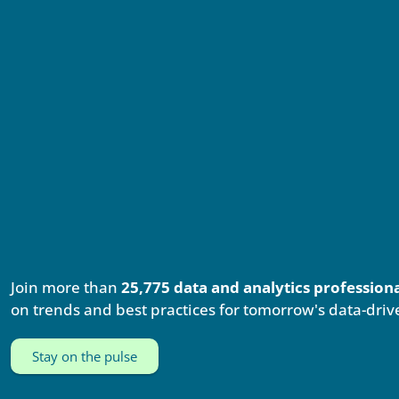
Join more than
25,775 data and analytics profession
on trends and best practices for tomorrow's data-driv
Stay on the pulse