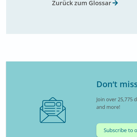
Zurück zum Glossar
Don‘t miss
Join over 25,775 
and more!
Subscribe to 