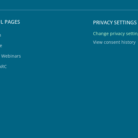
L PAGES
PRIVACY SETTINGS
Change privacy setti
h
View consent history
e
& Webinars
ARC