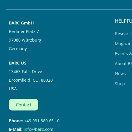
i
e
n
HELPFU
BARC GmbH
Berliner Platz 7
Researc
97080 Würzburg
Magazin
Germany
Events 
BARC US
About B
13463 Falls Drive
News
Broomfield, CO. 80020
Shop
USA
Contact
Phone:
+49 931 880 65 10
E-Mail
:
info@barc.com