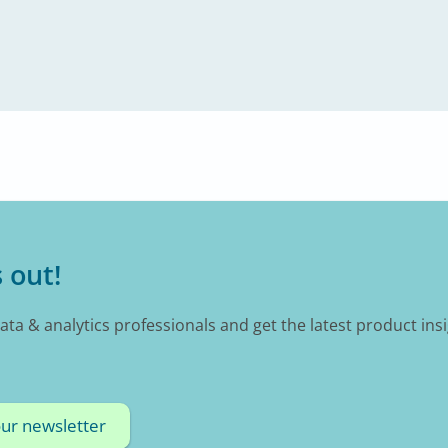
 out!
data & analytics professionals and get the latest product ins
our newsletter