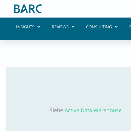
Skip
to
content
INSIGHTS
REVIEWS
CONSULTING
Siehe
Active Data Warehouse