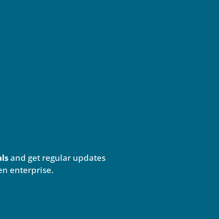
als
and get regular updates
en enterprise.