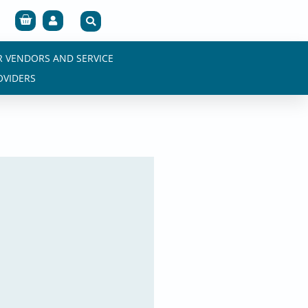
Cart
R VENDORS AND SERVICE
OVIDERS