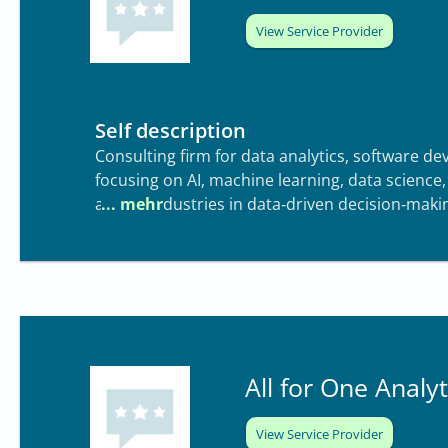
View Service Provider
Self description
Consulting firm for data analytics, software 
focusing on AI, machine learning, data science
across industries in data‑driven decision‑maki
All for One Analyt
View Service Provider