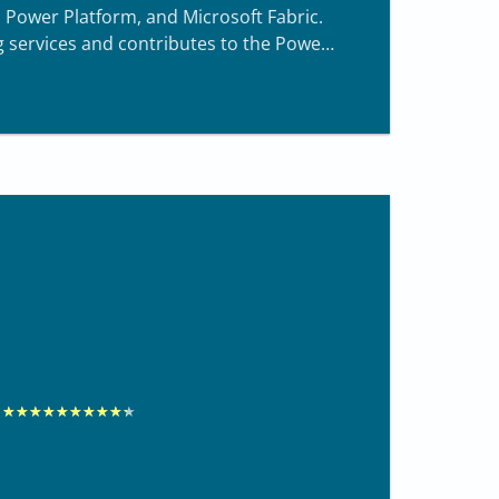
 Power Platform, and Microsoft Fabric.
g services and contributes to the Power
R
★
★
★
★
★
★
★
★
★
★
a
t