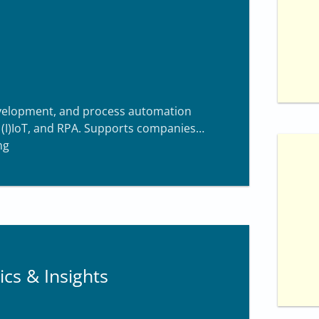
f
1
0
development, and process automation
, (I)IoT, and RPA. Supports companies
ng
ics & Insights