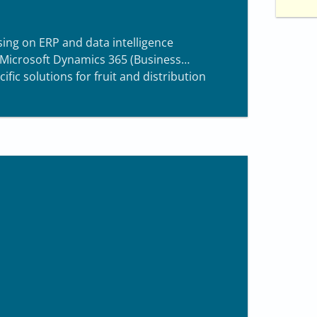
sing on ERP and data intelligence
 Microsoft Dynamics 365 (Business
ific solutions for fruit and distribution