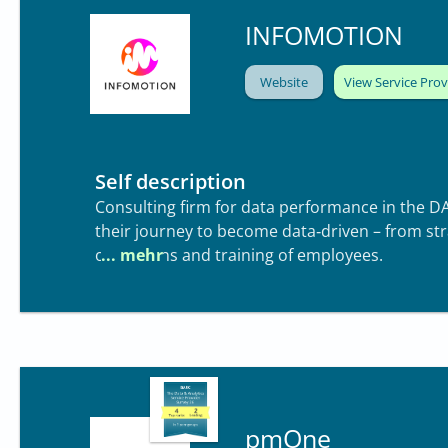
INFOMOTION
Website
View Service Prov
Self description
Consulting firm for data performance in the D
their journey to become data‑driven – from st
operations and training of employees.
pmOne