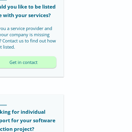
d you like to be listed
e with your services?
you a service provider and
 your company is missing
? Contact us to find out how
t listed.
Get in contact
king for individual
port for your software
ection project?