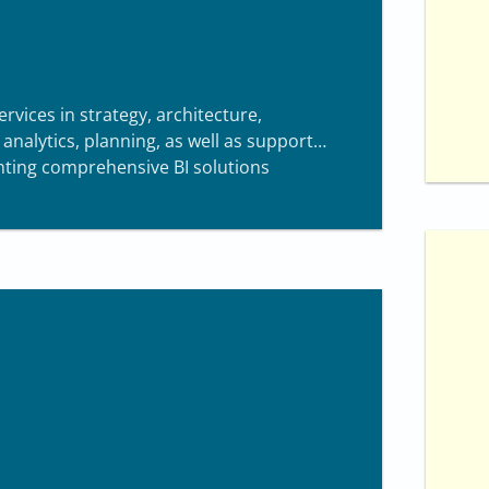
0
ervices in strategy, architecture,
nalytics, planning, as well as support
enting comprehensive BI solutions