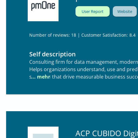
User Report
Website
| Customer Satisfaction:
8.4
Number of reviews: 18
Self description
Consulting firm for data management, modern
Helps organizations understand, use and pred
solutions that drive measurable business succ
ACP CUBIDO Digit