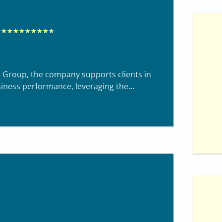
R
★
★
★
★
★
★
★
★
★
a
t
ne Group, the company supports clients in
e
siness performance, leveraging the
d
8
.
7
o
u
t
o
f
1