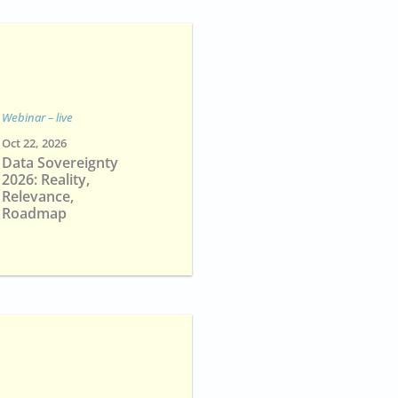
Webinar – live
Oct 22, 2026
Data Sovereignty
2026: Reality,
Relevance,
Roadmap