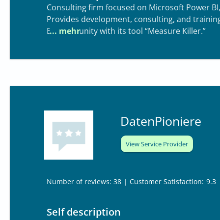
Consulting firm focused on Microsoft Power BI,
Provides development, consulting, and trainin
BI community with its tool “Measure Killer.”
DatenPioniere
View Service Provider
| Customer Satisfaction:
9.3
Number of reviews: 38
Self description