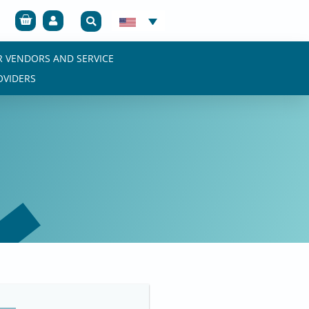
Cart
R VENDORS AND SERVICE
OVIDERS