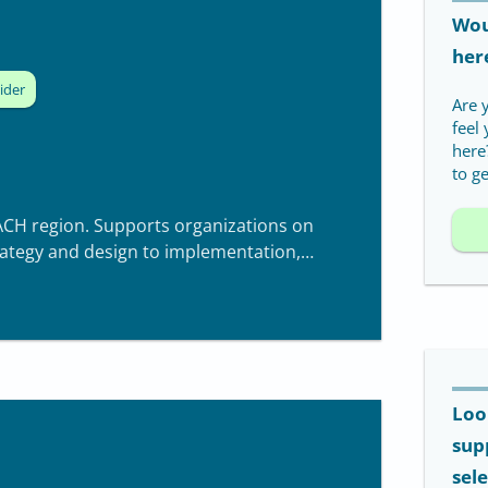
Woul
her
ider
Are 
feel
here
to ge
ACH region. Supports organizations on
rategy and design to implementation,
Loo
sup
sel