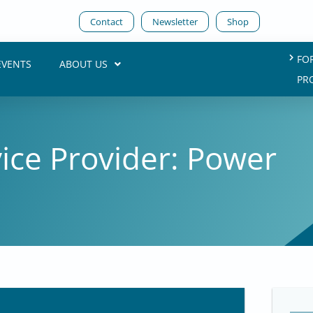
Contact
Newsletter
Shop
FO
EVENTS
ABOUT US
PR
vice Provider: Power