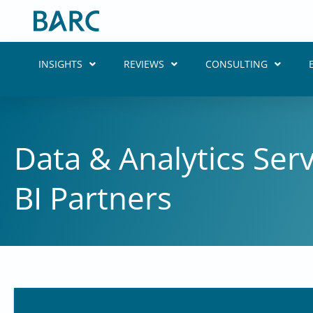
Skip
to
content
INSIGHTS
REVIEWS
CONSULTING
Data & Analytics Ser
BI Partners