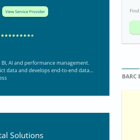
Find
View Service Provider
R
★
★
★
★
★
★
★
★
★
a
t
 BI, AI and performance management.
e
ict data and develops end‑to‑end data
d
BARC 
ess
8
.
4
o
u
t
al Solutions
o