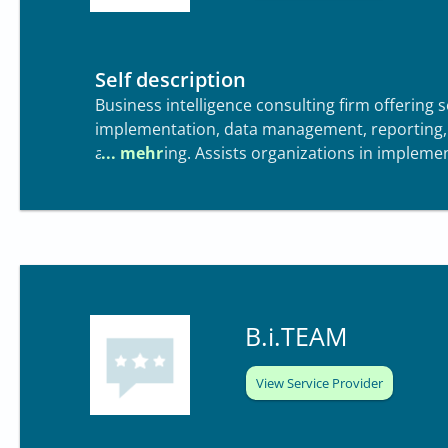
Self description
Business intelligence consulting firm offering s
implementation, data management, reporting, a
and training. Assists organizations in implem
B.i.TEAM
View Service Provider