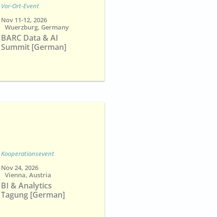
Vor-Ort-Event
Nov 11-12, 2026
Wuerzburg, Germany
BARC Data & AI
Summit [German]
Kooperationsevent
Nov 24, 2026
Vienna, Austria
BI & Analytics
Tagung [German]