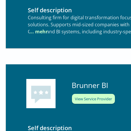
Self description
Consulting firm for digital transformation focu
solutions. Supports mid‑sized companies with
Central) and BI systems, including industry‑spec
wholesale
Brunner BI
View Service Provider
Self description