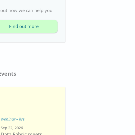
 out how we can help you.
Find out more
Events
Webinar – live
Sep 22, 2026
Data Fabric meets