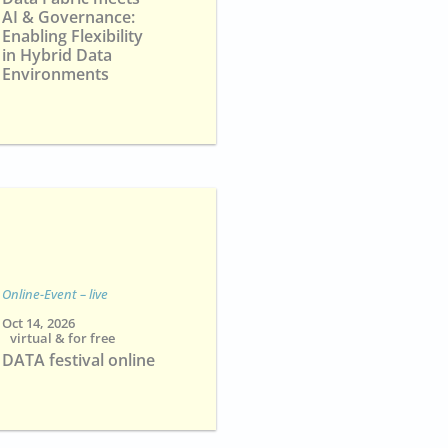
AI & Governance:
Enabling Flexibility
in Hybrid Data
Environments
Online-Event – live
Oct 14, 2026
virtual & for free
DATA festival online