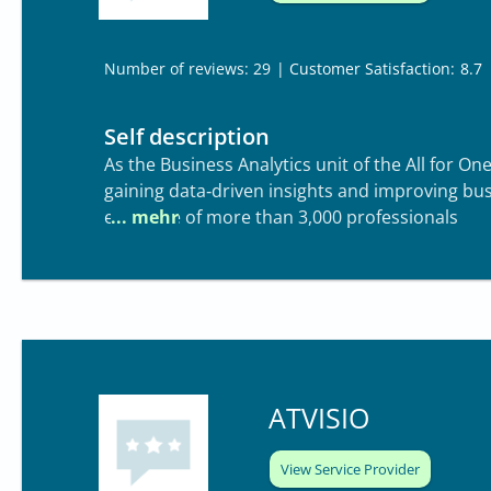
| Customer Satisfaction:
8.7
Number of reviews: 29
Self description
As the Business Analytics unit of the All for O
gaining data‑driven insights and improving bu
expertise of more than 3,000 professionals
ATVISIO
View Service Provider