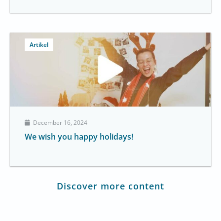
Artikel
December 16, 2024
We wish you happy holidays!
Discover more content