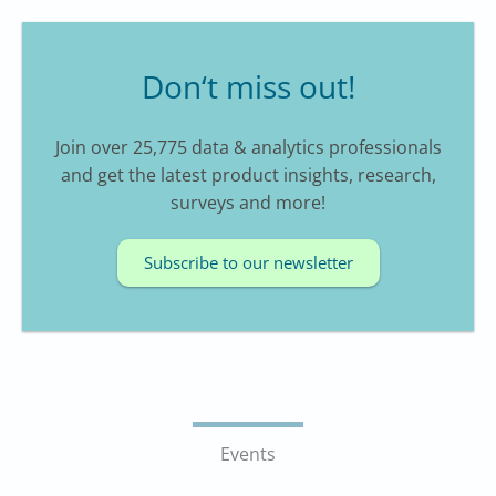
Don‘t miss out!
Join over 25,775 data & analytics professionals
and get the latest product insights, research,
surveys and more!
Subscribe to our newsletter
Events