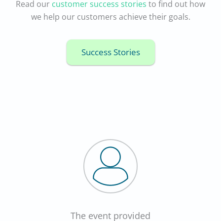
Read our
customer success stories
to find out how
we help our customers achieve their goals.
Success Stories
The event provided