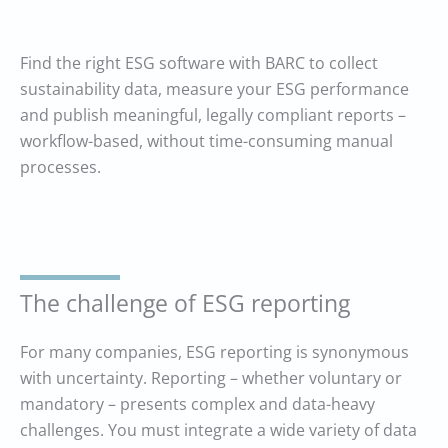
Find the right ESG software with BARC to collect
sustainability data, measure your ESG performance
and publish meaningful, legally compliant reports –
workflow-based, without time-consuming manual
processes.
The challenge of ESG reporting
For many companies, ESG reporting is synonymous
with uncertainty. Reporting – whether voluntary or
mandatory – presents complex and data-heavy
challenges. You must integrate a wide variety of data