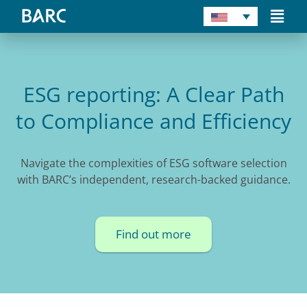
Skip
Main
to
Men
content
ESG reporting: A Clear Path
to Compliance and Efficiency
Navigate the complexities of ESG software selection
with BARC’s independent, research-backed guidance.
Find out more