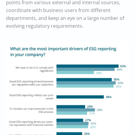
points from various external and internal sources,
coordinate with business users from different
departments, and keep an eye on a large number of
evolving regulatory requirements.