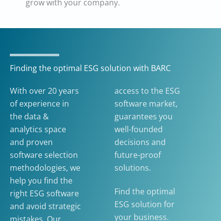
grow with your company.
Finding the optimal ESG solution with BARC
With over 20 years
access to the ESG
of experience in
software market,
the data &
guarantees you
analytics space
well-founded
and proven
decisions and
software selection
future-proof
methodologies, we
solutions.
help you find the
Find the optimal
right ESG software
ESG solution for
and avoid strategic
your business.
mistakes. Our