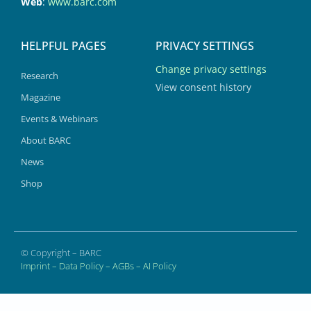
Web
:
www.barc.com
HELPFUL PAGES
PRIVACY SETTINGS
Change privacy settings
Research
View consent history
Magazine
Events & Webinars
About BARC
News
Shop
© Copyright – BARC
Imprint
–
Data Policy
–
AGBs
–
AI Policy