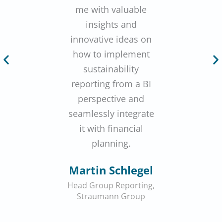
me with valuable
insights and
innovative ideas on
how to implement
sustainability
reporting from a BI
perspective and
seamlessly integrate
it with financial
planning.
Martin Schlegel
Head Group Reporting,
Straumann Group