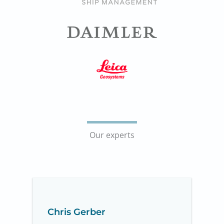
Our experts
Chris Gerber