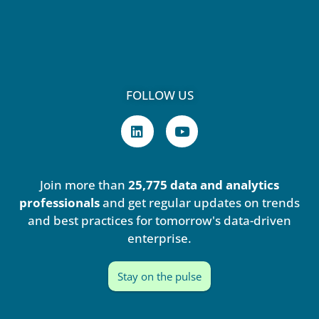
FOLLOW US
L
Y
i
o
n
u
k
t
e
u
Join more than
25,775 data and analytics
d
b
i
e
professionals
and get regular updates on trends
n
and best practices for tomorrow's data-driven
enterprise.
Stay on the pulse