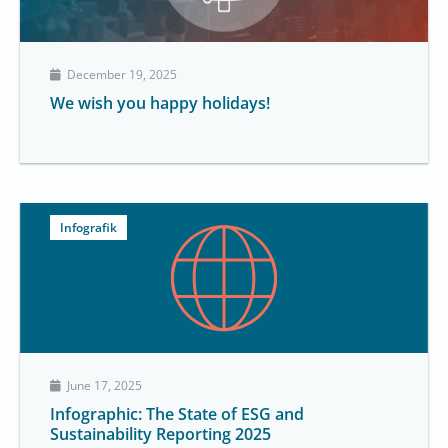
December 19, 2025
We wish you happy holidays!
Infografik
June 17, 2025
Infographic: The State of ESG and
Sustainability Reporting 2025