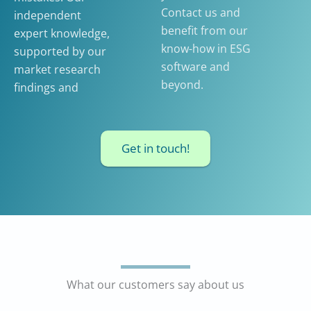
Contact us and
independent
benefit from our
expert knowledge,
know-how in ESG
supported by our
software and
market research
beyond.
findings and
Get in touch!
What our customers say about us