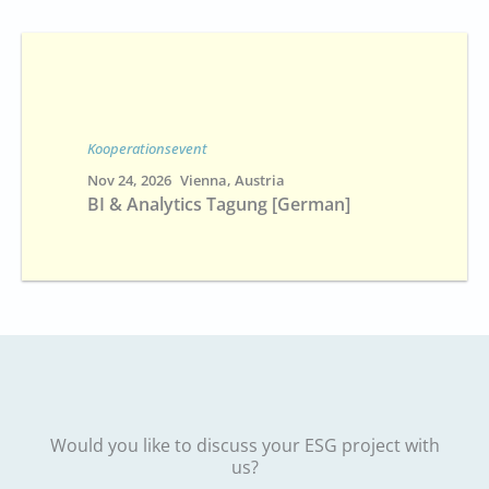
Kooperationsevent
Nov 24, 2026
Vienna, Austria
BI & Analytics Tagung [German]
Would you like to discuss your ESG project with
us?