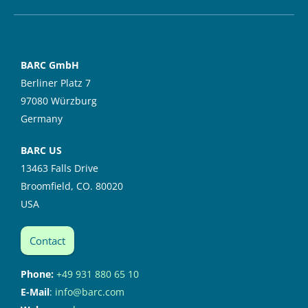
BARC GmbH
Berliner Platz 7
97080 Würzburg
Germany
BARC US
13463 Falls Drive
Broomfield, CO. 80020
USA
Contact
Phone:
+49 931 880 65 10
E-Mail
:
info@barc.com