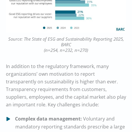
Source: The State of ESG and Sustainability Reporting 2025,
BARC
(n=254, n=232, n=270)
In addition to the regulatory framework, many
organizations’ own motivation to report
transparently on sustainability is higher than ever.
Transparency requirements from customers,
suppliers, employees, and the capital market also play
an important role. Key challenges include:
Complex data management:
Voluntary and
mandatory reporting standards prescribe a large