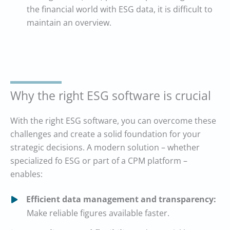
the financial world with ESG data, it is difficult to
maintain an overview.
Why the right ESG software is crucial
With the right ESG software, you can overcome these
challenges and create a solid foundation for your
strategic decisions. A modern solution – whether
specialized fo ESG or part of a CPM platform –
enables:
Efficient data management and transparency:
Make reliable figures available faster.