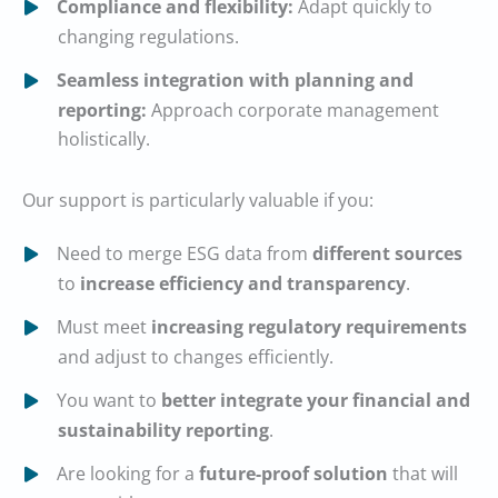
Compliance and flexibility:
Adapt quickly to
changing regulations.
Seamless integration with planning and
reporting:
Approach corporate management
holistically.
Our support is particularly valuable if you:
Need to merge ESG data from
different sources
to
increase efficiency and transparency
.
Must meet
increasing regulatory requirements
and adjust to changes efficiently.
You want to
better integrate your financial and
sustainability reporting
.
Are looking for a
future-proof solution
that will