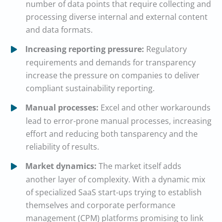
number of data points that require collecting and
processing diverse internal and external content
and data formats.
Increasing reporting pressure:
Regulatory
requirements and demands for transparency
increase the pressure on companies to deliver
compliant sustainability reporting.
Manual processes:
Excel and other workarounds
lead to error-prone manual processes, increasing
effort and reducing both tansparency and the
reliability of results.
Market dynamics:
The market itself adds
another layer of complexity. With a dynamic mix
of specialized SaaS start-ups trying to establish
themselves and corporate performance
management (CPM) platforms promising to link