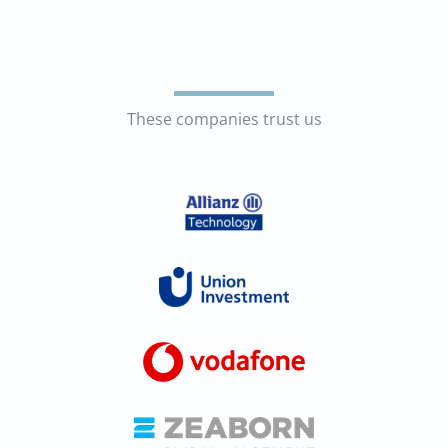
These companies trust us