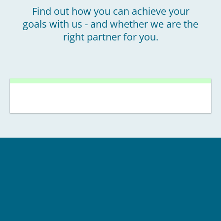
Find out how you can achieve your
goals with us - and whether we are the
right partner for you.