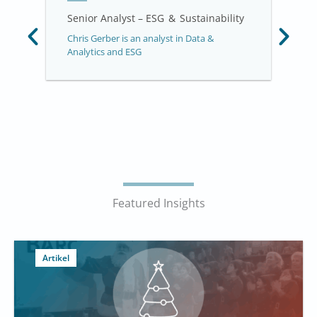
Senior Analyst – ESG & Sustainability
Chris Gerber is an analyst in Data &
Analytics and ESG
Featured Insights
Artikel