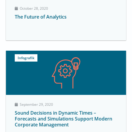
October 28, 2020
The Future of Analytics
Infografik
September 29, 2020
Sound Decisions in Dynamic Times –
Forecasts and Simulations Support Modern
Corporate Management