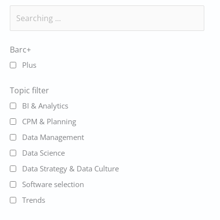
Barc+
Plus
Topic filter
BI & Analytics
CPM & Planning
Data Management
Data Science
Data Strategy & Data Culture
Software selection
Trends