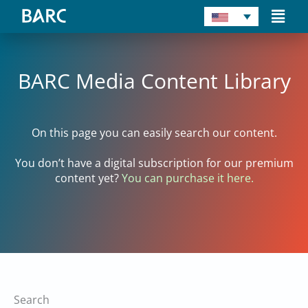
Skip
Main
to
Men
content
BARC Media Content Library
On this page you can easily search our content.
You don’t have a digital subscription for our premium
content yet?
You can purchase it here.
Search