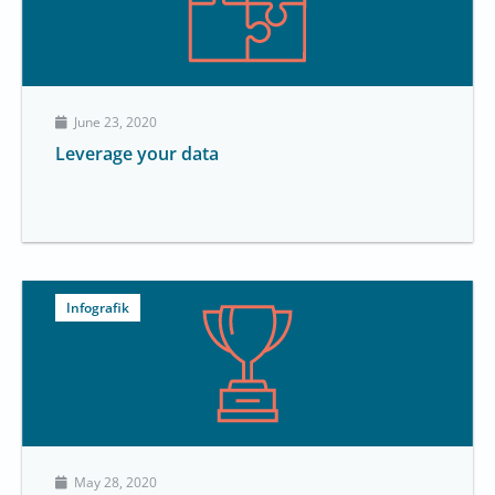
June 23, 2020
Leverage your data
Infografik
May 28, 2020