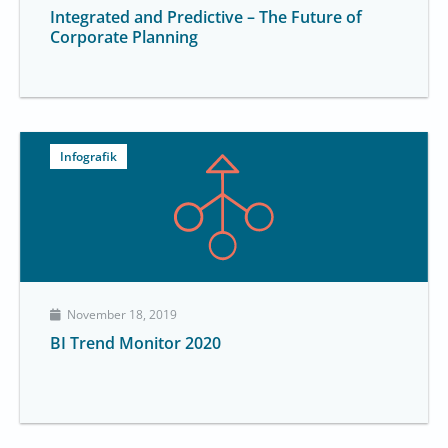
Integrated and Predictive – The Future of
Corporate Planning
Infografik
November 18, 2019
BI Trend Monitor 2020