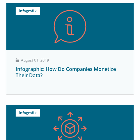
Infografik
August 01, 2019
Infographic: How Do Companies Monetize
Their Data?
Infografik