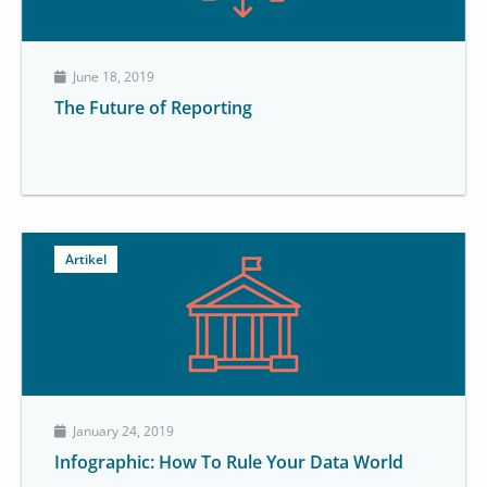
June 18, 2019
The Future of Reporting
Artikel
January 24, 2019
Infographic: How To Rule Your Data World