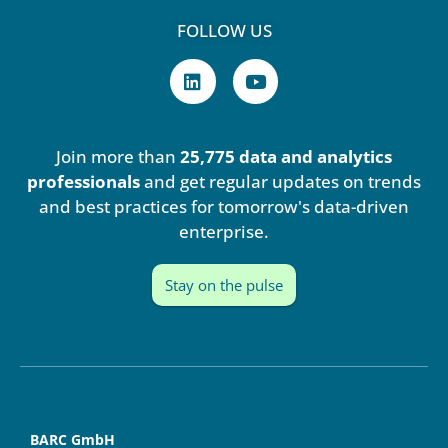
FOLLOW US
L
Y
i
o
n
u
k
t
e
u
Join more than
25,775 data and analytics
d
b
i
e
professionals
and get regular updates on trends
n
and best practices for tomorrow's data-driven
enterprise.
Stay on the pulse
BARC GmbH