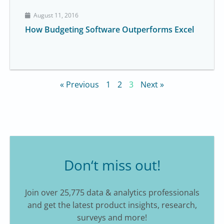
August 11, 2016
How Budgeting Software Outperforms Excel
« Previous
1
2
3
Next »
Don‘t miss out!
Join over 25,775 data & analytics professionals
and get the latest product insights, research,
surveys and more!