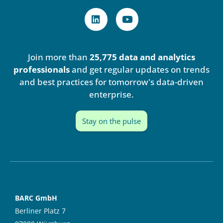
L
Y
i
o
n
u
k
t
e
u
Join more than
25,775 data and analytics
d
b
i
e
professionals
and get regular updates on trends
n
and best practices for tomorrow's data-driven
enterprise.
Stay on the pulse
BARC GmbH
Berliner Platz 7