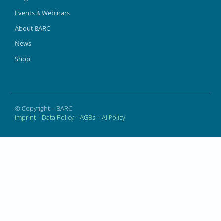
Events & Webinars
About BARC
News
Shop
© Copyright – BARC
Imprint
–
Data Policy
–
AGBs
–
AI Policy