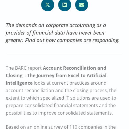
The demands on corporate accounting as a
provider of financial data have never been
greater. Find out how companies are responding.
The BARC report
Account Reconciliation and
Closing – The Journey from Excel to Artificial
Intelligence
looks at current practices around
account reconciliation and the closing process, the
extent to which specialized IT solutions are used to
prepare consolidated financial statements and the
possibilities to improve consolidated statements.
Based on an online survey of 110 companies in the