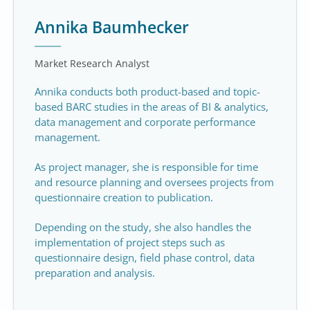
Annika Baumhecker
Market Research Analyst
Annika conducts both product-based and topic-
based BARC studies in the areas of BI & analytics,
data management and corporate performance
management.
As project manager, she is responsible for time
and resource planning and oversees projects from
questionnaire creation to publication.
Depending on the study, she also handles the
implementation of project steps such as
questionnaire design, field phase control, data
preparation and analysis.