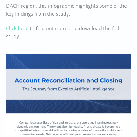
DACH region, this infographic highlights some of the
key findings from the study.
Click here
to find out more and download the full
study.