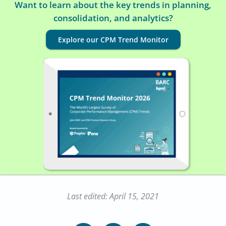
Want to learn about the key trends in planning,
consolidation, and analytics?
Explore our CPM Trend Monitor
Last edited: April 15, 2021