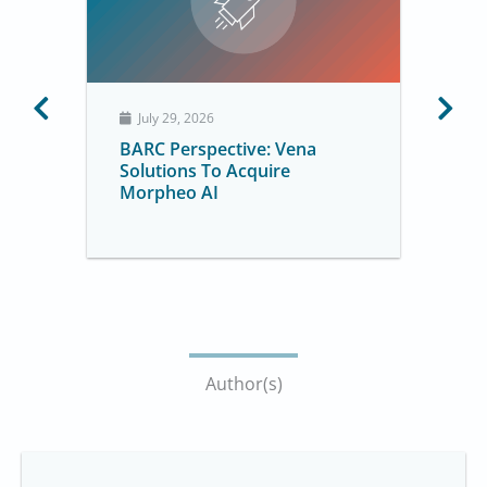
July 29, 2026
BARC Perspective: Vena
Solutions To Acquire
Morpheo AI
Author(s)