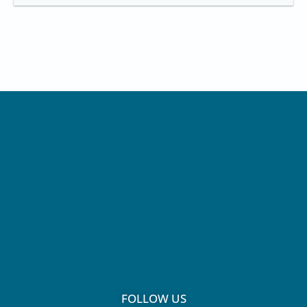
FOLLOW US