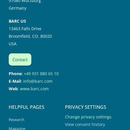
97080 Würzburg
Germany
BARC US
13463 Falls Drive
Broomfield, CO. 80020
USA
Contact
Phone:
+49 931 880 65 10
E-Mail
:
info@barc.com
Web
:
www.barc.com
HELPFUL PAGES
PRIVACY SETTINGS
Change privacy settings
Research
View consent history
Magazine