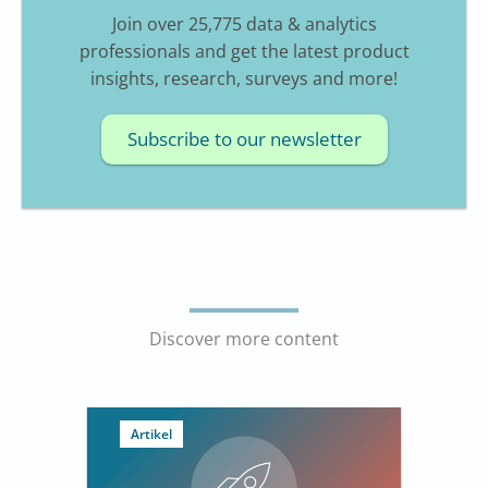
Join over 25,775 data & analytics
professionals and get the latest product
insights, research, surveys and more!
Subscribe to our newsletter
Discover more content
Artikel