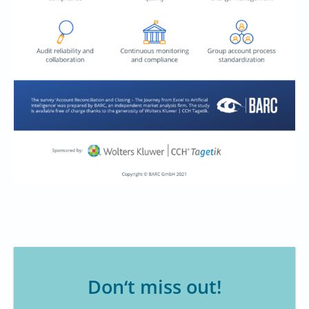
Don‘t miss out!