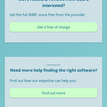
interested?
Get the full BARC score free from the provider
Get it free of charge
Need more help finding the right software?
Find out how our expertise can help you.
Find out more