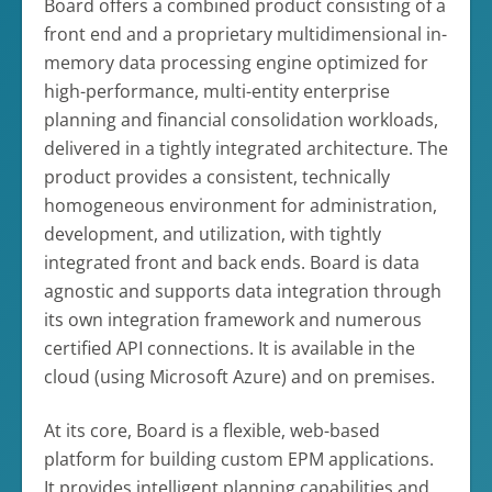
Board offers a combined product consisting of a
front end and a proprietary multidimensional in-
memory data processing engine optimized for
high-performance, multi-entity enterprise
planning and financial consolidation workloads,
delivered in a tightly integrated architecture. The
product provides a consistent, technically
homogeneous environment for administration,
development, and utilization, with tightly
integrated front and back ends. Board is data
agnostic and supports data integration through
its own integration framework and numerous
certified API connections. It is available in the
cloud (using Microsoft Azure) and on premises.
At its core, Board is a flexible, web-based
platform for building custom EPM applications.
It provides intelligent planning capabilities and