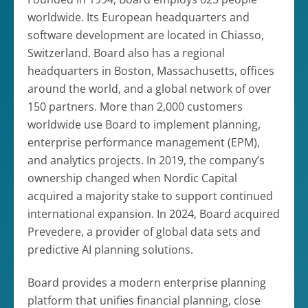
worldwide. Its European headquarters and
software development are located in Chiasso,
Switzerland. Board also has a regional
headquarters in Boston, Massachusetts, offices
around the world, and a global network of over
150 partners. More than 2,000 customers
worldwide use Board to implement planning,
enterprise performance management (EPM),
and analytics projects. In 2019, the company’s
ownership changed when Nordic Capital
acquired a majority stake to support continued
international expansion. In 2024, Board acquired
Prevedere, a provider of global data sets and
predictive AI planning solutions.
Board provides a modern enterprise planning
platform that unifies financial planning, close