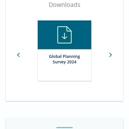
Downloads
Global Planning
Survey 2024