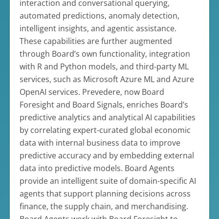
interaction and conversational querying,
automated predictions, anomaly detection,
intelligent insights, and agentic assistance.
These capabilities are further augmented
through Board’s own functionality, integration
with R and Python models, and third-party ML
services, such as Microsoft Azure ML and Azure
OpenAI services. Prevedere, now Board
Foresight and Board Signals, enriches Board’s
predictive analytics and analytical AI capabilities
by correlating expert-curated global economic
data with internal business data to improve
predictive accuracy and by embedding external
data into predictive models. Board Agents
provide an intelligent suite of domain-specific AI
agents that support planning decisions across
finance, the supply chain, and merchandising.