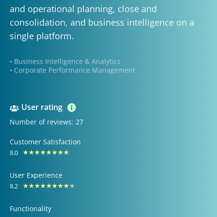
and operational planning, close and
consolidation, and business intelligence on a
single platform.
• Business Intelligence & Analytics
• Corporate Performance Management
User rating
Number of reviews: 27
Customer Satisfaction
8.0
Rated
★
★
★
★
★
★
★
★
8
User Experience
out
8.2
Rated
★
★
★
★
★
★
★
★
★
of
8.2
10
Functionality
out