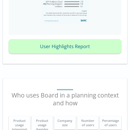
User Highlights Report
Who uses Board in a planning context
and how
Product
Product
Company
Number
Percentage
usage
usage
size
of users
of users
(planning)
(besides