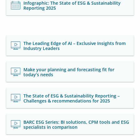
Infographic: The State of ESG & Sustainability
Reporting 2025
The Leading Edge of AI – Exclusive Insights from
Industry Leaders
Make your planning and forecasting fit for
today’s needs
The State of ESG & Sustainability Reporting –
Challenges & recommendations for 2025
BARC ESG Series: BI solutions, CPM tools and ESG
specialists in comparison