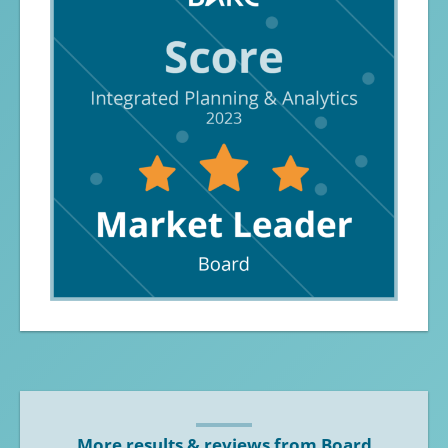
More results & reviews from Board