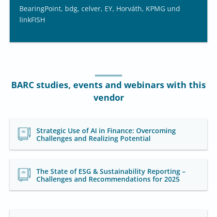
BearingPoint, bdg, celver, EY, Horváth, KPMG und
linkFISH
BARC studies, events and webinars with this
vendor
Strategic Use of AI in Finance: Overcoming
Challenges and Realizing Potential
The State of ESG & Sustainability Reporting –
Challenges and Recommendations for 2025