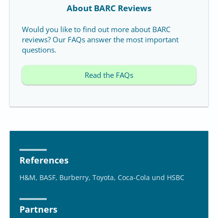
About BARC Reviews
Would you like to find out more about BARC
reviews? Our FAQs answer the most important
questions.
Read the FAQs
References
H&M, BASF, Burberry, Toyota, Coca-Cola und HSBC
Partners