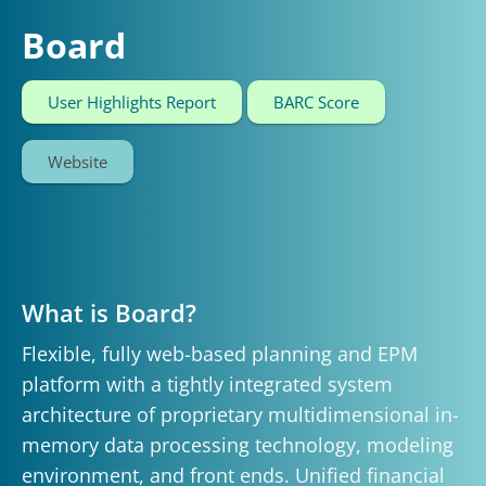
Board
User Highlights Report
BARC Score
Website
What is Board?
Flexible, fully web-based planning and EPM
platform with a tightly integrated system
architecture of proprietary multidimensional in-
memory data processing technology, modeling
environment, and front ends. Unified financial