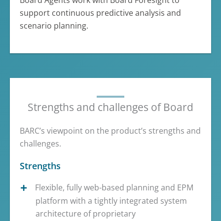
Board Agents work with Board Foresight to
support continuous predictive analysis and
scenario planning.
Strengths and challenges of Board
BARC’s viewpoint on the product’s strengths and
challenges.
Strengths
Flexible, fully web-based planning and EPM
platform with a tightly integrated system
architecture of proprietary