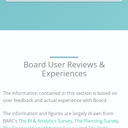
Board User Reviews &
Experiences
The information contained in this section is based on
user feedback and actual experience with Board.
The information and figures are largely drawn from
BARC’s
The BI & Analytics Survey
,
The Planning Survey
,