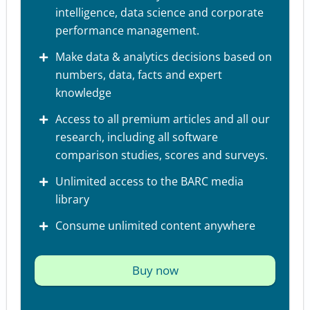
intelligence, data science and corporate
performance management.
Make data & analytics decisions based on
numbers, data, facts and expert
knowledge
Access to all premium articles and all our
research, including all software
comparison studies, scores and surveys.
Unlimited access to the BARC media
library
Consume unlimited content anywhere
Buy now