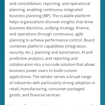
and consolidation, reporting, and operational
planning, enabling continuous integrated
business planning (IBP). The scalable platform
helps organizations discover insights that drive
business decisions, unifying strategy, finance,
and operations through continuous, agile
planning to achieve performance control. Board
combines platform capabilities (integration,
security, etc.), planning and automation, AI and
predictive analytics, and reporting and
collaboration into a no-code solution that allows
business power users to build custom
applications. The vendor serves a broad range
of industries with particularly strong adoption in
retail, manufacturing, consumer packaged
goods, and financial services.