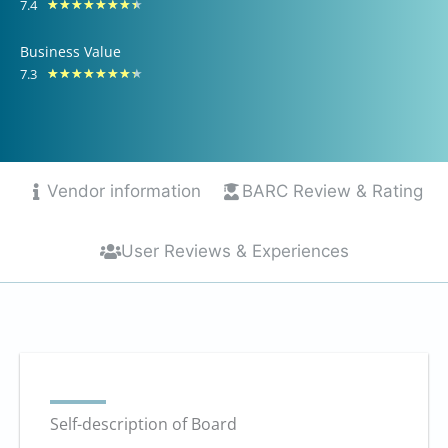
7.4
Rated
★
★
★
★
★
★
★
★
of
7.4
10
Business Value
out
7.3
Rated
★
★
★
★
★
★
★
★
of
7.3
10
out
of
10
Vendor information
BARC Review & Rating
User Reviews & Experiences
Self-description of Board