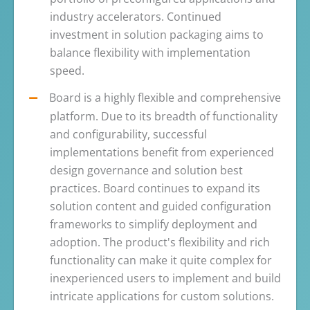
industry accelerators. Continued
investment in solution packaging aims to
balance flexibility with implementation
speed.
Board is a highly flexible and comprehensive
platform. Due to its breadth of functionality
and configurability, successful
implementations benefit from experienced
design governance and solution best
practices. Board continues to expand its
solution content and guided configuration
frameworks to simplify deployment and
adoption. The product's flexibility and rich
functionality can make it quite complex for
inexperienced users to implement and build
intricate applications for custom solutions.