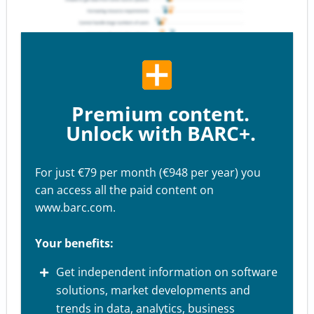
Premium content.
Unlock with BARC+.
For just €79 per month (€948 per year) you
can access all the paid content on
www.barc.com.
Your benefits:
Get independent information on software
solutions, market developments and
trends in data, analytics, business