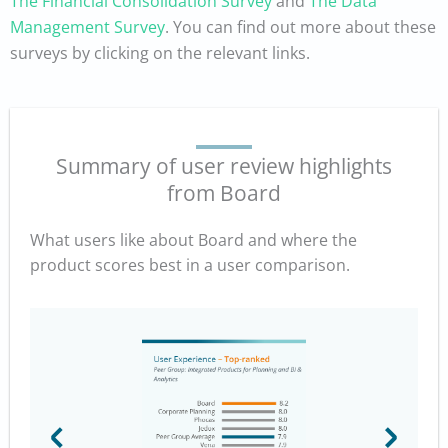
The Financial Consolidation Survey
and
The Data
Management Survey
. You can find out more about these
surveys by clicking on the relevant links.
Summary of user review highlights
from Board
What users like about Board and where the
product scores best in a user comparison.