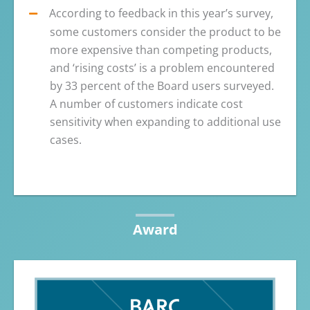
According to feedback in this year’s survey,
some customers consider the product to be
more expensive than competing products,
and ‘rising costs’ is a problem encountered
by 33 percent of the Board users surveyed.
A number of customers indicate cost
sensitivity when expanding to additional use
cases.
Award