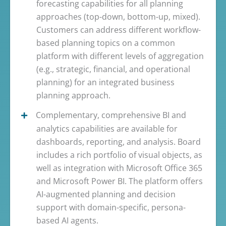
forecasting capabilities for all planning
approaches (top-down, bottom-up, mixed).
Customers can address different workflow-
based planning topics on a common
platform with different levels of aggregation
(e.g., strategic, financial, and operational
planning) for an integrated business
planning approach.
Complementary, comprehensive BI and
analytics capabilities are available for
dashboards, reporting, and analysis. Board
includes a rich portfolio of visual objects, as
well as integration with Microsoft Office 365
and Microsoft Power BI. The platform offers
AI-augmented planning and decision
support with domain-specific, persona-
based AI agents.