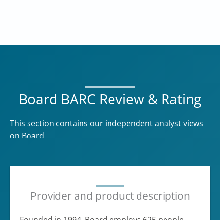
Board BARC Review & Rating
This section contains our independent analyst views
on Board.
Provider and product description
Founded in 1994, Board employs 625 people