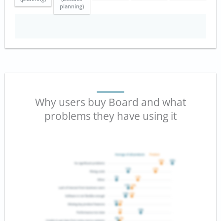
planning)
Why users buy Board and what
problems they have using it