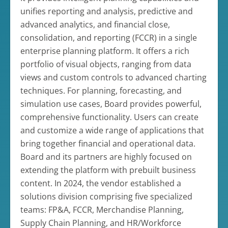
unifies reporting and analysis, predictive and
advanced analytics, and financial close,
consolidation, and reporting (FCCR) in a single
enterprise planning platform. It offers a rich
portfolio of visual objects, ranging from data
views and custom controls to advanced charting
techniques. For planning, forecasting, and
simulation use cases, Board provides powerful,
comprehensive functionality. Users can create
and customize a wide range of applications that
bring together financial and operational data.
Board and its partners are highly focused on
extending the platform with prebuilt business
content. In 2024, the vendor established a
solutions division comprising five specialized
teams: FP&A, FCCR, Merchandise Planning,
Supply Chain Planning, and HR/Workforce