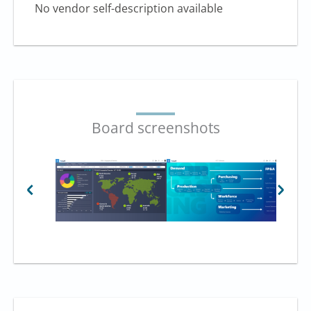
No vendor self-description available
Board screenshots