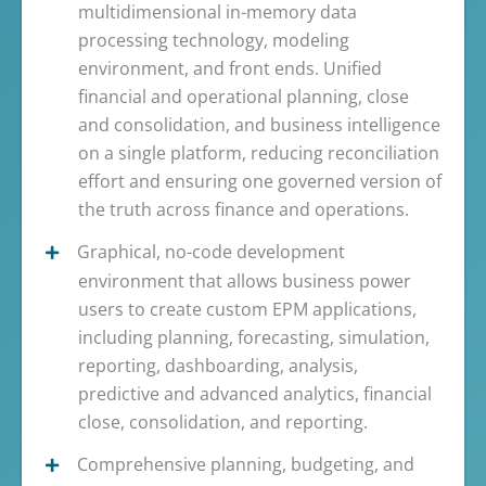
multidimensional in-memory data
processing technology, modeling
environment, and front ends. Unified
financial and operational planning, close
and consolidation, and business intelligence
on a single platform, reducing reconciliation
effort and ensuring one governed version of
the truth across finance and operations.
Graphical, no-code development
environment that allows business power
users to create custom EPM applications,
including planning, forecasting, simulation,
reporting, dashboarding, analysis,
predictive and advanced analytics, financial
close, consolidation, and reporting.
Comprehensive planning, budgeting, and