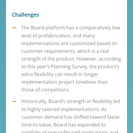
Challenges
The Board platform has a comparatively low
level of prefabrication, and many
implementations are customized based on
customer requirements, which is a real
strength of the product. However, according
to this year’s Planning Survey, the product’s
extra flexibility can result in longer
implementation project timelines than
those of competitors.
Historically, Board’s strength in flexibility led
to highly tailored implementations. As
customer demand has shifted toward faster
time-to-value, Board has expanded its
portfolio of preconfigured applications and