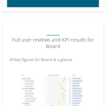
Full user reviews and KPI results for
Board
All key figures for Board at a glance.