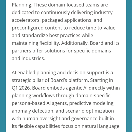
Planning. These domain-focused teams are
dedicated to continuously delivering industry
accelerators, packaged applications, and
preconfigured content to reduce time-to-value
and standardize best practices while
maintaining flexibility. Additionally, Board and its
partners offer solutions for specific domains
and industries.
AI-enabled planning and decision support is a
strategic pillar of Board’s platform. Starting in
Q1 2026, Board embeds agentic AI directly within
planning workflows through domain-specific,
persona-based AI agents, predictive modeling,
anomaly detection, and scenario optimization
with human oversight and governance built in.
Its flexible capabilities focus on natural language