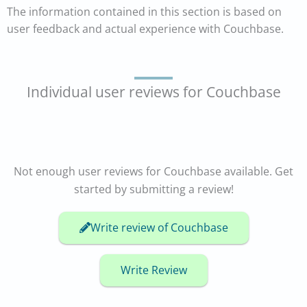
The information contained in this section is based on
user feedback and actual experience with Couchbase.
Individual user reviews for Couchbase
Not enough user reviews for Couchbase available. Get
started by submitting a review!
Write review of Couchbase
Write Review