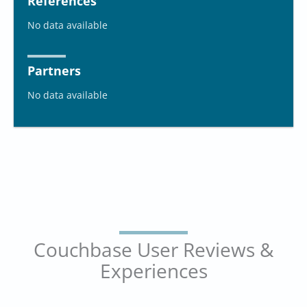
References
No data available
Partners
No data available
Couchbase User Reviews &
Experiences