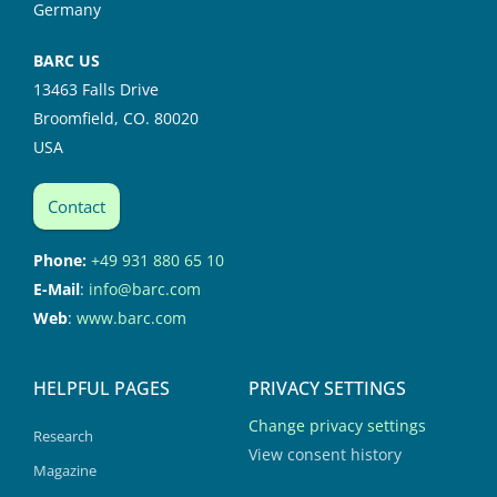
Germany
BARC US
13463 Falls Drive
Broomfield, CO. 80020
USA
Contact
Phone:
+49 931 880 65 10
E-Mail
:
info@barc.com
Web
:
www.barc.com
HELPFUL PAGES
PRIVACY SETTINGS
Change privacy settings
Research
View consent history
Magazine