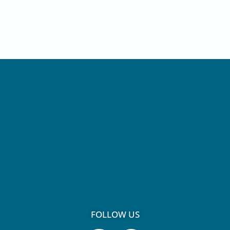
FOLLOW US