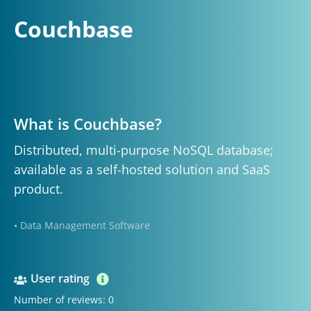
Couchbase
What is Couchbase?
Distributed, multi-purpose NoSQL database;
available as a self-hosted solution and SaaS
product.
• Data Management Software
User rating
Number of reviews: 0