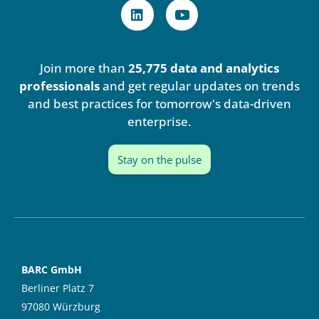
L
Y
i
o
n
u
k
t
e
u
Join more than
25,775 data and analytics
d
b
i
e
professionals
and get regular updates on trends
n
and best practices for tomorrow's data-driven
enterprise.
Stay on the pulse
BARC GmbH
Berliner Platz 7
97080 Würzburg