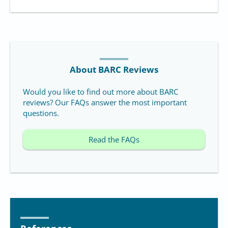
About BARC Reviews
Would you like to find out more about BARC
reviews? Our FAQs answer the most important
questions.
Read the FAQs