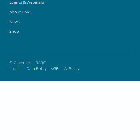
Events & Webinars
About BARC
News
Shop
© Copyright – BARC
Imprint
–
Data Policy
–
AGBs
–
AI Policy