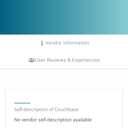
Vendor information
User Reviews & Experiences
Self-description of Couchbase
No vendor self-description available