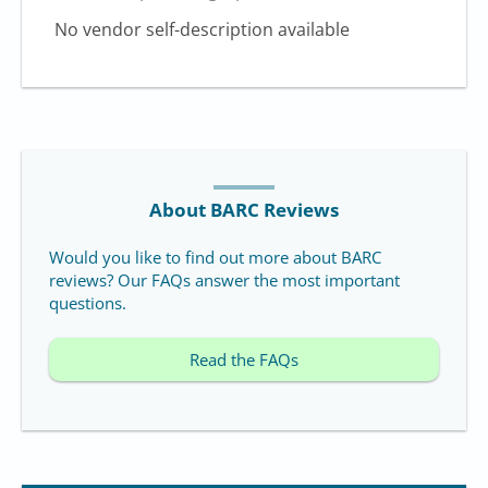
No vendor self-description available
About BARC Reviews
Would you like to find out more about BARC
reviews? Our FAQs answer the most important
questions.
Read the FAQs