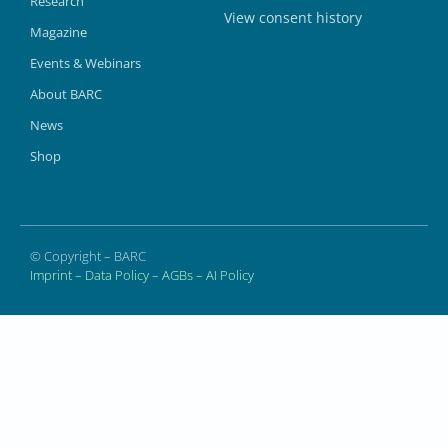
Research
View consent history
Magazine
Events & Webinars
About BARC
News
Shop
© Copyright – BARC
Imprint
–
Data Policy
–
AGBs
–
AI Policy