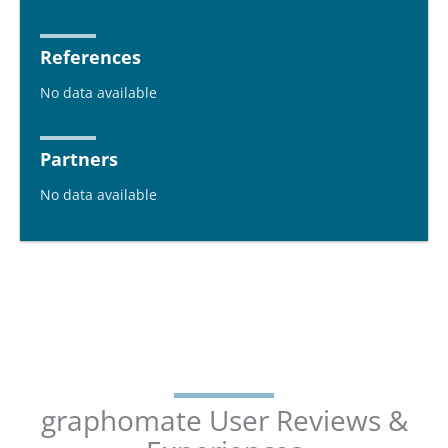
References
No data available
Partners
No data available
graphomate User Reviews &