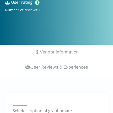
User rating
Number of reviews: 0
Vendor information
User Reviews & Experiences
Self-description of graphomate