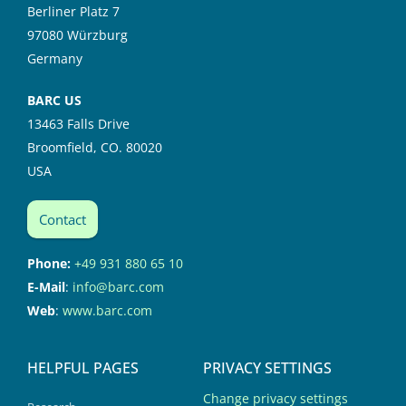
Berliner Platz 7
97080 Würzburg
Germany
BARC US
13463 Falls Drive
Broomfield, CO. 80020
USA
Contact
Phone:
+49 931 880 65 10
E-Mail
:
info@barc.com
Web
:
www.barc.com
HELPFUL PAGES
PRIVACY SETTINGS
Change privacy settings