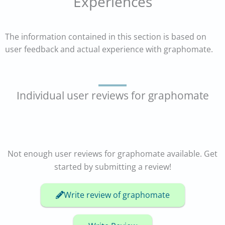
Experiences
The information contained in this section is based on
user feedback and actual experience with graphomate.
Individual user reviews for graphomate
Not enough user reviews for graphomate available. Get
started by submitting a review!
Write review of graphomate