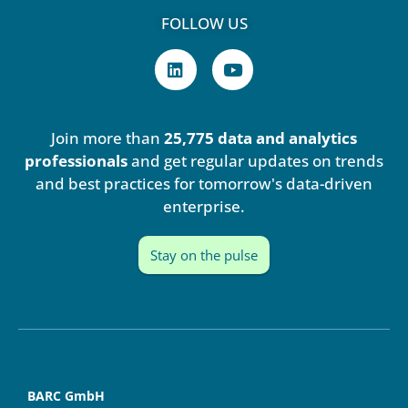
FOLLOW US
L
Y
i
o
n
u
k
t
e
u
Join more than
25,775 data and analytics
d
b
i
e
professionals
and get regular updates on trends
n
and best practices for tomorrow's data-driven
enterprise.
Stay on the pulse
BARC GmbH