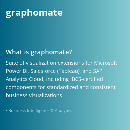
graphomate
What is graphomate?
Suite of visualization extensions for Microsoft
Power BI, Salesforce (Tableau), and SAP
Analytics Cloud, including IBCS-certified
components for standardized and consistent
business visualizations.
• Business Intelligence & Analytics