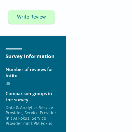
Write Review
Survey Information
Number of reviews for
Intito
38
Comparison groups in
the survey
Data & Analytics Service
Provider, Service Provider
mit AI Fokus, Service
Provider mit CPM Fokus