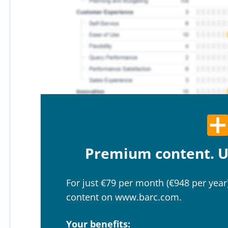
Premium content. U
For just €79 per month (€948 per year)
content on www.barc.com.
Your benefits: