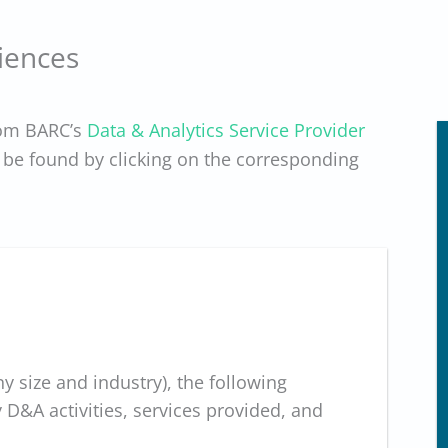
iences
rom BARC’s
Data & Analytics Service Provider
be found by clicking on the corresponding
 size and industry), the following
&A activities, services provided, and