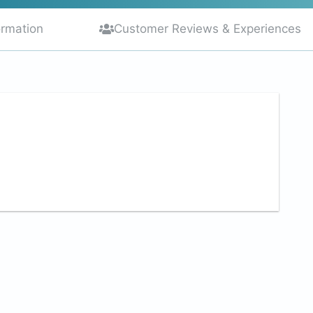
ormation
Customer Reviews & Experiences