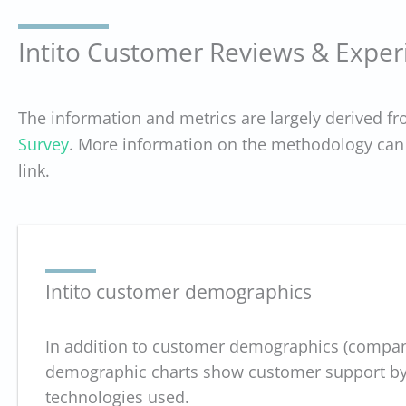
Intito Customer Reviews & Exper
The information and metrics are largely derived f
Survey
. More information on the methodology can 
link.
Intito customer demographics
In addition to customer demographics (company
demographic charts show customer support by D
technologies used.