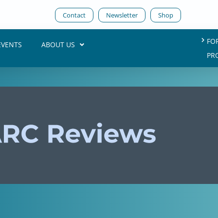
Contact
Newsletter
Shop
FO
EVENTS
ABOUT US
PR