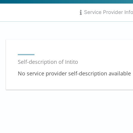
out
of
Service Provider Inf
10
Self-description of Intito
No service provider self-description available