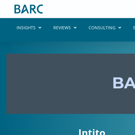
Skip
to
content
INSIGHTS
REVIEWS
CONSULTING
Intito