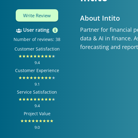
Write Review
About Intito
Partner for financial
User rating
data & AI in finance. 
Number of reviews: 38
forecasting and report
Customer Satisfaction
Rated
★
★
★
★
★
★
★
★
★
★
9.4
9.4
Customer Experience
out
Rated
★
★
★
★
★
★
★
★
★
★
of
9.1
9.1
Service Satisfaction
10
out
Rated
★
★
★
★
★
★
★
★
★
★
of
9.4
9.4
Project Value
10
out
Rated
★
★
★
★
★
★
★
★
★
of
9.0
9
10