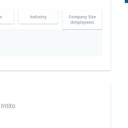
es
Industry
Company Size
(Employees)
Intito