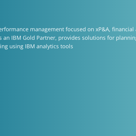
 performance management focused on xP&A, financial 
As an IBM Gold Partner, provides solutions for plannin
ing using IBM analytics tools