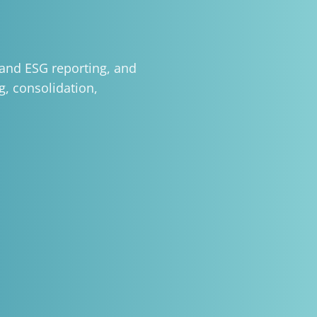
and ESG reporting, and
g, consolidation,