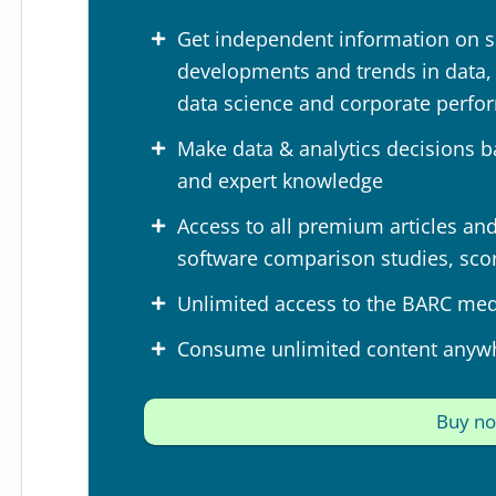
Get independent information on s
developments and trends in data, a
data science and corporate perf
Make data & analytics decisions b
and expert knowledge
Access to all premium articles and 
software comparison studies, sco
Unlimited access to the BARC medi
Consume unlimited content anyw
Buy n