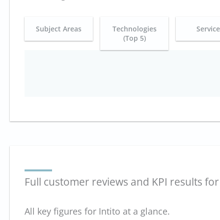
Subject Areas
Technologies
Servic
(Top 5)
Full customer reviews and KPI results for 
All key figures for Intito at a glance.