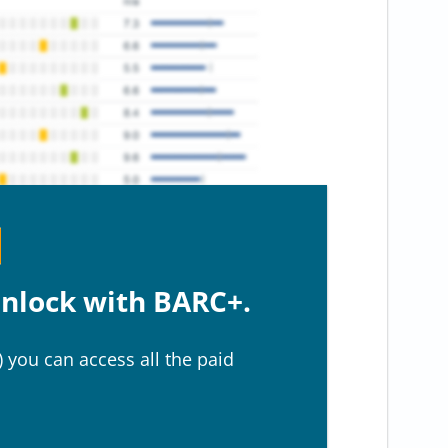
nlock with BARC+.
 you can access all the paid