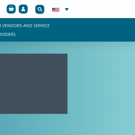
Cart
R VENDORS AND SERVICE
OVIDERS