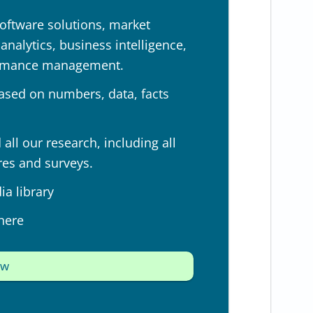
oftware solutions, market
nalytics, business intelligence,
ormance management.
ased on numbers, data, facts
all our research, including all
res and surveys.
a library
here
ow