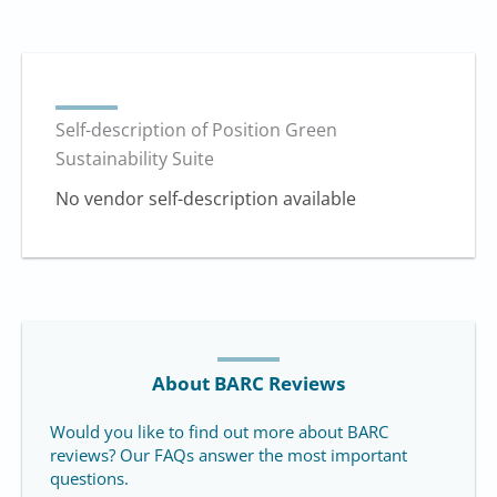
Self-description of Position Green
Sustainability Suite
No vendor self-description available
About BARC Reviews
Would you like to find out more about BARC
reviews? Our FAQs answer the most important
questions.