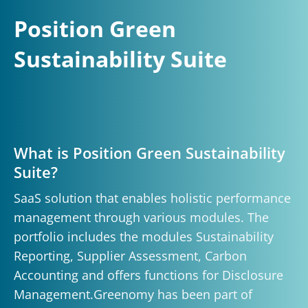
Position Green
Sustainability Suite
What is Position Green Sustainability
Suite?
SaaS solution that enables holistic performance
management through various modules. The
portfolio includes the modules Sustainability
Reporting, Supplier Assessment, Carbon
Accounting and offers functions for Disclosure
Management.Greenomy has been part of