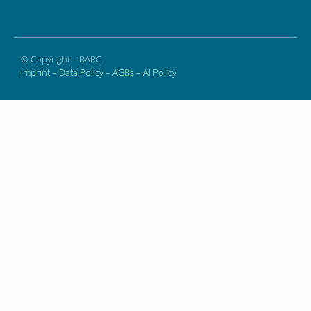
© Copyright – BARC
Imprint
–
Data Policy
–
AGBs
–
AI Policy