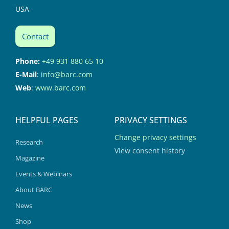
USA
Contact
Phone:
+49 931 880 65 10
E-Mail
:
info@barc.com
Web
:
www.barc.com
HELPFUL PAGES
PRIVACY SETTINGS
Change privacy settings
Research
View consent history
Magazine
Events & Webinars
About BARC
News
Shop