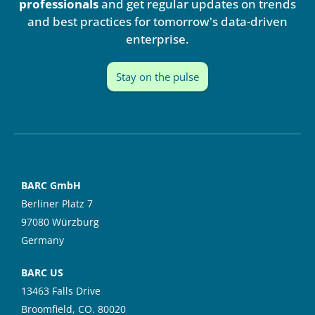
i
e
professionals
and get regular updates on trends
n
and best practices for tomorrow's data-driven
enterprise.
Stay on the pulse
BARC GmbH
Berliner Platz 7
97080 Würzburg
Germany
BARC US
13463 Falls Drive
Broomfield, CO. 80020