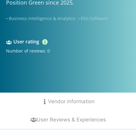
Position Green since 2025.
• Business Intelligence & Analytics
• ESG Software
User rating
Number of reviews: 0
Vendor information
User Reviews & Experiences