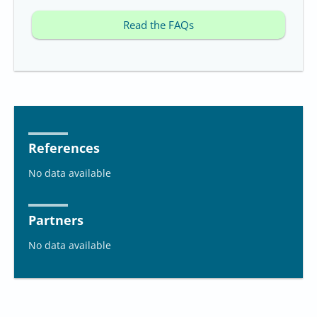
Read the FAQs
References
No data available
Partners
No data available