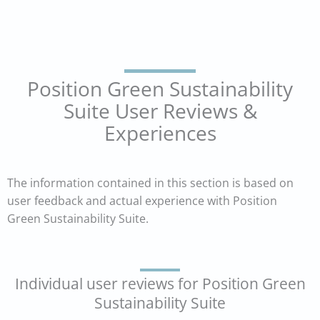
Position Green Sustainability
Suite User Reviews &
Experiences
The information contained in this section is based on
user feedback and actual experience with Position
Green Sustainability Suite.
Individual user reviews for Position Green
Sustainability Suite