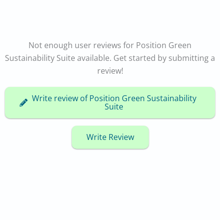
Not enough user reviews for Position Green
Sustainability Suite available. Get started by submitting a
review!
Write review of Position Green Sustainability
Suite
Write Review