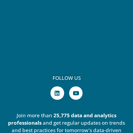
FOLLOW US
L
Y
i
o
n
u
k
t
e
u
Join more than
25,775 data and analytics
d
b
i
e
professionals
and get regular updates on trends
n
and best practices for tomorrow's data-driven