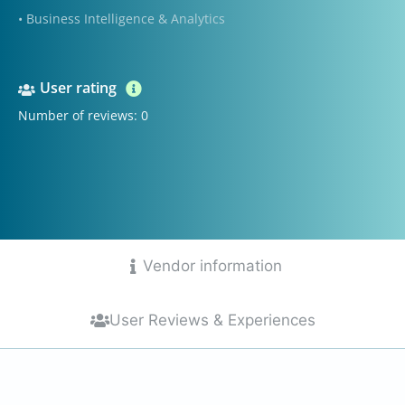
• Business Intelligence & Analytics
User rating
Number of reviews: 0
Vendor information
User Reviews & Experiences