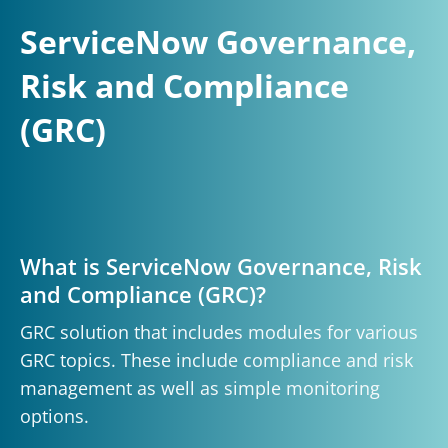
ServiceNow Governance,
Risk and Compliance
(GRC)
What is ServiceNow Governance, Risk
and Compliance (GRC)?
GRC solution that includes modules for various
GRC topics. These include compliance and risk
management as well as simple monitoring
options.