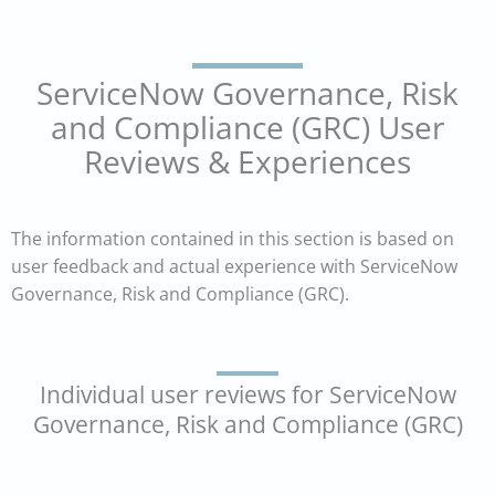
ServiceNow Governance, Risk
and Compliance (GRC) User
Reviews & Experiences
The information contained in this section is based on
user feedback and actual experience with ServiceNow
Governance, Risk and Compliance (GRC).
Individual user reviews for ServiceNow
Governance, Risk and Compliance (GRC)