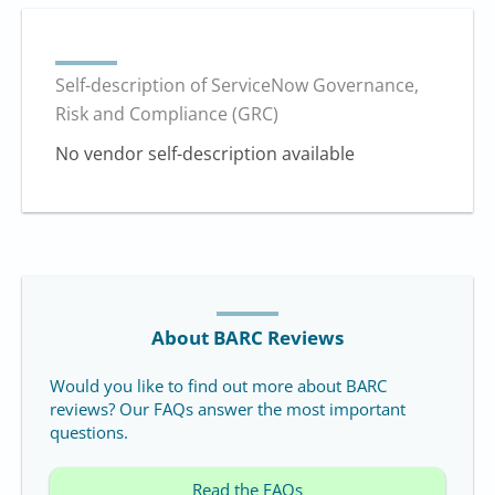
Self-description of ServiceNow Governance,
Risk and Compliance (GRC)
No vendor self-description available
About BARC Reviews
Would you like to find out more about BARC
reviews? Our FAQs answer the most important
questions.
Read the FAQs