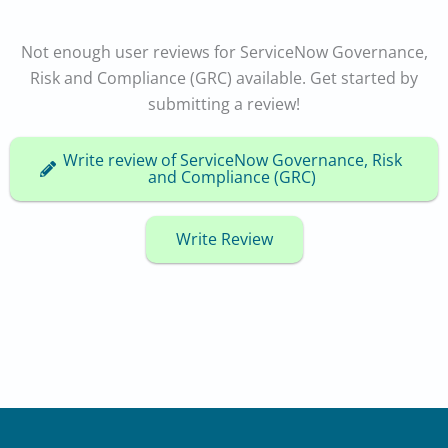
Not enough user reviews for ServiceNow Governance,
Risk and Compliance (GRC) available. Get started by
submitting a review!
Write review of ServiceNow Governance, Risk
and Compliance (GRC)
Write Review