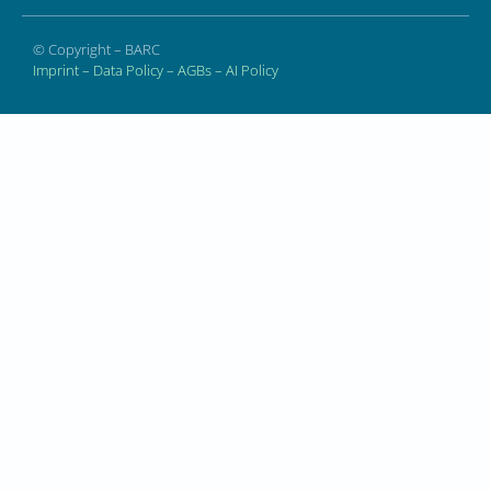
© Copyright – BARC
Imprint
–
Data Policy
–
AGBs
–
AI Policy