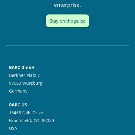
enterprise.
Stay on the pulse
BARC GmbH
Berliner Platz 7
97080 Würzburg
Germany
BARC US
13463 Falls Drive
Broomfield, CO. 80020
USA