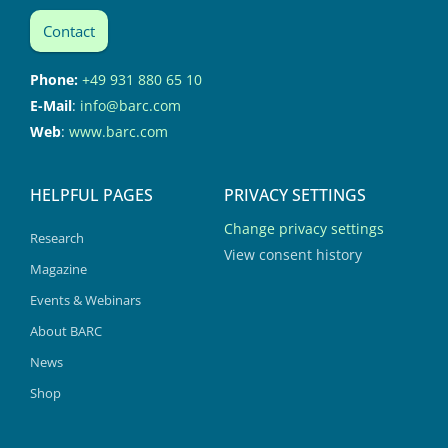
Contact
Phone:
+49 931 880 65 10
E-Mail
:
info@barc.com
Web
:
www.barc.com
HELPFUL PAGES
PRIVACY SETTINGS
Change privacy settings
Research
View consent history
Magazine
Events & Webinars
About BARC
News
Shop