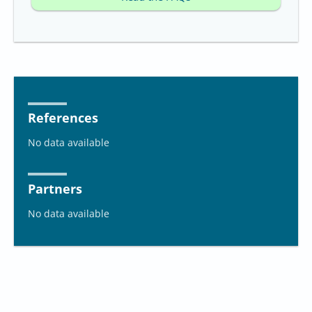
References
No data available
Partners
No data available