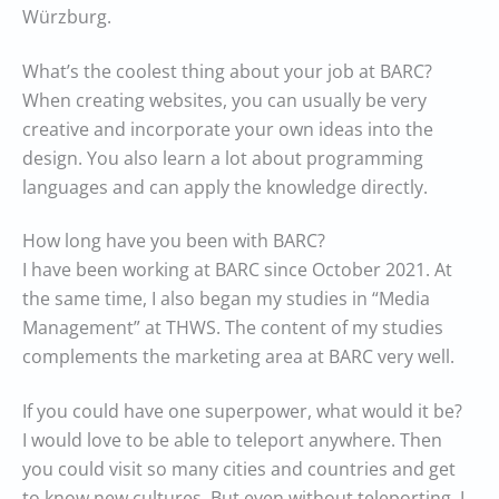
Würzburg.
What’s the coolest thing about your job at BARC?
When creating websites, you can usually be very
creative and incorporate your own ideas into the
design. You also learn a lot about programming
languages and can apply the knowledge directly.
How long have you been with BARC?
I have been working at BARC since October 2021. At
the same time, I also began my studies in “Media
Management” at THWS. The content of my studies
complements the marketing area at BARC very well.
If you could have one superpower, what would it be?
I would love to be able to teleport anywhere. Then
you could visit so many cities and countries and get
to know new cultures. But even without teleporting, I