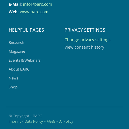
E-Mail
:
info@barc.com
Web
:
www.barc.com
HELPFUL PAGES
PRIVACY SETTINGS
Change privacy settings
Research
View consent history
Magazine
Events & Webinars
About BARC
News
Shop
© Copyright – BARC
Imprint
–
Data Policy
–
AGBs
–
AI Policy