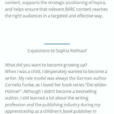
content, supports the strategic positioning of topics,
and helps ensure that relevant BARC content reaches
the right audiences in a targeted and effective way.
5 questions to Sophia Rothlauf
What did you want to become growing up?
When I was a child, I desperately wanted to become a
writer. My role model was always the German author
Cornelia Funke, as I loved her book series “Die wilden
Hühner”. Although I didn’t become a bestselling
author, I still learned a lot about the writing
profession and the publishing industry during my
apprenticeship at a children’s book publisher in