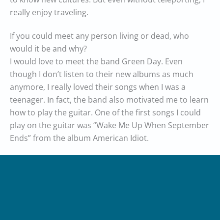
really enjoy traveling.
If you could meet any person living or dead, who
would it be and why?
I would love to meet the band Green Day. Even
though I don’t listen to their new albums as much
anymore, I really loved their songs when I was a
teenager. In fact, the band also motivated me to learn
how to play the guitar. One of the first songs I could
play on the guitar was “Wake Me Up When September
Ends” from the album American Idiot.