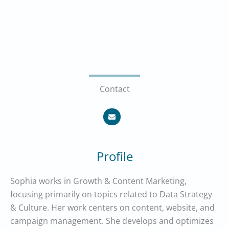
Contact
E
n
v
e
l
o
p
Profile
e
Sophia works in Growth & Content Marketing,
focusing primarily on topics related to Data Strategy
& Culture. Her work centers on content, website, and
campaign management. She develops and optimizes