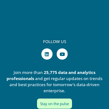
FOLLOW US
L
Y
i
o
n
u
k
t
e
u
Join more than
25,775 data and analytics
d
b
i
e
professionals
and get regular updates on trends
n
and best practices for tomorrow's data-driven
enterprise.
Stay on the pulse