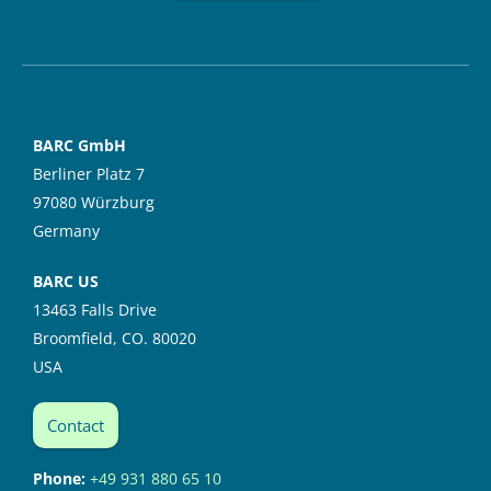
BARC GmbH
Berliner Platz 7
97080 Würzburg
Germany
BARC US
13463 Falls Drive
Broomfield, CO. 80020
USA
Contact
Phone:
+49 931 880 65 10