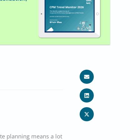
te planning means a lot