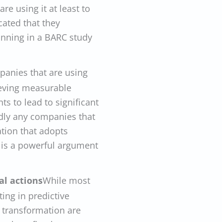
re using it at least to
cated that they
anning in a BARC study
panies that are using
ieving measurable
ts to lead to significant
ly any companies that
ation that adopts
is is a powerful argument
l actions
While most
ng in predictive
r transformation are