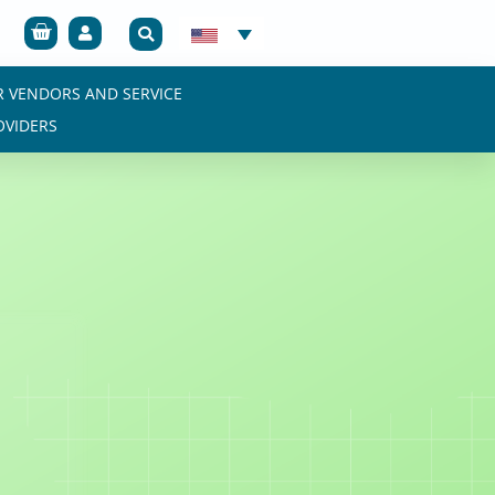
Cart
R VENDORS AND SERVICE
OVIDERS