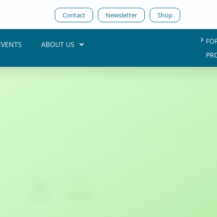
Contact
Newsletter
Shop
FO
EVENTS
ABOUT US
PR