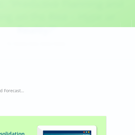
c: “Predictive Planning and
ing on the Rise – Hype or
Reality?”
,
Dr. Christian Fuchs
Robert Tischler
Infographic: “Predictive Planning and Forecasting on the Rise – Hype or Reality?”
solidation,