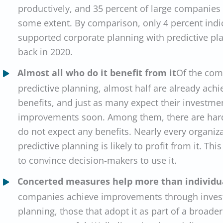
productively, and 35 percent of large companies a
some extent. By comparison, only 4 percent indi
supported corporate planning with predictive pl
back in 2020.
Almost all who do it benefit from it
Of the com
predictive planning, almost half are already ach
benefits, and just as many expect their investmen
improvements soon. Among them, there are hard
do not expect any benefits. Nearly every organiz
predictive planning is likely to profit from it. Th
to convince decision-makers to use it.
Concerted measures help more than individua
companies achieve improvements through investi
planning, those that adopt it as part of a broade