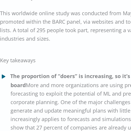
This worldwide online study was conducted from May 
promoted within the BARC panel, via websites and to 
lists. A total of 295 people took part, representing a va
industries and sizes.
Key takeaways
The proportion of “doers” is increasing, so it’
board
More and more organizations are using pr
forecasting to exploit the potential of ML and pre
corporate planning. One of the major challenges 
generate and update meaningful plans with little 
increasingly applies to forecasts and simulations
show that 27 percent of companies are already u