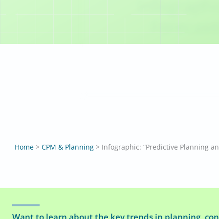
Infographi
Forecast
Home
>
CPM & Planning
>
Want to learn about the key trends in planning, con