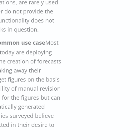
tions, are rarely used
er do not provide the
unctionality does not
sks in question.
 common use case
Most
 today are deploying
he creation of forecasts
aking away their
get figures on the basis
bility of manual revision
for the figures but can
tically generated
nies surveyed believe
cted in their desire to