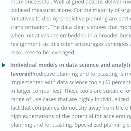
more successful. Well aligned actions deliver mo
isolated measures alone. For the majority of org
initiatives to deploy predictive planning are part
transformation. The data clearly shows that mor
when initiatives are embedded in a broader busi
realignment, as this often encourages synergies
resources to be leveraged.
Individual models in data science and analyti
favored
Predictive planning and forecasting is m
implemented with data science tools (60 percent
in larger companies). These tools are suitable f
range of use cases that are highly individualized
fact that companies do not shy away from the ef
high expectations of the potential for accelerati
planning and forecasting. Specialized planning s