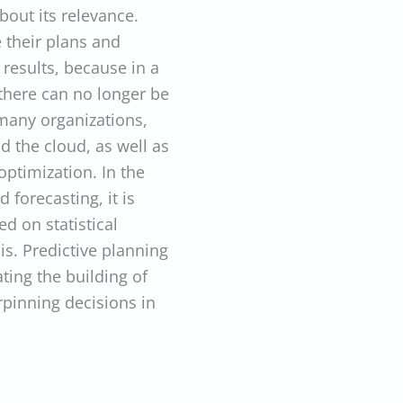
bout its relevance.
 their plans and
r results, because in a
 there can no longer be
 many organizations,
 the cloud, as well as
optimization. In the
 forecasting, it is
d on statistical
s. Predictive planning
ating the building of
rpinning decisions in