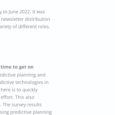
to June 2022. It was
newsletter distribution
riety of different roles,
s time to get on
edictive planning and
dictive technologies in
here is to quickly
effort. This also
. The survey results
sing predictive planning