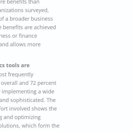
re benefits than
anizations surveyed,
 of a broader business
e benefits are achieved
ness or finance
 and allows more
cs tools are
ost frequently
 overall and 72 percent
or implementing a wide
 and sophisticated. The
fort involved shows the
ng and optimizing
olutions, which form the