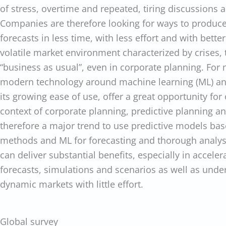
of stress, overtime and repeated, tiring discussions a
Companies are therefore looking for ways to produce
forecasts in less time, with less effort and with bette
volatile market environment characterized by crises,
“business as usual”, even in corporate planning. For
modern technology around machine learning (ML) and
its growing ease of use, offer a great opportunity for 
context of corporate planning, predictive planning and
therefore a major trend to use predictive models base
methods and ML for forecasting and thorough analysi
can deliver substantial benefits, especially in acceler
forecasts, simulations and scenarios as well as unde
dynamic markets with little effort.
Global survey