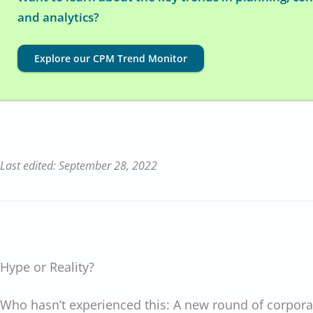
and analytics?
Explore our CPM Trend Monitor
Last edited: September 28, 2022
Hype or Reality?
Who hasn’t experienced this: A new round of corpora