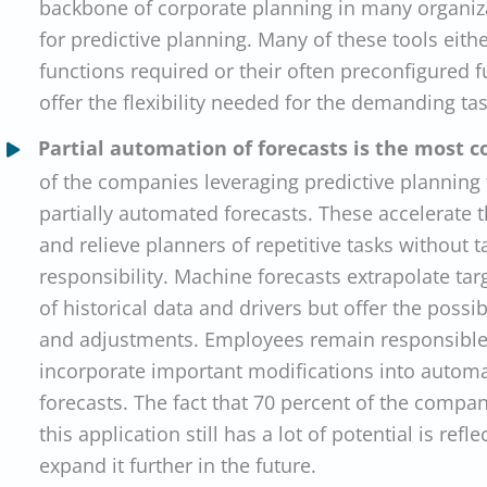
backbone of corporate planning in many organiza
for predictive planning. Many of these tools eith
functions required or their often preconfigured f
offer the flexibility needed for the demanding ta
Partial automation of forecasts is the most
of the companies leveraging predictive planning
partially automated forecasts. These accelerate t
and relieve planners of repetitive tasks without t
responsibility. Machine forecasts extrapolate tar
of historical data and drivers but offer the possi
and adjustments. Employees remain responsible 
incorporate important modifications into automa
forecasts. The fact that 70 percent of the compa
this application still has a lot of potential is refle
expand it further in the future.