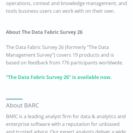
operations, context and knowledge management, and
tools business users can work with on their own.
About The Data Fabric Survey 26
The Data Fabric Survey 26 (formerly “The Data
Management Survey”) covers 19 products and is
based on feedback from 776 participants worldwide.
“The Data Fabric Survey 26” is available now.
About BARC
BARC is a leading analyst firm for data & analytics and
enterprise software with a reputation for unbiased
and trusted advice. Our expert analysts deliver a wide