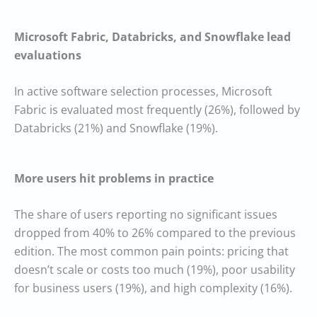
Microsoft Fabric, Databricks, and Snowflake lead
evaluations
In active software selection processes, Microsoft
Fabric is evaluated most frequently (26%), followed by
Databricks (21%) and Snowflake (19%).
More users hit problems in practice
The share of users reporting no significant issues
dropped from 40% to 26% compared to the previous
edition. The most common pain points: pricing that
doesn’t scale or costs too much (19%), poor usability
for business users (19%), and high complexity (16%).