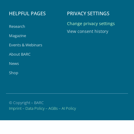
HELPFUL PAGES
PRIVACY SETTINGS
Change privacy settings
Research
View consent history
Magazine
Events & Webinars
About BARC
News
Shop
© Copyright – BARC
Imprint
–
Data Policy
–
AGBs
–
AI Policy