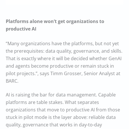
Platforms alone won’t get organizations to
productive AI
“Many organizations have the platforms, but not yet
the prerequisites: data quality, governance, and skills.
That is exactly where it will be decided whether GenAI
and agents become productive or remain stuck in
pilot projects.”, says Timm Grosser, Senior Analyst at
BARC.
AI is raising the bar for data management. Capable
platforms are table stakes. What separates
organizations that move to productive AI from those
stuck in pilot mode is the layer above: reliable data
quality, governance that works in day-to-day