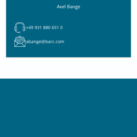
Axel Bange
+49 931 880 651 0
abange@barc.com