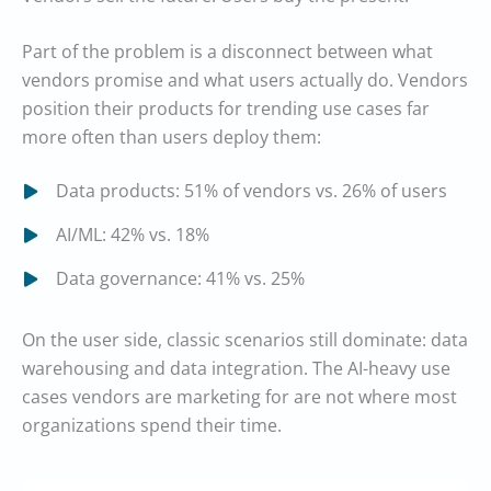
Part of the problem is a disconnect between what
vendors promise and what users actually do. Vendors
position their products for trending use cases far
more often than users deploy them:
Data products: 51% of vendors vs. 26% of users
AI/ML: 42% vs. 18%
Data governance: 41% vs. 25%
On the user side, classic scenarios still dominate: data
warehousing and data integration. The AI-heavy use
cases vendors are marketing for are not where most
organizations spend their time.