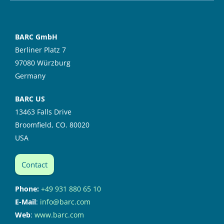
BARC GmbH
Berliner Platz 7
97080 Würzburg
Germany
BARC US
13463 Falls Drive
Broomfield, CO. 80020
USA
Contact
Phone:
+49 931 880 65 10
E-Mail
:
info@barc.com
Web
:
www.barc.com