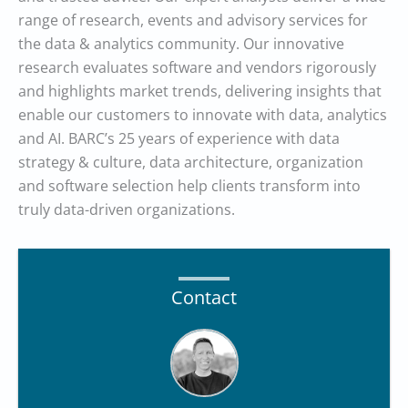
range of research, events and advisory services for
the data & analytics community. Our innovative
research evaluates software and vendors rigorously
and highlights market trends, delivering insights that
enable our customers to innovate with data, analytics
and AI. BARC’s 25 years of experience with data
strategy & culture, data architecture, organization
and software selection help clients transform into
truly data-driven organizations.
Contact