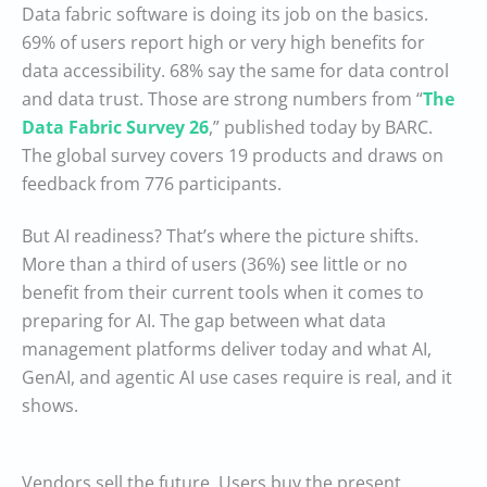
Data fabric software is doing its job on the basics.
69% of users report high or very high benefits for
data accessibility. 68% say the same for data control
and data trust. Those are strong numbers from “
The
Data Fabric Survey 26
,” published today by BARC.
The global survey covers 19 products and draws on
feedback from 776 participants.
But AI readiness? That’s where the picture shifts.
More than a third of users (36%) see little or no
benefit from their current tools when it comes to
preparing for AI. The gap between what data
management platforms deliver today and what AI,
GenAI, and agentic AI use cases require is real, and it
shows.
Vendors sell the future. Users buy the present.