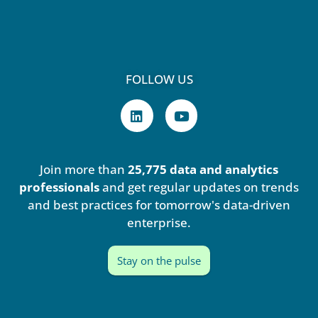
FOLLOW US
L
Y
i
o
n
u
k
t
e
u
Join more than
25,775 data and analytics
d
b
i
e
professionals
and get regular updates on trends
n
and best practices for tomorrow's data-driven
enterprise.
Stay on the pulse