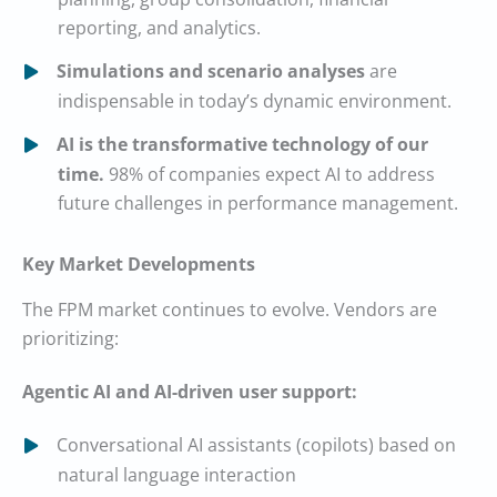
reporting, and analytics.
Simulations and scenario analyses
are
indispensable in today’s dynamic environment.
AI is the transformative technology of our
time.
98% of companies expect AI to address
future challenges in performance management.
Key Market Developments
The FPM market continues to evolve. Vendors are
prioritizing:
Agentic AI and AI-driven user support:
Conversational AI assistants (copilots) based on
natural language interaction