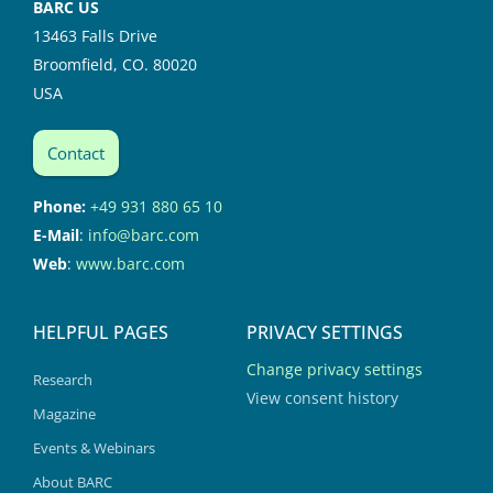
BARC US
13463 Falls Drive
Broomfield, CO. 80020
USA
Contact
Phone:
+49 931 880 65 10
E-Mail
:
info@barc.com
Web
:
www.barc.com
HELPFUL PAGES
PRIVACY SETTINGS
Change privacy settings
Research
View consent history
Magazine
Events & Webinars
About BARC