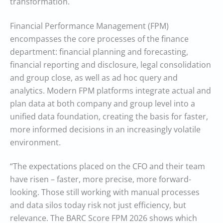
transformation.
Financial Performance Management (FPM)
encompasses the core processes of the finance
department: financial planning and forecasting,
financial reporting and disclosure, legal consolidation
and group close, as well as ad hoc query and
analytics. Modern FPM platforms integrate actual and
plan data at both company and group level into a
unified data foundation, creating the basis for faster,
more informed decisions in an increasingly volatile
environment.
“The expectations placed on the CFO and their team
have risen – faster, more precise, more forward-
looking. Those still working with manual processes
and data silos today risk not just efficiency, but
relevance. The BARC Score FPM 2026 shows which