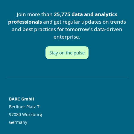
k
t
e
u
Join more than
25,775 data and analytics
d
b
i
e
professionals
and get regular updates on trends
n
and best practices for tomorrow's data-driven
enterprise.
Stay on the pulse
BARC GmbH
Berliner Platz 7
97080 Würzburg
Germany