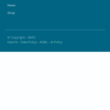
News
Shop
© Copyright – BARC
Imprint
–
Data Policy
–
AGBs
–
AI Policy