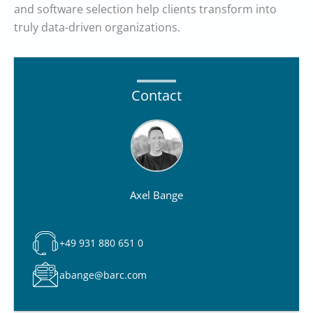
and software selection help clients transform into
truly data-driven organizations.
Contact
Axel Bange
+49 931 880 651 0
abange@barc.com