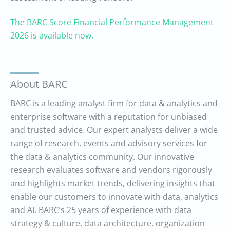
The BARC Score Financial Performance Management
2026 is available now.
About BARC
BARC is a leading analyst firm for data & analytics and
enterprise software with a reputation for unbiased
and trusted advice. Our expert analysts deliver a wide
range of research, events and advisory services for
the data & analytics community. Our innovative
research evaluates software and vendors rigorously
and highlights market trends, delivering insights that
enable our customers to innovate with data, analytics
and AI. BARC’s 25 years of experience with data
strategy & culture, data architecture, organization