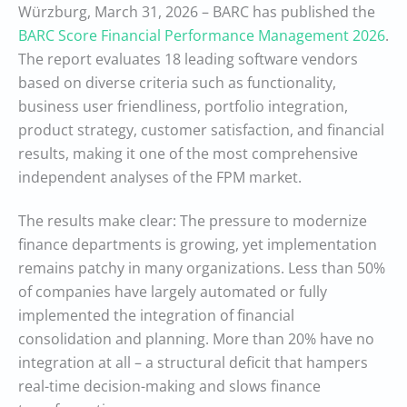
Würzburg, March 31, 2026 – BARC has published the
BARC Score Financial Performance Management 2026
.
The report evaluates 18 leading software vendors
based on diverse criteria such as functionality,
business user friendliness, portfolio integration,
product strategy, customer satisfaction, and financial
results, making it one of the most comprehensive
independent analyses of the FPM market.
The results make clear: The pressure to modernize
finance departments is growing, yet implementation
remains patchy in many organizations. Less than 50%
of companies have largely automated or fully
implemented the integration of financial
consolidation and planning. More than 20% have no
integration at all – a structural deficit that hampers
real-time decision-making and slows finance