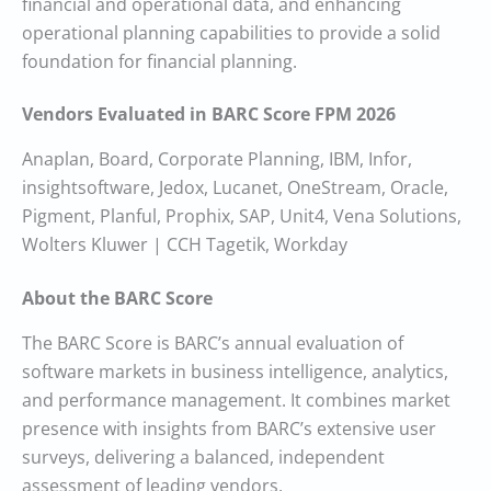
financial and operational data, and enhancing
operational planning capabilities to provide a solid
foundation for financial planning.
Vendors Evaluated in BARC Score FPM 2026
Anaplan, Board, Corporate Planning, IBM, Infor,
insightsoftware, Jedox, Lucanet, OneStream, Oracle,
Pigment, Planful, Prophix, SAP, Unit4, Vena Solutions,
Wolters Kluwer | CCH Tagetik, Workday
About the BARC Score
The BARC Score is BARC’s annual evaluation of
software markets in business intelligence, analytics,
and performance management. It combines market
presence with insights from BARC’s extensive user
surveys, delivering a balanced, independent
assessment of leading vendors.