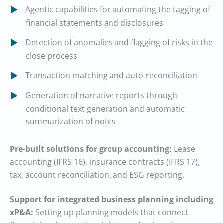
Agentic capabilities for automating the tagging of
financial statements and disclosures
Detection of anomalies and flagging of risks in the
close process
Transaction matching and auto-reconciliation
Generation of narrative reports through
conditional text generation and automatic
summarization of notes
Pre-built solutions for group accounting:
Lease
accounting (IFRS 16), insurance contracts (IFRS 17),
tax, account reconciliation, and ESG reporting.
Support for integrated business planning including
xP&A:
Setting up planning models that connect