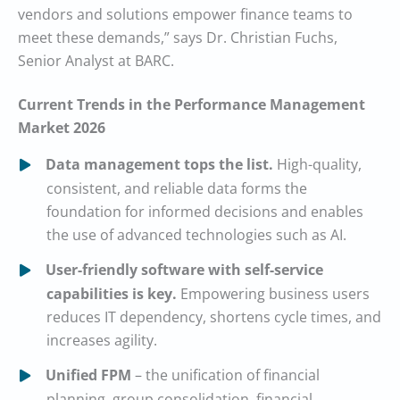
vendors and solutions empower finance teams to
meet these demands,” says Dr. Christian Fuchs,
Senior Analyst at BARC.
Current Trends in the Performance Management
Market 2026
Data management tops the list.
High-quality,
consistent, and reliable data forms the
foundation for informed decisions and enables
the use of advanced technologies such as AI.
User-friendly software with self-service
capabilities is key.
Empowering business users
reduces IT dependency, shortens cycle times, and
increases agility.
Unified FPM
– the unification of financial
planning, group consolidation, financial