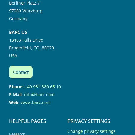
Berliner Platz 7
97080 Würzburg
Germany
BARC US
13463 Falls Drive
Broomfield, CO. 80020
USA
Contact
Phone:
+49 931 880 65 10
E-Mail
:
info@barc.com
Web
:
www.barc.com
HELPFUL PAGES
PRIVACY SETTINGS
Change privacy settings
Research