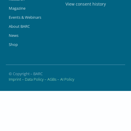
View consent history
Magazine
Events & Webinars
About BARC
News
Shop
© Copyright – BARC
Imprint
–
Data Policy
–
AGBs
–
AI Policy