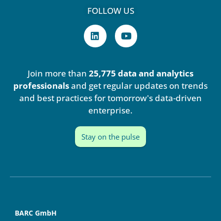
FOLLOW US
L
Y
i
o
n
u
k
t
e
u
Join more than
25,775 data and analytics
d
b
i
e
professionals
and get regular updates on trends
n
and best practices for tomorrow's data-driven
enterprise.
Stay on the pulse
BARC GmbH