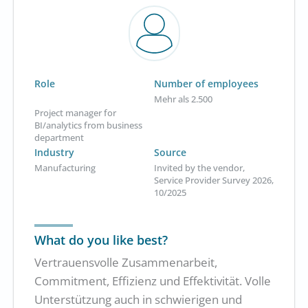
Role
Number of employees
Mehr als 2.500
Project manager for
BI/analytics from business
department
Industry
Source
Manufacturing
Invited by the vendor,
Service Provider Survey 2026,
10/2025
What do you like best?
Vertrauensvolle Zusammenarbeit,
Commitment, Effizienz und Effektivität. Volle
Unterstützung auch in schwierigen und