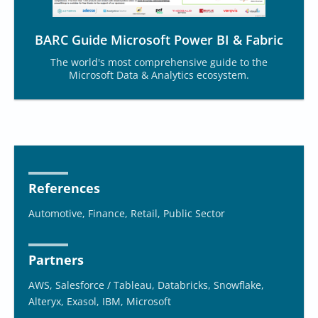
BARC Guide Microsoft Power BI & Fabric
The world's most comprehensive guide to the
Microsoft Data & Analytics ecosystem.
References
Automotive, Finance, Retail, Public Sector
Partners
AWS, Salesforce / Tableau, Databricks, Snowflake,
Alteryx, Exasol, IBM, Microsoft