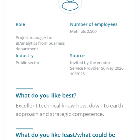
Role
Number of employees
Mehr als 2.500
Project manager for
BI/analytics from business
department
Industry
Source
Public sector
Invited by the vendor,
Service Provider Survey 2026,
10/2025
What do you like best?
Excellent technical know-how, down to earth
approach and strategic competence.
What do you like least/what could be