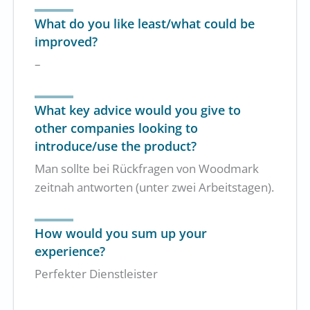
What do you like least/what could be
improved?
–
What key advice would you give to
other companies looking to
introduce/use the product?
Man sollte bei Rückfragen von Woodmark
zeitnah antworten (unter zwei Arbeitstagen).
How would you sum up your
experience?
Perfekter Dienstleister