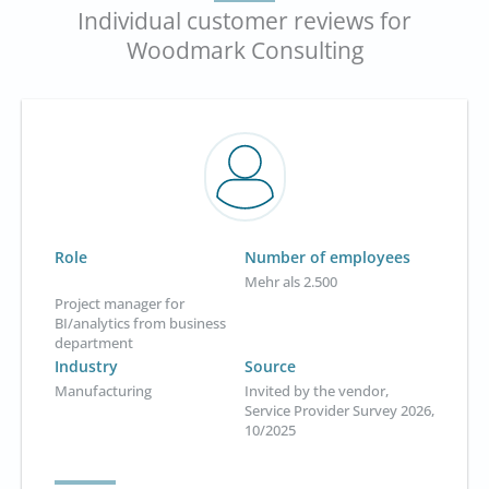
Individual customer reviews for
Woodmark Consulting
Role
Number of employees
Mehr als 2.500
Project manager for
BI/analytics from business
department
Industry
Source
Manufacturing
Invited by the vendor,
Service Provider Survey 2026,
10/2025