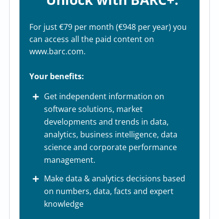
For just €79 per month (€948 per year) you
can access all the paid content on
www.barc.com.
Your benefits:
Get independent information on
software solutions, market
developments and trends in data,
analytics, business intelligence, data
science and corporate performance
management.
Make data & analytics decisions based
on numbers, data, facts and expert
knowledge