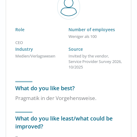
Role
Number of employees
Weniger als 100
CEO
Industry
Source
Medien/Verlagswesen
Invited by the vendor,
Service Provider Survey 2026,
10/2025
What do you like best?
Pragmatik in der Vorgehensweise.
What do you like least/what could be
improved?
–