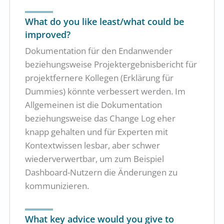
What do you like least/what could be
improved?
Dokumentation für den Endanwender
beziehungsweise Projektergebnisbericht für
projektfernere Kollegen (Erklärung für
Dummies) könnte verbessert werden. Im
Allgemeinen ist die Dokumentation
beziehungsweise das Change Log eher
knapp gehalten und für Experten mit
Kontextwissen lesbar, aber schwer
wiederverwertbar, um zum Beispiel
Dashboard-Nutzern die Änderungen zu
kommunizieren.
What key advice would you give to