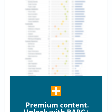
Premium content.
Unlock with BARC+.