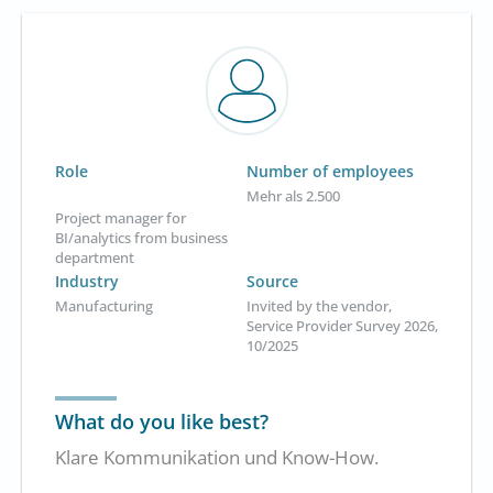
Role
Number of employees
Mehr als 2.500
Project manager for
BI/analytics from business
department
Industry
Source
Manufacturing
Invited by the vendor,
Service Provider Survey 2026,
10/2025
What do you like best?
Klare Kommunikation und Know-How.