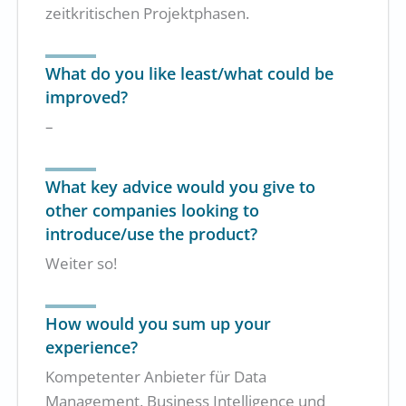
zeitkritischen Projektphasen.
What do you like least/what could be
improved?
–
What key advice would you give to
other companies looking to
introduce/use the product?
Weiter so!
How would you sum up your
experience?
Kompetenter Anbieter für Data
Management, Business Intelligence und