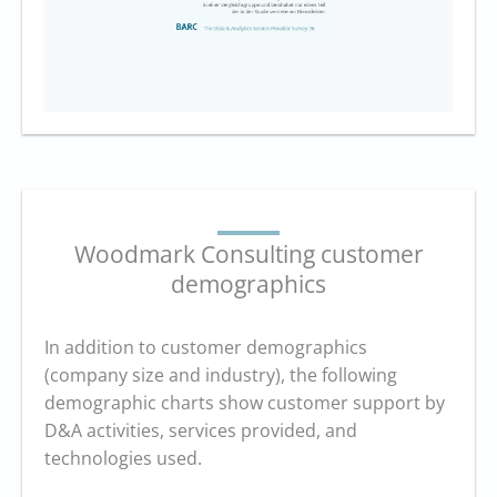
Woodmark Consulting customer
demographics
In addition to customer demographics
(company size and industry), the following
demographic charts show customer support by
D&A activities, services provided, and
technologies used.