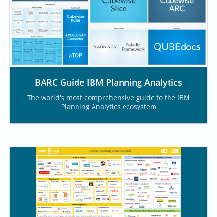
BARC Guide IBM Planning Analytics
The world's most comprehensive guide to the IBM
Planning Analytics ecosystem