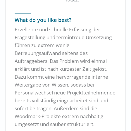
What do you like best?
Exzellente und schnelle Erfassung der
Fragestellung und termintreue Umsetzung
führen zu extrem wenig
Betreuungsaufwand seitens des
Auftraggebers. Das Problem wird einmal
erklärt und ist nach kürzester Zeit gelöst.
Dazu kommt eine hervorragende interne
Weitergabe von Wissen, sodass bei
Personalwechsel neue Projektteilnehmende
bereits vollständig eingearbeitet sind und
sofort beitragen. Außerdem sind die
Woodmark-Projekte extrem nachhaltig
umgesetzt und sauber strukturiert.