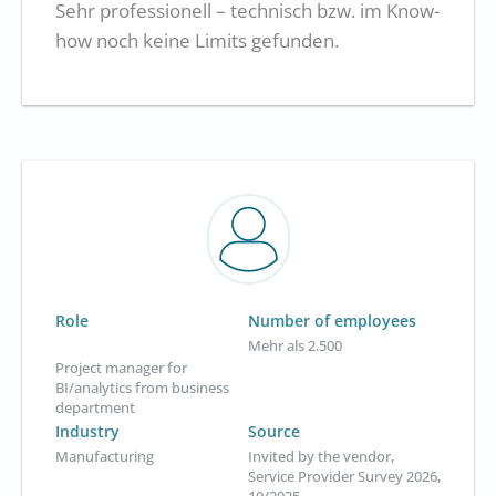
Sehr professionell – technisch bzw. im Know-
how noch keine Limits gefunden.
Role
Number of employees
Mehr als 2.500
Project manager for
BI/analytics from business
department
Industry
Source
Manufacturing
Invited by the vendor,
Service Provider Survey 2026,
10/2025