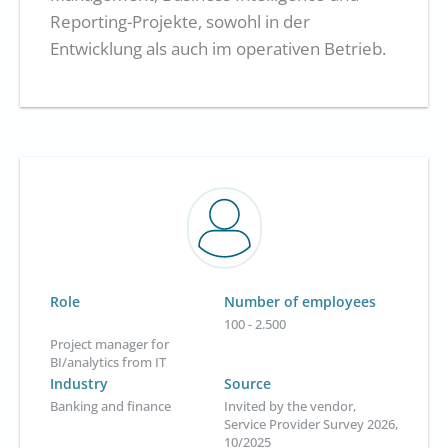
Reporting-Projekte, sowohl in der
Entwicklung als auch im operativen Betrieb.
Role
Number of employees
100 - 2.500
Project manager for
BI/analytics from IT
Industry
Source
Banking and finance
Invited by the vendor,
Service Provider Survey 2026,
10/2025