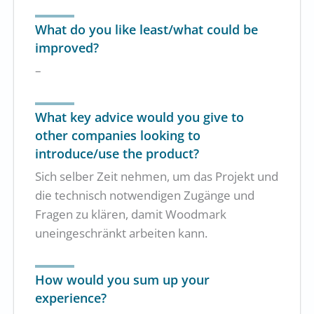
What do you like least/what could be
improved?
–
What key advice would you give to
other companies looking to
introduce/use the product?
Sich selber Zeit nehmen, um das Projekt und
die technisch notwendigen Zugänge und
Fragen zu klären, damit Woodmark
uneingeschränkt arbeiten kann.
How would you sum up your
experience?