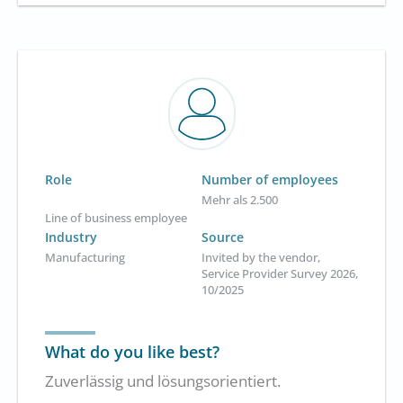
Role
Number of employees
Mehr als 2.500
Line of business employee
Industry
Source
Manufacturing
Invited by the vendor,
Service Provider Survey 2026,
10/2025
What do you like best?
Zuverlässig und lösungsorientiert.