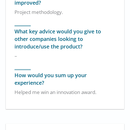
improved?
Project methodology.
What key advice would you give to
other companies looking to
introduce/use the product?
–
How would you sum up your
experience?
Helped me win an innovation award.