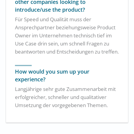
other companies looking to
introduce/use the product?
Für Speed und Qualität muss der
Ansprechpartner beziehungsweise Product
Owner im Unternehmen technisch tief im
Use Case drin sein, um schnell Fragen zu
beantworten und Entscheidungen zu treffen.
How would you sum up your
experience?
Langjährige sehr gute Zusammenarbeit mit
erfolgreicher, schneller und qualitativer
Umsetzung der vorgegebenen Themen.