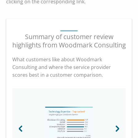
clicking on the corresponding link.
Summary of customer review
highlights from Woodmark Consulting
What customers like about Woodmark
Consulting and where the service provider
scores best in a customer comparison.