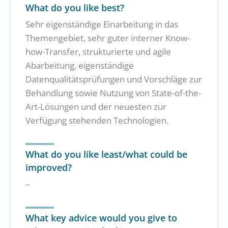
What do you like best?
Sehr eigenständige Einarbeitung in das
Themengebiet, sehr guter interner Know-
how-Transfer, strukturierte und agile
Abarbeitung, eigenständige
Datenqualitätsprüfungen und Vorschläge zur
Behandlung sowie Nutzung von State-of-the-
Art-Lösungen und der neuesten zur
Verfügung stehenden Technologien.
What do you like least/what could be
improved?
–
What key advice would you give to