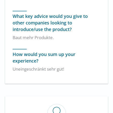
What key advice would you give to
other companies looking to
introduce/use the product?
Baut mehr Produkte.
How would you sum up your
experience?
Uneingeschränkt sehr gut!