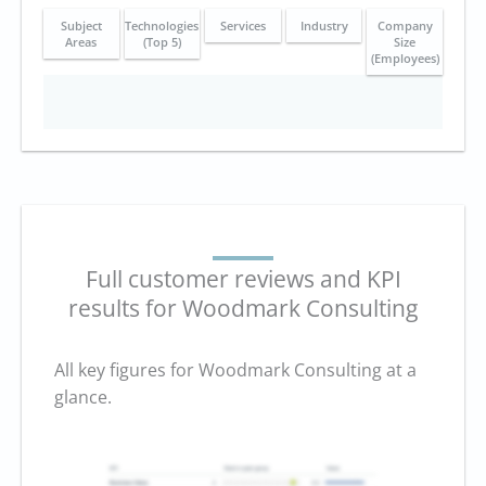
Subject
Technologies
Services
Industry
Company
Areas
(Top 5)
Size
(Employees)
Full customer reviews and KPI
results for Woodmark Consulting
All key figures for Woodmark Consulting at a
glance.