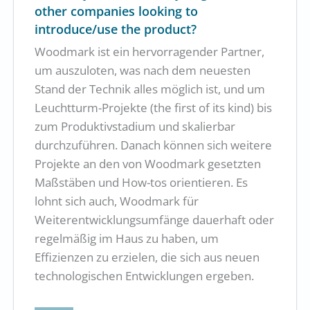
other companies looking to
introduce/use the product?
Woodmark ist ein hervorragender Partner,
um auszuloten, was nach dem neuesten
Stand der Technik alles möglich ist, und um
Leuchtturm-Projekte (the first of its kind) bis
zum Produktivstadium und skalierbar
durchzuführen. Danach können sich weitere
Projekte an den von Woodmark gesetzten
Maßstäben und How-tos orientieren. Es
lohnt sich auch, Woodmark für
Weiterentwicklungsumfänge dauerhaft oder
regelmäßig im Haus zu haben, um
Effizienzen zu erzielen, die sich aus neuen
technologischen Entwicklungen ergeben.