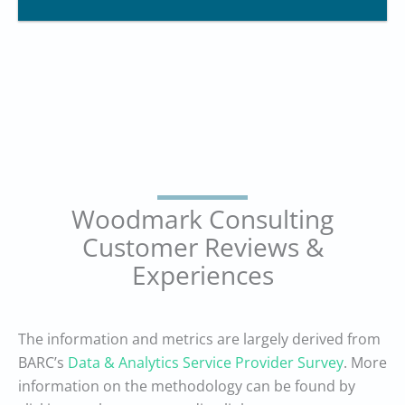
Woodmark Consulting
Customer Reviews &
Experiences
The information and metrics are largely derived from
BARC’s
Data & Analytics Service Provider Survey
. More
information on the methodology can be found by