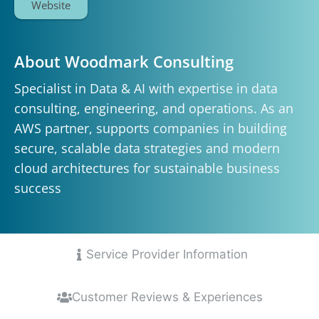
Website
About Woodmark Consulting
Specialist in Data & AI with expertise in data
consulting, engineering, and operations. As an
AWS partner, supports companies in building
secure, scalable data strategies and modern
cloud architectures for sustainable business
success
Service Provider Information
Customer Reviews & Experiences