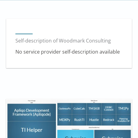
Self-description of Woodmark Consulting
No service provider self-description available