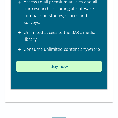
Access to all premium articles and all
our research, including all software
comparison studies, scores and
surveys.
Unlimited access to the BARC media
library
Consume unlimited content anywhere
Buy now