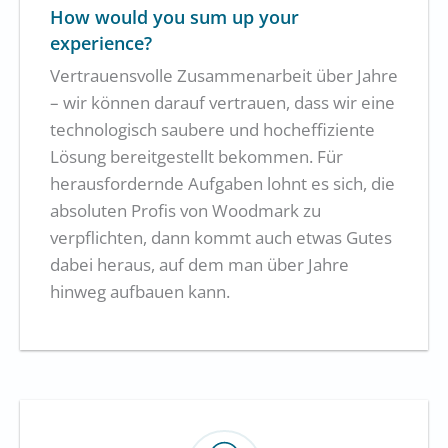
How would you sum up your
experience?
Vertrauensvolle Zusammenarbeit über Jahre
– wir können darauf vertrauen, dass wir eine
technologisch saubere und hocheffiziente
Lösung bereitgestellt bekommen. Für
herausfordernde Aufgaben lohnt es sich, die
absoluten Profis von Woodmark zu
verpflichten, dann kommt auch etwas Gutes
dabei heraus, auf dem man über Jahre
hinweg aufbauen kann.