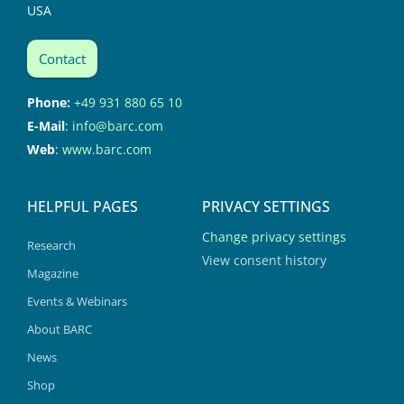
USA
Contact
Phone:
+49 931 880 65 10
E-Mail
:
info@barc.com
Web
:
www.barc.com
HELPFUL PAGES
PRIVACY SETTINGS
Change privacy settings
Research
View consent history
Magazine
Events & Webinars
About BARC
News
Shop