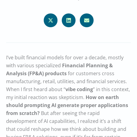
I’ve built financial models for over a decade, mostly
with various specialized
Financial Planning &
Analysis (FP&A)
products
for customers cross
manufacturing, retail, utilities, and financial services.
When I first heard about “
vibe coding
” in this context,
my initial reaction was skepticism.
How on earth
should prompting AI generate proper applications
from scratch?
But after seeing the rapid
development of AI capabilities, I realized it’s a shift
that could reshape how we think about building and