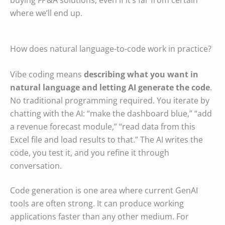
buying FP&A solutions, even if it’s far from certain
where we’ll end up.
How does natural language-to-code work in practice?
Vibe coding means
describing what you want in
natural language and letting AI generate the code
.
No traditional programming required. You iterate by
chatting with the AI: “make the dashboard blue,” “add
a revenue forecast module,” “read data from this
Excel file and load results to that.” The AI writes the
code, you test it, and you refine it through
conversation.
Code generation is one area where current GenAI
tools are often strong. It can produce working
applications faster than any other medium. For