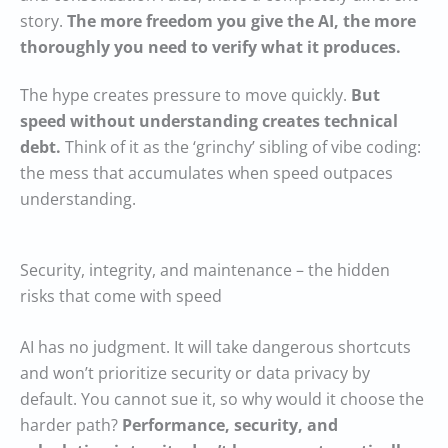
story.
The more freedom you give the AI, the more
thoroughly you need to verify what it produces.
The hype creates pressure to move quickly.
But
speed without understanding creates technical
debt.
Think of it as the ‘grinchy’ sibling of vibe coding:
the mess that accumulates when speed outpaces
understanding.
Security, integrity, and maintenance – the hidden
risks that come with speed
AI has no judgment. It will take dangerous shortcuts
and won’t prioritize security or data privacy by
default. You cannot sue it, so why would it choose the
harder path?
Performance, security, and