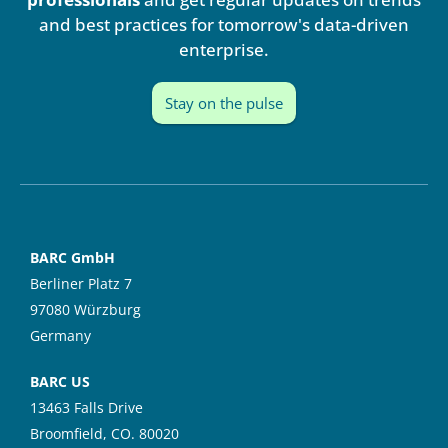
n
and best practices for tomorrow's data-driven
enterprise.
Stay on the pulse
BARC GmbH
Berliner Platz 7
97080 Würzburg
Germany
BARC US
13463 Falls Drive
Broomfield, CO. 80020