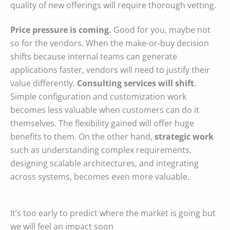
quality of new offerings will require thorough vetting.
Price pressure is coming.
Good for you, maybe not
so for the vendors. When the make-or-buy decision
shifts because internal teams can generate
applications faster, vendors will need to justify their
value differently.
Consulting services will shift
.
Simple configuration and customization work
becomes less valuable when customers can do it
themselves. The flexibility gained will offer huge
benefits to them. On the other hand,
strategic work
such as understanding complex requirements,
designing scalable architectures, and integrating
across systems, becomes even more valuable.
It’s too early to predict where the market is going but
we will feel an impact soon