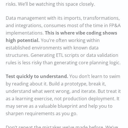
risks. We’ll be watching this space closely.
Data management with its imports, transformations,
and integrations, consumes most of the time in FP&A
implementations.
This is where vibe coding shows
high potential.
You’re often working within
established environments with known data
structures. Generating ETL scripts or data validation
rules is less risky than generating core planning logic.
Test quickly to understand.
You don’t learn to swim
by reading about it. Build a prototype, break it,
understand what went wrong, and iterate. But treat it
as a learning exercise, not production deployment. It
may serve as a valuable blueprint and help you to
sharpen requirements as you go.
Don’t repeat the mistakes we’ve made before. We’ve