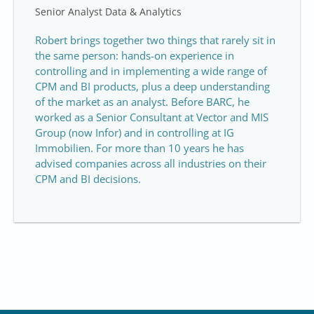
Senior Analyst Data & Analytics
Robert brings together two things that rarely sit in
the same person: hands-on experience in
controlling and in implementing a wide range of
CPM and BI products, plus a deep understanding
of the market as an analyst. Before BARC, he
worked as a Senior Consultant at Vector and MIS
Group (now Infor) and in controlling at IG
Immobilien. For more than 10 years he has
advised companies across all industries on their
CPM and BI decisions.