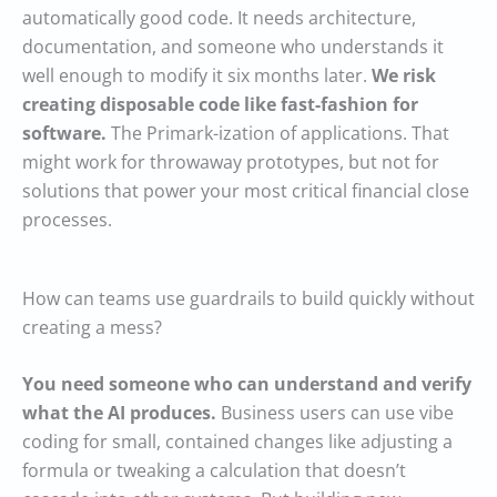
automatically good code. It needs architecture,
documentation, and someone who understands it
well enough to modify it six months later.
We risk
creating disposable code like fast-fashion for
software.
The Primark-ization of applications. That
might work for throwaway prototypes, but not for
solutions that power your most critical financial close
processes.
How can teams use guardrails to build quickly without
creating a mess?
You need someone who can understand and verify
what the AI produces.
Business users can use vibe
coding for small, contained changes like adjusting a
formula or tweaking a calculation that doesn’t