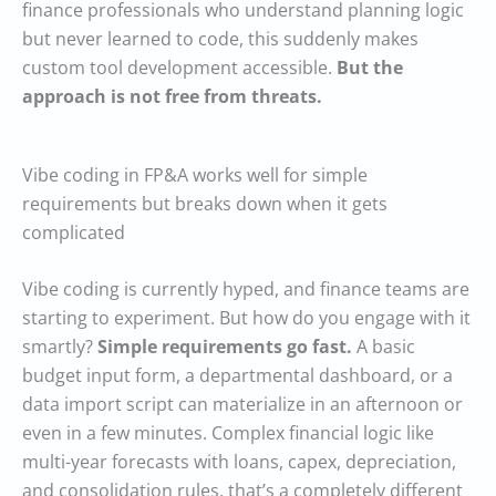
finance professionals who understand planning logic
but never learned to code, this suddenly makes
custom tool development accessible.
But the
approach is not free from threats.
Vibe coding in FP&A works well for simple
requirements but breaks down when it gets
complicated
Vibe coding is currently hyped, and finance teams are
starting to experiment. But how do you engage with it
smartly?
Simple requirements go fast.
A basic
budget input form, a departmental dashboard, or a
data import script can materialize in an afternoon or
even in a few minutes. Complex financial logic like
multi-year forecasts with loans, capex, depreciation,
and consolidation rules, that’s a completely different