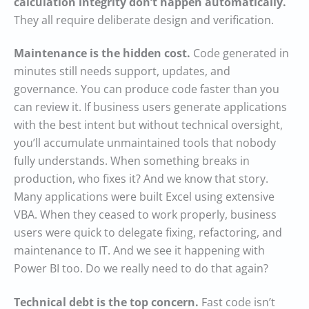
calculation integrity don’t happen automatically.
They all require deliberate design and verification.
Maintenance is the hidden cost.
Code generated in
minutes still needs support, updates, and
governance. You can produce code faster than you
can review it. If business users generate applications
with the best intent but without technical oversight,
you’ll accumulate unmaintained tools that nobody
fully understands. When something breaks in
production, who fixes it? And we know that story.
Many applications were built Excel using extensive
VBA. When they ceased to work properly, business
users were quick to delegate fixing, refactoring, and
maintenance to IT. And we see it happening with
Power BI too. Do we really need to do that again?
Technical debt is the top concern.
Fast code isn’t