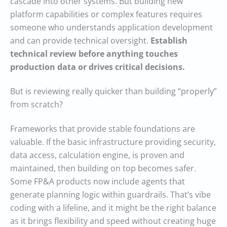
cascade into other systems. But building new
platform capabilities or complex features requires
someone who understands application development
and can provide technical oversight.
Establish
technical review before anything touches
production data or drives critical decisions.
But is reviewing really quicker than building “properly”
from scratch?
Frameworks that provide stable foundations are
valuable. If the basic infrastructure providing security,
data access, calculation engine, is proven and
maintained, then building on top becomes safer.
Some FP&A products now include agents that
generate planning logic within guardrails. That’s vibe
coding with a lifeline, and it might be the right balance
as it brings flexibility and speed without creating huge