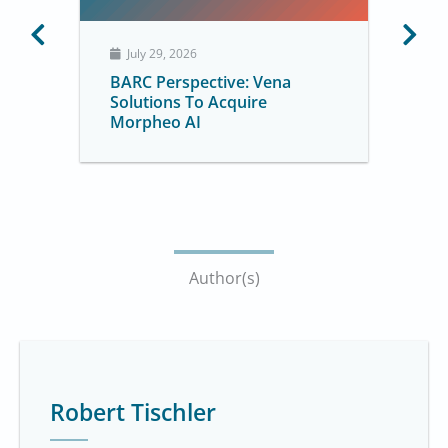
July 29, 2026
BARC Perspective: Vena
Solutions To Acquire
Morpheo AI
Author(s)
Robert Tischler