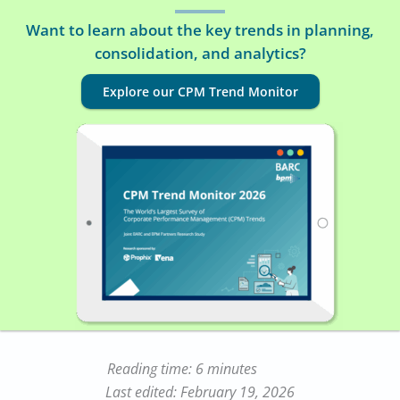
Want to learn about the key trends in planning,
consolidation, and analytics?
Explore our CPM Trend Monitor
Reading time: 6 minutes
Last edited: February 19, 2026