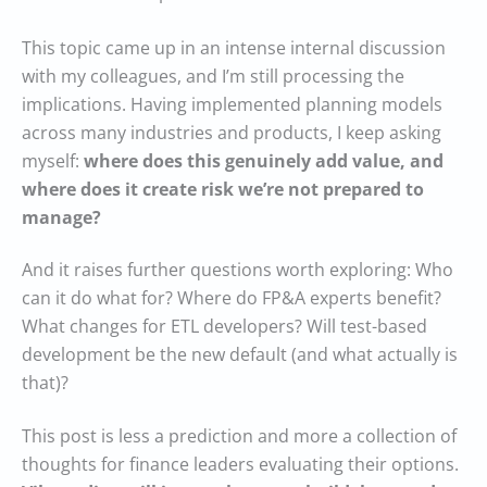
This topic came up in an intense internal discussion
with my colleagues, and I’m still processing the
implications. Having implemented planning models
across many industries and products, I keep asking
myself:
where does this genuinely add value, and
where does it create risk we’re not prepared to
manage?
And it raises further questions worth exploring: Who
can it do what for? Where do FP&A experts benefit?
What changes for ETL developers? Will test-based
development be the new default (and what actually is
that)?
This post is less a prediction and more a collection of
thoughts for finance leaders evaluating their options.