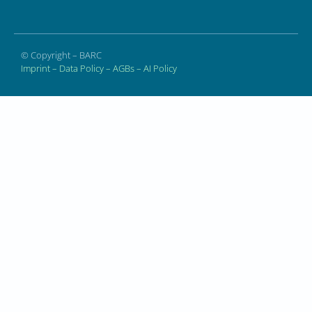
© Copyright – BARC
Imprint
–
Data Policy
–
AGBs
–
AI Policy