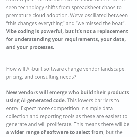
seen technology shifts from spreadsheet chaos to
premature cloud adoption. We’ve oscillated between
“this changes everything” and “we missed the boat”.
Vibe coding is powerful, but it’s not a replacement
for understanding your requirements, your data,
and your processes.
How will AI-built software change vendor landscape,
pricing, and consulting needs?
New vendors will emerge who build their products
using AI-generated code.
This lowers barriers to
entry. Expect more competition in simple data
collection and reporting tools as these are easiest to
generate and will proliferate. This means there will be
a wider range of software to select from
, but the