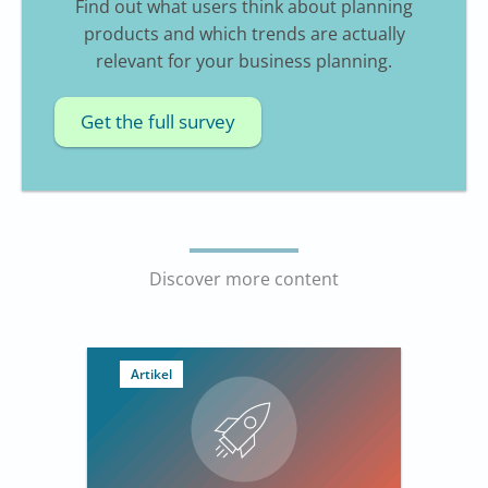
Find out what users think about planning
products and which trends are actually
relevant for your business planning.
Get the full survey
Discover more content
Artikel