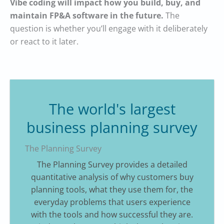
Vibe coding will impact how you build, buy, and
maintain FP&A software in the future.
The
question is whether you’ll engage with it deliberately
or react to it later.
The world's largest
business planning survey
The Planning Survey
The Planning Survey provides a detailed
quantitative analysis of why customers buy
planning tools, what they use them for, the
everyday problems that users experience
with the tools and how successful they are.