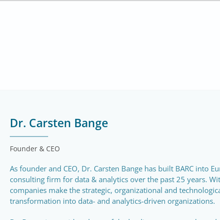
Dr. Carsten Bange
Founder & CEO
As founder and CEO, Dr. Carsten Bange has built BARC into Eu
consulting firm for data & analytics over the past 25 years. Wi
companies make the strategic, organizational and technological
transformation into data- and analytics-driven organizations.