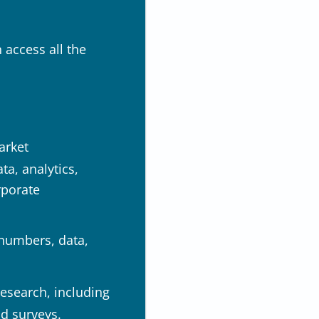
 access all the
arket
a, analytics,
rporate
 numbers, data,
research, including
nd surveys.