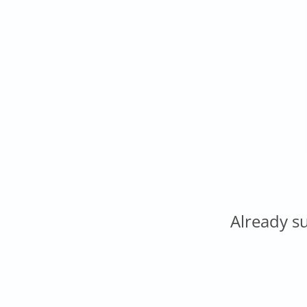
Already s