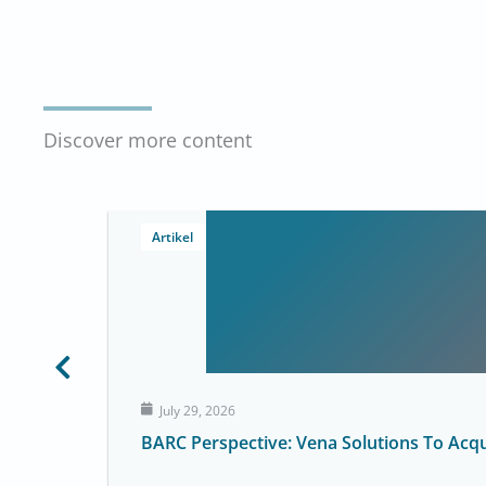
Discover more content
Artikel
July 29, 2026
BARC Perspective: Vena Solutions To Acq