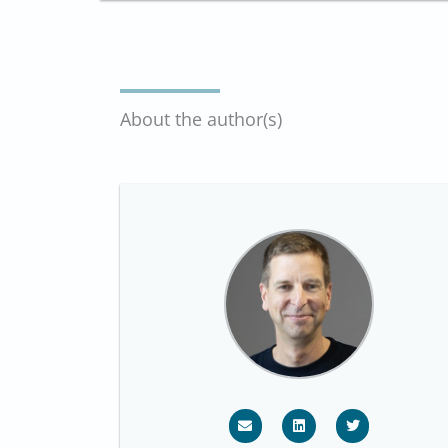
About the author(s)
E
L
T
n
i
w
v
n
i