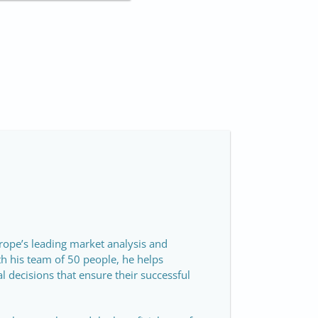
rope’s leading market analysis and
th his team of 50 people, he helps
 decisions that ensure their successful