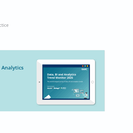
ctice
 Analytics