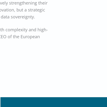
vely strengthening their
ovation, but a strategic
 data sovereignty.
ith complexity and high-
 CEO of the European