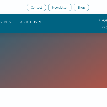
Contact
Newsletter
Shop
FO
EVENTS
ABOUT US
PR
7. August 2025
ta Sovereignty into Practice
Dr. Carsten Bange