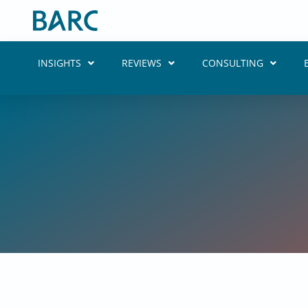
Skip
to
content
INSIGHTS
REVIEWS
CONSULTING
Putting Da