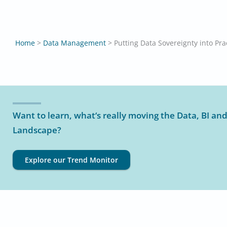
Home
>
Data Management
>
Putting Data Sovereignty into Pra
Want to learn, what‘s really moving the Data, BI and
Landscape?
Explore our Trend Monitor