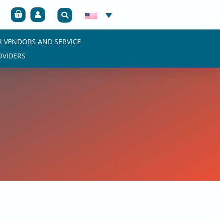
Cart
R VENDORS AND SERVICE
OVIDERS