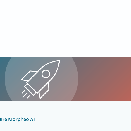
uire Morpheo AI