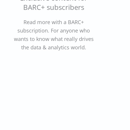
BARC+ subscribers
Read more with a BARC+
subscription. For anyone who
wants to know what really drives
the data & analytics world.