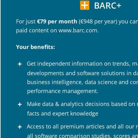
BARC+
For just
€79 per month
(€948 per year) you can
paid content on www.barc.com.
Your benefits:
Get independent information on trends, m
developments and software solutions in dat
business intelligence, data science and co
performance management.
Make data & analytics decisions based on
facts and expert knowledge
Access to all premium articles and all our 
all software comparison studies, scores a