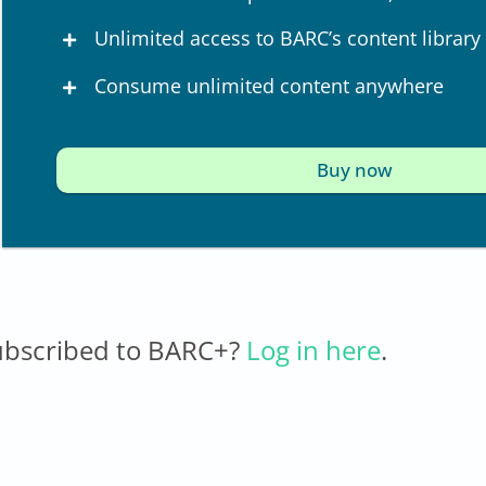
Unlimited access to BARC’s content library
Consume unlimited content anywhere
Buy now
ubscribed to BARC+?
Log in here
.