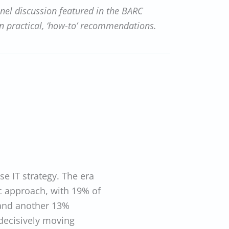
anel discussion featured in the BARC
on practical, ‘how-to’ recommendations.
ise IT strategy. The era
c approach, with 19% of
and another 13%
decisively moving