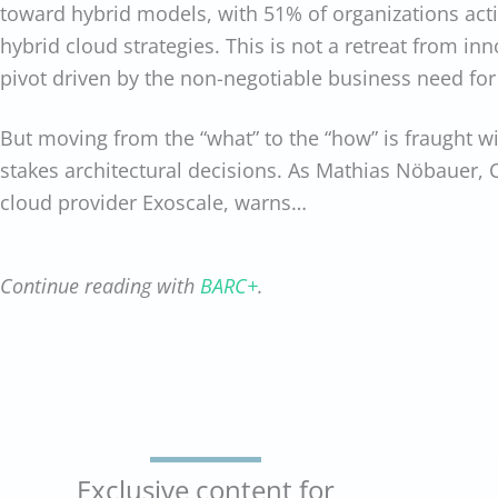
toward hybrid models, with 51% of organizations acti
hybrid cloud strategies. This is not a retreat from inn
pivot driven by the non-negotiable business need for
But moving from the “what” to the “how” is fraught w
stakes architectural decisions. As Mathias Nöbauer,
cloud provider Exoscale, warns…
Continue reading with
BARC+
.
Exclusive content for