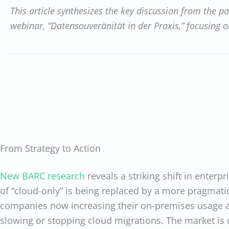
This article synthesizes the key discussion from the p
webinar, “Datensouveränität in der Praxis,” focusing 
From Strategy to Action
New BARC research
reveals a striking shift in enterpr
of “cloud-only” is being replaced by a more pragmati
companies now increasing their on-premises usage 
slowing or stopping cloud migrations. The market is 