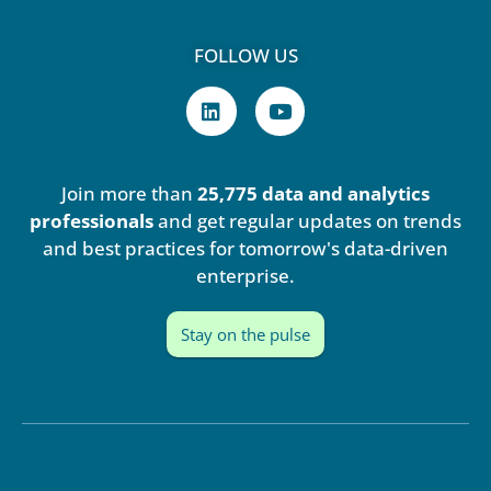
FOLLOW US
L
Y
i
o
n
u
k
t
e
u
Join more than
25,775 data and analytics
d
b
i
e
professionals
and get regular updates on trends
n
and best practices for tomorrow's data-driven
enterprise.
Stay on the pulse