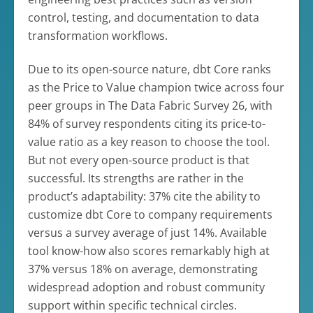
control, testing, and documentation to data
transformation workflows.
Due to its open-source nature, dbt Core ranks
as the Price to Value champion twice across four
peer groups in The Data Fabric Survey 26, with
84% of survey respondents citing its price-to-
value ratio as a key reason to choose the tool.
But not every open-source product is that
successful. Its strengths are rather in the
product’s adaptability: 37% cite the ability to
customize dbt Core to company requirements
versus a survey average of just 14%. Available
tool know-how also scores remarkably high at
37% versus 18% on average, demonstrating
widespread adoption and robust community
support within specific technical circles.