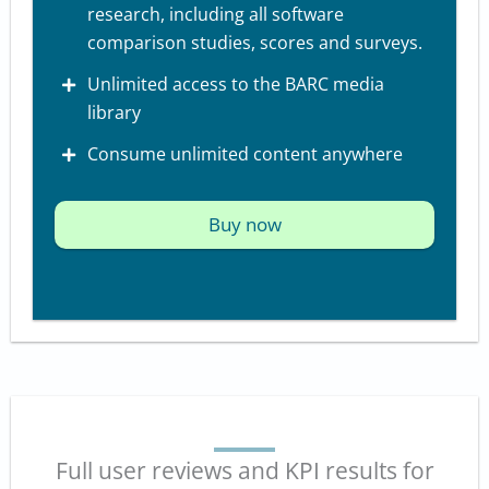
research, including all software
comparison studies, scores and surveys.
Unlimited access to the BARC media
library
Consume unlimited content anywhere
Buy now
Full user reviews and KPI results for