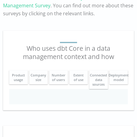
Management Survey
. You can find out more about these
surveys by clicking on the relevant links.
Who uses dbt Core in a data
management context and how
Product
Company
Number
Extent
Connected
Deployment
usage
size
of users
of use
data
model
sources