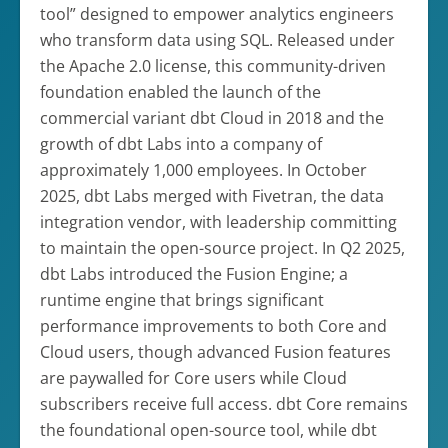
tool” designed to empower analytics engineers
who transform data using SQL. Released under
the Apache 2.0 license, this community-driven
foundation enabled the launch of the
commercial variant dbt Cloud in 2018 and the
growth of dbt Labs into a company of
approximately 1,000 employees. In October
2025, dbt Labs merged with Fivetran, the data
integration vendor, with leadership committing
to maintain the open-source project. In Q2 2025,
dbt Labs introduced the Fusion Engine; a
runtime engine that brings significant
performance improvements to both Core and
Cloud users, though advanced Fusion features
are paywalled for Core users while Cloud
subscribers receive full access. dbt Core remains
the foundational open-source tool, while dbt