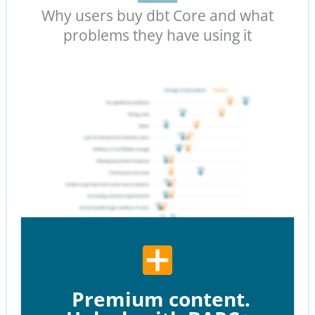
Why users buy dbt Core and what
problems they have using it
Premium content.