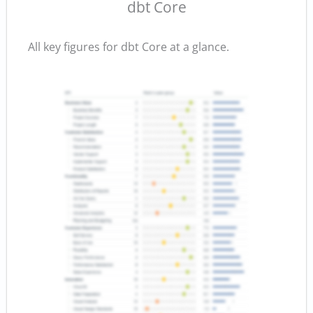
dbt Core
All key figures for dbt Core at a glance.