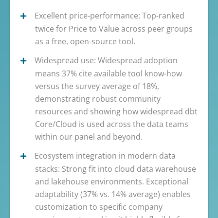
Excellent price-performance: Top-ranked
twice for Price to Value across peer groups
as a free, open-source tool.
Widespread use: Widespread adoption
means 37% cite available tool know-how
versus the survey average of 18%,
demonstrating robust community
resources and showing how widespread dbt
Core/Cloud is used across the data teams
within our panel and beyond.
Ecosystem integration in modern data
stacks: Strong fit into cloud data warehouse
and lakehouse environments. Exceptional
adaptability (37% vs. 14% average) enables
customization to specific company