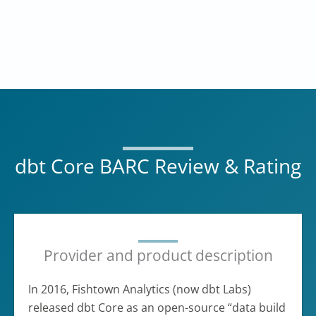
dbt Core BARC Review & Rating
Provider and product description
In 2016, Fishtown Analytics (now dbt Labs)
released dbt Core as an open-source “data build