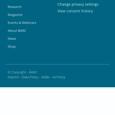
Change privacy settings
Research
View consent history
Magazine
Events & Webinars
About BARC
News
Shop
© Copyright – BARC
Imprint
–
Data Policy
–
AGBs
–
AI Policy