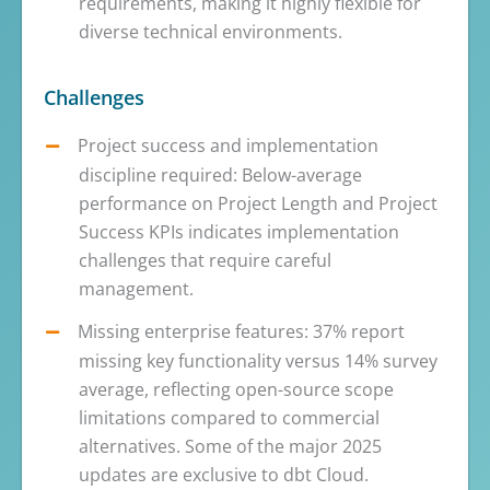
requirements, making it highly flexible for
diverse technical environments.
Challenges
Project success and implementation
discipline required: Below-average
performance on Project Length and Project
Success KPIs indicates implementation
challenges that require careful
management.
Missing enterprise features: 37% report
missing key functionality versus 14% survey
average, reflecting open-source scope
limitations compared to commercial
alternatives. Some of the major 2025
updates are exclusive to dbt Cloud.