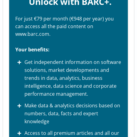
Unlock with BARC+.
For just €79 per month (€948 per year) you
can access all the paid content on
www.barc.com.
Your benefits:
Get independent information on software
solutions, market developments and
trends in data, analytics, business
intelligence, data science and corporate
performance management.
Make data & analytics decisions based on
numbers, data, facts and expert
knowledge
Access to all premium articles and all our