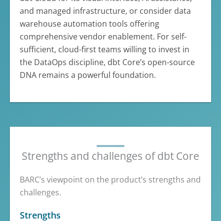
and managed infrastructure, or consider data
warehouse automation tools offering
comprehensive vendor enablement. For self-
sufficient, cloud-first teams willing to invest in
the DataOps discipline, dbt Core’s open-source
DNA remains a powerful foundation.
Strengths and challenges of dbt Core
BARC’s viewpoint on the product’s strengths and
challenges.
Strengths