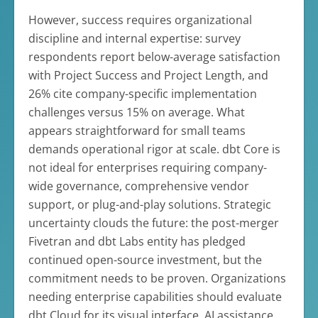
However, success requires organizational
discipline and internal expertise: survey
respondents report below-average satisfaction
with Project Success and Project Length, and
26% cite company-specific implementation
challenges versus 15% on average. What
appears straightforward for small teams
demands operational rigor at scale. dbt Core is
not ideal for enterprises requiring company-
wide governance, comprehensive vendor
support, or plug-and-play solutions. Strategic
uncertainty clouds the future: the post-merger
Fivetran and dbt Labs entity has pledged
continued open-source investment, but the
commitment needs to be proven. Organizations
needing enterprise capabilities should evaluate
dbt Cloud for its visual interface, AI assistance,