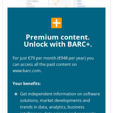
Premium content.
Unlock with BARC+.
For just €79 per month (€948 per year) you
can access all the paid content on
www.barc.com.
Your benefits:
Get independent information on software
solutions, market developments and
trends in data, analytics, business