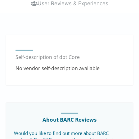
User Reviews & Experiences
Self-description of dbt Core
No vendor self-description available
About BARC Reviews
Would you like to find out more about BARC