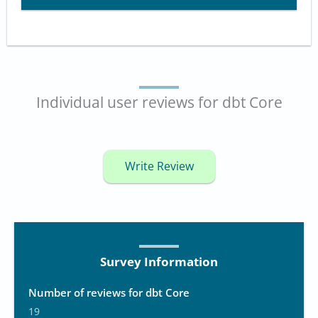
Individual user reviews for dbt Core
Write Review
Survey Information
Number of reviews for dbt Core
19