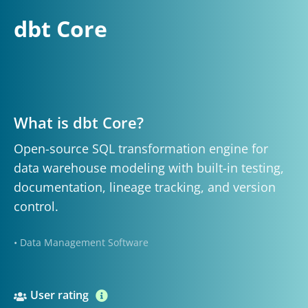
dbt Core
What is dbt Core?
Open-source SQL transformation engine for
data warehouse modeling with built-in testing,
documentation, lineage tracking, and version
control.
• Data Management Software
User rating