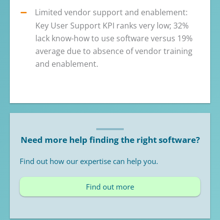
Limited vendor support and enablement:
Key User Support KPI ranks very low; 32%
lack know-how to use software versus 19%
average due to absence of vendor training
and enablement.
Need more help finding the right software?
Find out how our expertise can help you.
Find out more