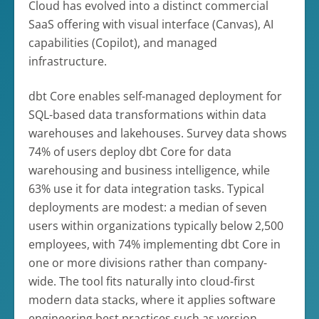
Cloud has evolved into a distinct commercial
SaaS offering with visual interface (Canvas), AI
capabilities (Copilot), and managed
infrastructure.
dbt Core enables self-managed deployment for
SQL-based data transformations within data
warehouses and lakehouses. Survey data shows
74% of users deploy dbt Core for data
warehousing and business intelligence, while
63% use it for data integration tasks. Typical
deployments are modest: a median of seven
users within organizations typically below 2,500
employees, with 74% implementing dbt Core in
one or more divisions rather than company-
wide. The tool fits naturally into cloud-first
modern data stacks, where it applies software
engineering best practices such as version