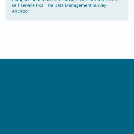
self-service tool, The Data Management Survey
Analyzer.