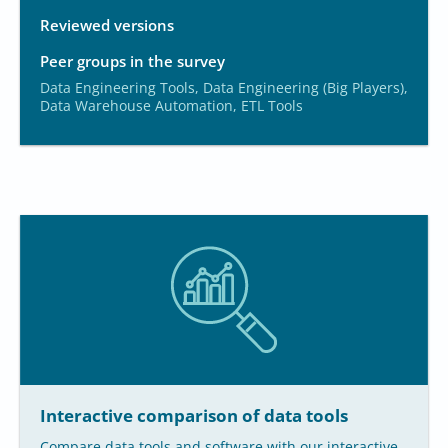
Reviewed versions
Peer groups in the survey
Data Engineering Tools, Data Engineering (Big Players),
Data Warehouse Automation, ETL Tools
Interactive comparison of data tools
Compare data tools and software with our interactive