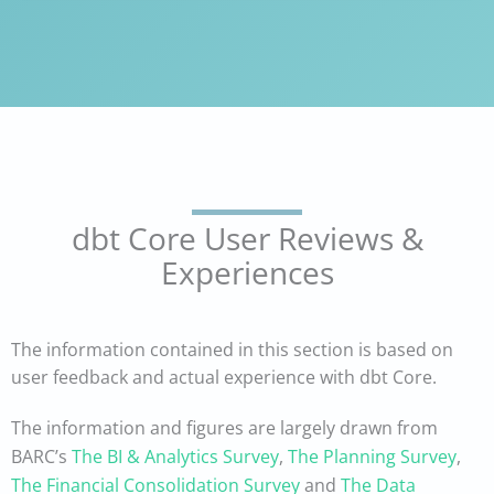
dbt Core User Reviews &
Experiences
The information contained in this section is based on
user feedback and actual experience with dbt Core.
The information and figures are largely drawn from
BARC’s
The BI & Analytics Survey
,
The Planning Survey
,
The Financial Consolidation Survey
and
The Data