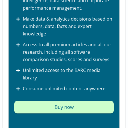
intelligence, data science and corporate
performance management.
Make data & analytics decisions based on
numbers, data, facts and expert
knowledge
Access to all premium articles and all our
research, including all software
comparison studies, scores and surveys.
Unlimited access to the BARC media
library
Consume unlimited content anywhere
Buy now