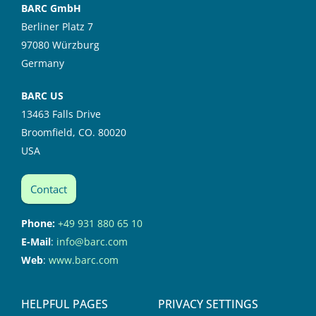
BARC GmbH
Berliner Platz 7
97080 Würzburg
Germany
BARC US
13463 Falls Drive
Broomfield, CO. 80020
USA
Contact
Phone:
+49 931 880 65 10
E-Mail
:
info@barc.com
Web
:
www.barc.com
HELPFUL PAGES
PRIVACY SETTINGS