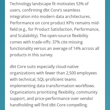
Technology landscape fit motivates 53% of
users, confirming dbt Core’s seamless
integration into modern data architectures.
Performance on core product KPIs remains mid-
field (e.g., for Product Satisfaction, Performance,
and Scalability). The open-source flexibility
comes with trade-offs: 37% cite missing
functionality versus an average of 14% across all
products in this survey.
dbt Core suits especially cloud-native
organizations with fewer than 2,500 employees
with technical, SQL-proficient teams
implementing data transformation workflows.
Organizations prioritizing flexibility, community
support, and price-performance over vendor
handholding will find dbt Core compelling.