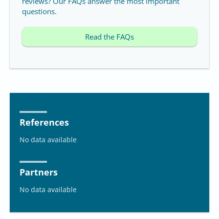
reviews? Our FAQs answer the most important
questions.
Read the FAQs
References
No data available
Partners
No data available