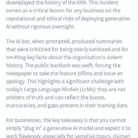
downplayed the history of the KKK. This incident
serves as a critical lesson for any business on the
reputational and ethical risks of deploying generative
AI without rigorous oversight.
The AI bot, when prompted, produced summaries
that were criticized for being overly sanitized and for
omitting key facts about the organization’s violent
history. The public backlash was swift, forcing the
newspaper to take the feature offline and issue an
apology. This highlights a significant challenge with
today’s Large Language Models (LLMs): they are not
arbiters of truth and can reflect the biases,
inaccuracies, and gaps present in their training data.
For businesses, the key takeaway is that you cannot
simply “plug in” a generative AI model and expect it to
work flawlessly, especially for sensitive topics. Human