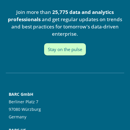
k
t
e
u
Join more than
25,775 data and analytics
d
b
i
e
professionals
and get regular updates on trends
n
and best practices for tomorrow's data-driven
enterprise.
Stay on the pulse
BARC GmbH
Berliner Platz 7
97080 Würzburg
Germany