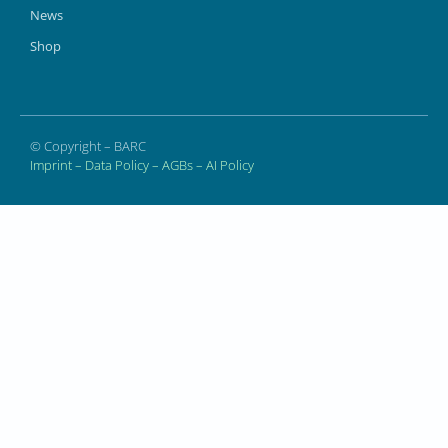
News
Shop
© Copyright – BARC
Imprint
–
Data Policy
–
AGBs
–
AI Policy