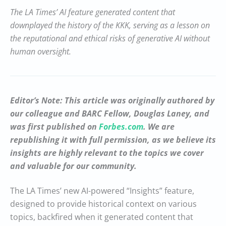
The LA Times’ AI feature generated content that
downplayed the history of the KKK, serving as a lesson on
the reputational and ethical risks of generative AI without
human oversight.
Editor’s Note: This article was originally authored by
our colleague and BARC Fellow, Douglas Laney, and
was first published on
Forbes.com
. We are
republishing it with full permission, as we believe its
insights are highly relevant to the topics we cover
and valuable for our community.
The LA Times’ new AI-powered “Insights” feature,
designed to provide historical context on various
topics, backfired when it generated content that