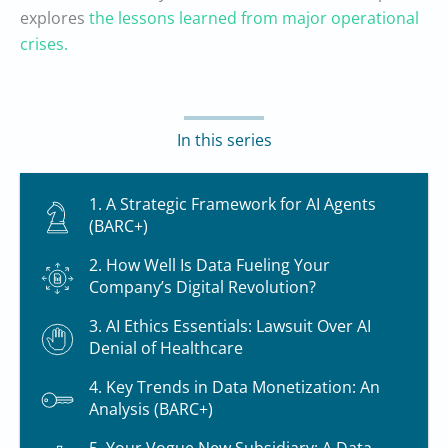
explores
the lessons learned from major operational
crises.
In this series
1. A Strategic Framework for AI Agents
(BARC+)
2. How Well Is Data Fueling Your
Company’s Digital Revolution?
3. AI Ethics Essentials: Lawsuit Over AI
Denial of Healthcare
4. Key Trends in Data Monetization: An
Analysis (BARC+)