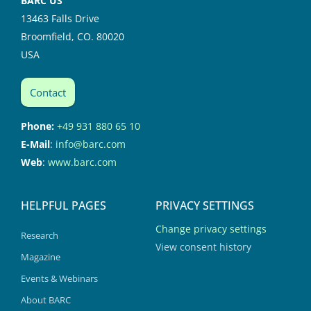
BARC US
13463 Falls Drive
Broomfield, CO. 80020
USA
Contact
Phone:
+49 931 880 65 10
E-Mail
:
info@barc.com
Web
:
www.barc.com
HELPFUL PAGES
PRIVACY SETTINGS
Change privacy settings
Research
View consent history
Magazine
Events & Webinars
About BARC