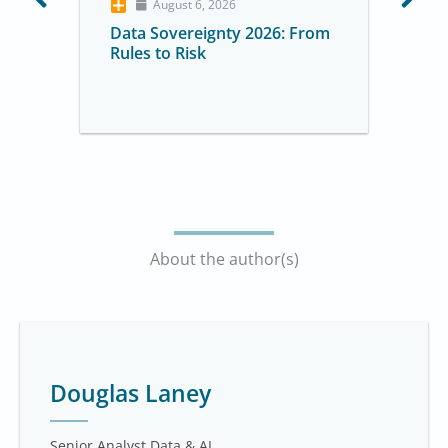
August 6, 2026
Data Sovereignty 2026: From
Rules to Risk
About the author(s)
Douglas Laney
Senior Analyst Data & AI