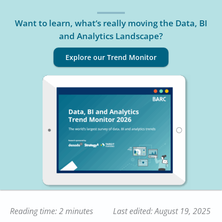
Want to learn, what‘s really moving the Data, BI
and Analytics Landscape?
Explore our Trend Monitor
Reading time: 2 minutes
Last edited: August 19, 2025