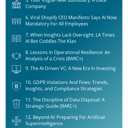
5. Your Vogue New Subsidiary: A Data
Company
6. Viral Shopify CEO Manifesto Says AI Now
Mandatory For All Employees
7. When Insights Lack Oversight: LA Times
AI Bot Coddles The Klan
8. Lessons in Operational Resilience: An
Analysis of a Crisis (BARC+)
9. The AI-Driven VC: A New Era In Investing
10. GDPR Violations And Fines: Trends,
Insights, and Compliance Strategies
11. The Discipline of Data Disposal: A
Strategic Guide (BARC+)
12. Beyond AI: Preparing For Artificial
Superintelligence