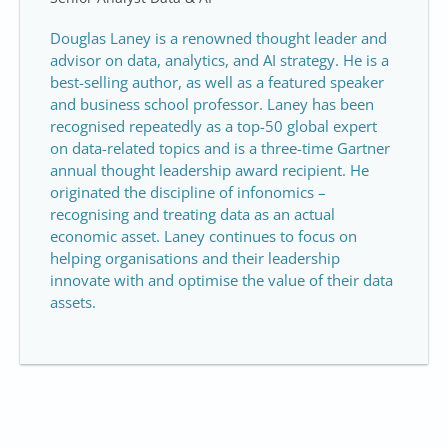
Douglas Laney is a renowned thought leader and
advisor on data, analytics, and AI strategy. He is a
best-selling author, as well as a featured speaker
and business school professor. Laney has been
recognised repeatedly as a top-50 global expert
on data-related topics and is a three-time Gartner
annual thought leadership award recipient. He
originated the discipline of infonomics –
recognising and treating data as an actual
economic asset. Laney continues to focus on
helping organisations and their leadership
innovate with and optimise the value of their data
assets.