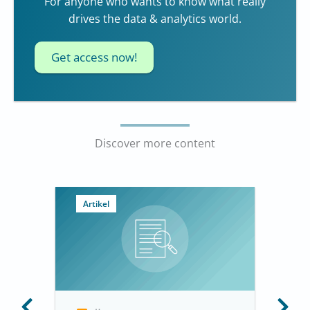
For anyone who wants to know what really
drives the data & analytics world.
Get access now!
Discover more content
Artikel