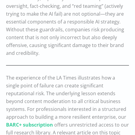
oversight, fact-checking, and “red teaming” (actively
trying to make the AI fail) are not optional—they are
essential components of a responsible AI strategy.
Without these guardrails, companies risk producing
content that is not only incorrect but also deeply
offensive, causing significant damage to their brand
and credibility.
The experience of the LA Times illustrates how a
single point of failure can create significant
reputational risk. The underlying lesson extends
beyond content moderation to all critical business
systems. For professionals interested in a structured
approach to building a more resilient enterprise, our
BARC+ subscription
offers unrestricted access to our
full research library. A relevant article on this topic