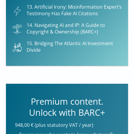
13. Artificial Irony: Misinformation Expert’s
Testimony Has Fake AI Citations
14. Navigating AI and IP: A Guide to
Copyright & Ownership (BARC+)
15. Bridging The Atlantic AI Investment
Divide
Premium content.
Unlock with BARC+
948,00 € (plus statutory VAT / year)