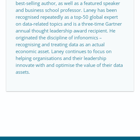
best-selling author, as well as a featured speaker
and business school professor. Laney has been
recognised repeatedly as a top-50 global expert
on data-related topics and is a three-time Gartner
annual thought leadership award recipient. He
originated the discipline of infonomics –
recognising and treating data as an actual
economic asset. Laney continues to focus on
helping organisations and their leadership
innovate with and optimise the value of their data
assets.