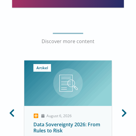
Discover more content
Artikel
August 6, 2026
Data Sovereignty 2026: From
Rules to Risk