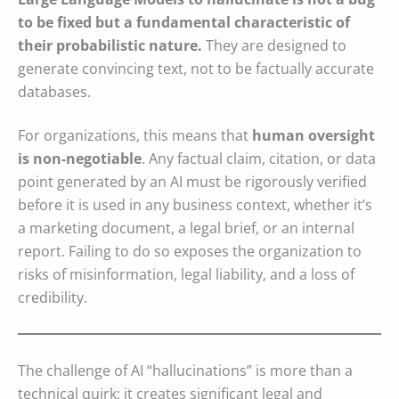
to be fixed but a fundamental characteristic of
their probabilistic nature.
They are designed to
generate convincing text, not to be factually accurate
databases.
For organizations, this means that
human oversight
is non-negotiable
. Any factual claim, citation, or data
point generated by an AI must be rigorously verified
before it is used in any business context, whether it’s
a marketing document, a legal brief, or an internal
report. Failing to do so exposes the organization to
risks of misinformation, legal liability, and a loss of
credibility.
The challenge of AI “hallucinations” is more than a
technical quirk; it creates significant legal and