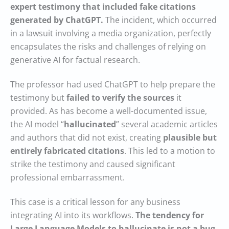
expert testimony that included fake citations
generated by ChatGPT.
The incident, which occurred
in a lawsuit involving a media organization, perfectly
encapsulates the risks and challenges of relying on
generative AI for factual research.
The professor had used ChatGPT to help prepare the
testimony but
failed to verify the sources
it
provided. As has become a well-documented issue,
the AI model “
hallucinated
” several academic articles
and authors that did not exist, creating
plausible but
entirely fabricated citations
. This led to a motion to
strike the testimony and caused significant
professional embarrassment.
This case is a critical lesson for any business
integrating AI into its workflows.
The tendency for
Large Language Models to hallucinate is not a bug