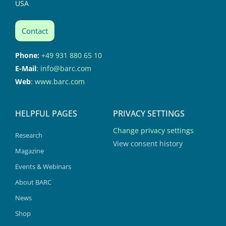
USA
Contact
Phone:
+49 931 880 65 10
E-Mail
:
info@barc.com
Web
:
www.barc.com
HELPFUL PAGES
PRIVACY SETTINGS
Change privacy settings
Research
View consent history
Magazine
Events & Webinars
About BARC
News
Shop