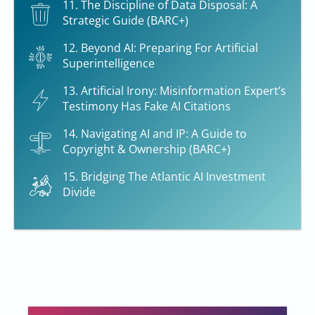
11. The Discipline of Data Disposal: A
Strategic Guide (BARC+)
12. Beyond AI: Preparing For Artificial
Superintelligence
13. Artificial Irony: Misinformation Expert’s
Testimony Has Fake AI Citations
14. Navigating AI and IP: A Guide to
Copyright & Ownership (BARC+)
15. Bridging The Atlantic AI Investment
Divide