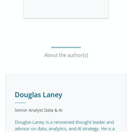
About the author(s)
Douglas Laney
Senior Analyst Data & AI
Douglas Laney is a renowned thought leader and
advisor on data, analytics, and AI strategy. He is a