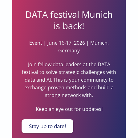
DATA festival Munich
is back!
Event | June 16-17, 2026 | Munich,
Germany
Join fellow data leaders at the DATA
festival to solve strategic challenges with
data and AI. This is your community to
exchange proven methods and build a
strong network with.
Keep an eye out for updates!
Stay up to date!