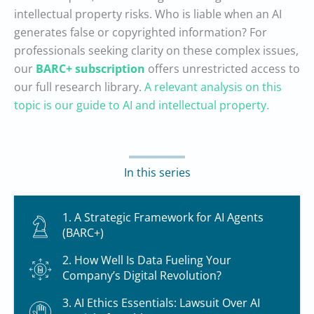
intellectual property risks. Who is liable when an AI
generates false or copyrighted information? For
professionals seeking clarity on these complex issues,
our
BARC+ subscription
offers unrestricted access to
our full research library.
A relevant analysis on this
topic is our guide to AI and intellectual property.
In this series
1. A Strategic Framework for AI Agents
(BARC+)
2. How Well Is Data Fueling Your
Company’s Digital Revolution?
3. AI Ethics Essentials: Lawsuit Over AI