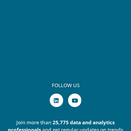
FOLLOW US
L
Y
i
o
n
u
k
t
e
u
Join more than
25,775 data and analytics
d
b
i
e
professionals
and get regular updates on trends