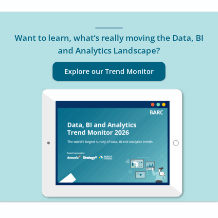
Want to learn, what‘s really moving the Data, BI
and Analytics Landscape?
Explore our Trend Monitor