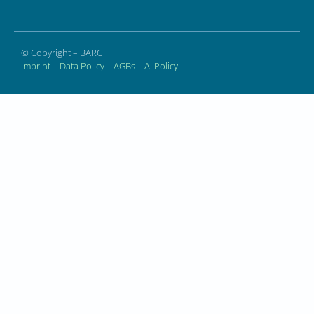
© Copyright – BARC
Imprint
–
Data Policy
–
AGBs
–
AI Policy