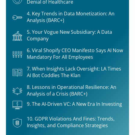
Denial of Healthcare
4. Key Trends in Data Monetization: An
Analysis (BARC+)
5. Your Vogue New Subsidiary: A Data
Company
6. Viral Shopify CEO Manifesto Says AI Now
Mandatory For All Employees
7. When Insights Lack Oversight: LA Times
AI Bot Coddles The Klan
8. Lessons in Operational Resilience: An
Analysis of a Crisis (BARC+)
9. The AI-Driven VC: A New Era In Investing
10. GDPR Violations And Fines: Trends,
Insights, and Compliance Strategies