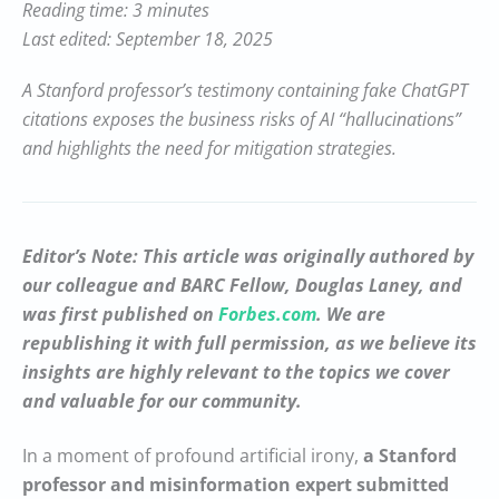
Reading time: 3 minutes
Last edited: September 18, 2025
A Stanford professor’s testimony containing fake ChatGPT
citations exposes the business risks of AI “hallucinations”
and highlights the need for mitigation strategies.
Editor’s Note: This article was originally authored by
our colleague and BARC Fellow, Douglas Laney, and
was first published on
Forbes.com
. We are
republishing it with full permission, as we believe its
insights are highly relevant to the topics we cover
and valuable for our community.
In a moment of profound artificial irony,
a Stanford
professor and misinformation expert submitted