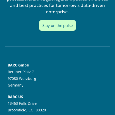
n
and best practices for tomorrow's data-driven
enterprise.
Stay on the pulse
BARC GmbH
Berliner Platz 7
97080 Würzburg
Germany
BARC US
13463 Falls Drive
Broomfield, CO. 80020