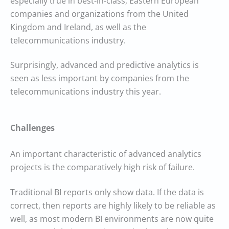
especially true in best-in-class, Eastern European
companies and organizations from the United
Kingdom and Ireland, as well as the
telecommunications industry.
Surprisingly, advanced and predictive analytics is
seen as less important by companies from the
telecommunications industry this year.
Challenges
An important characteristic of advanced analytics
projects is the comparatively high risk of failure.
Traditional BI reports only show data. If the data is
correct, then reports are highly likely to be reliable as
well, as most modern BI environments are now quite