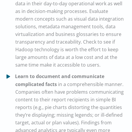
data in their day-to-day operational work as well
as in decision-making processes. Evaluate
modern concepts such as visual data integration
solutions, metadata management tools, data
virtualization and business glossaries to ensure
transparency and traceability. Check to see if
Hadoop technology is worth the effort to keep
large amounts of data at a low cost and at the
same time make it accessible to users.
Learn to document and communicate
complicated facts
in a comprehensible manner.
Companies often have problems communicating
content to their report recipients in simple BI
reports (e.g., pie charts distorting the quantities
they’re displaying; missing legends; or ill-defined
target, actual or plan values). Findings from
advanced analytics are typically even more