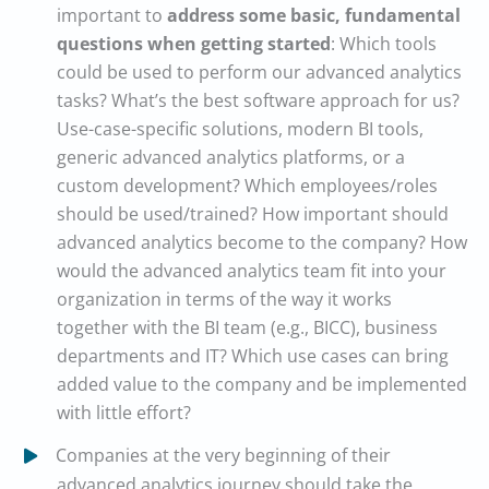
important to
address some basic, fundamental
questions when getting started
: Which tools
could be used to perform our advanced analytics
tasks? What’s the best software approach for us?
Use-case-specific solutions, modern BI tools,
generic advanced analytics platforms, or a
custom development? Which employees/roles
should be used/trained? How important should
advanced analytics become to the company? How
would the advanced analytics team fit into your
organization in terms of the way it works
together with the BI team (e.g., BICC), business
departments and IT? Which use cases can bring
added value to the company and be implemented
with little effort?
Companies at the very beginning of their
advanced analytics journey should take the