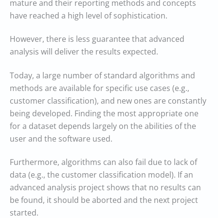
mature and their reporting methods and concepts
have reached a high level of sophistication.
However, there is less guarantee that advanced
analysis will deliver the results expected.
Today, a large number of standard algorithms and
methods are available for specific use cases (e.g.,
customer classification), and new ones are constantly
being developed. Finding the most appropriate one
for a dataset depends largely on the abilities of the
user and the software used.
Furthermore, algorithms can also fail due to lack of
data (e.g., the customer classification model). If an
advanced analysis project shows that no results can
be found, it should be aborted and the next project
started.