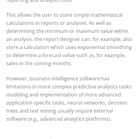
reporting and analysis tools.
This allows the user to store simple mathematical
calculations in reports or analyses. As well as
determining the minimum or maximum value within
an analysis, the report designer can, for example, also
store a calculation which uses exponential smoothing
to determine a forecast value such as, for example,
sales in the coming months.
However, business intelligence software has
limitations in more complex predictive analytics tasks:
modeling and implementation of more advanced
application-specific tasks, neural networks, decision
trees and text mining usually require external
software (e.g., advanced analytics platforms).