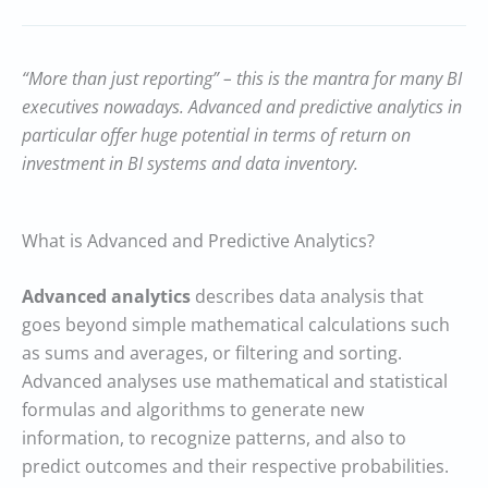
“More than just reporting” – this is the mantra for many BI
executives nowadays. Advanced and predictive analytics in
particular offer huge potential in terms of return on
investment in BI systems and data inventory.
What is Advanced and Predictive Analytics?
Advanced analytics
describes data analysis that
goes beyond simple mathematical calculations such
as sums and averages, or filtering and sorting.
Advanced analyses use mathematical and statistical
formulas and algorithms to generate new
information, to recognize patterns, and also to
predict outcomes and their respective probabilities.