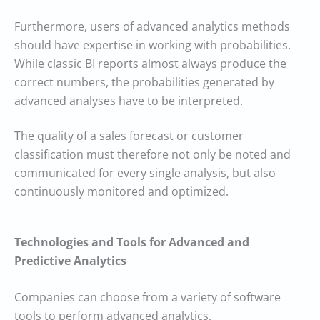
Furthermore, users of advanced analytics methods
should have expertise in working with probabilities.
While classic BI reports almost always produce the
correct numbers, the probabilities generated by
advanced analyses have to be interpreted.
The quality of a sales forecast or customer
classification must therefore not only be noted and
communicated for every single analysis, but also
continuously monitored and optimized.
Technologies and Tools for Advanced and
Predictive Analytics
Companies can choose from a variety of software
tools to perform advanced analytics.