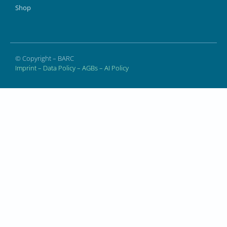
Shop
© Copyright – BARC
Imprint
–
Data Policy
–
AGBs
–
AI Policy