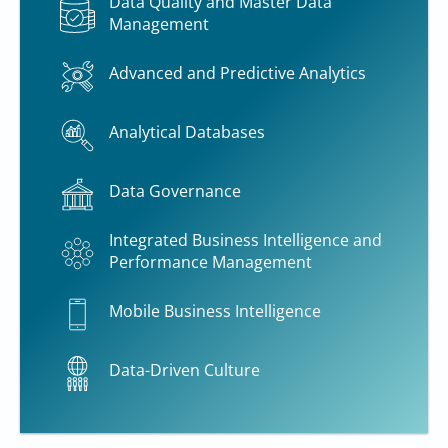
Data Quality and Master Data
Management
Advanced and Predictive Analytics
Analytical Databases
Data Governance
Integrated Business Intelligence and
Performance Management
Mobile Business Intelligence
Data-Driven Culture