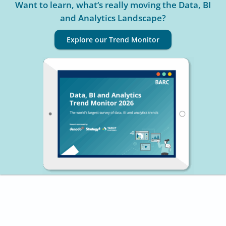
Want to learn, what‘s really moving the Data, BI
and Analytics Landscape?
Explore our Trend Monitor