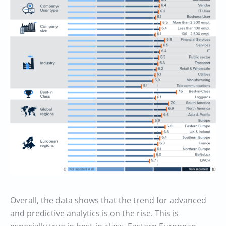
Overall, the data shows that the trend for advanced
and predictive analytics is on the rise. This is