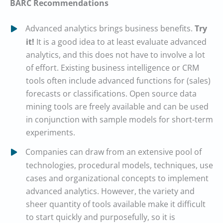
BARC Recommendations
Advanced analytics brings business benefits.
Try
it!
It is a good idea to at least evaluate advanced
analytics, and this does not have to involve a lot
of effort. Existing business intelligence or CRM
tools often include advanced functions for (sales)
forecasts or classifications. Open source data
mining tools are freely available and can be used
in conjunction with sample models for short-term
experiments.
Companies can draw from an extensive pool of
technologies, procedural models, techniques, use
cases and organizational concepts to implement
advanced analytics. However, the variety and
sheer quantity of tools available make it difficult
to start quickly and purposefully, so it is