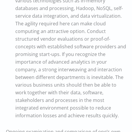
various technologies such as in-memory
databases and processing, Hadoop, NoSQL, self-
service data integration, and data virtualization.
The agility required here can make cloud
computing an attractive option. Conduct
structured vendor evaluations or proof-of-
concepts with established software providers and
promising start-ups. If you recognize the
importance of advanced analytics in your
company, a strong interweaving and interaction
between different departments is inevitable. The
various business units should then be able to
work together with their data, software,
stakeholders and processes in the most
integrated environment possible to reduce
information losses and achieve results quickly.
Ongoing examination and comparison of one’s own