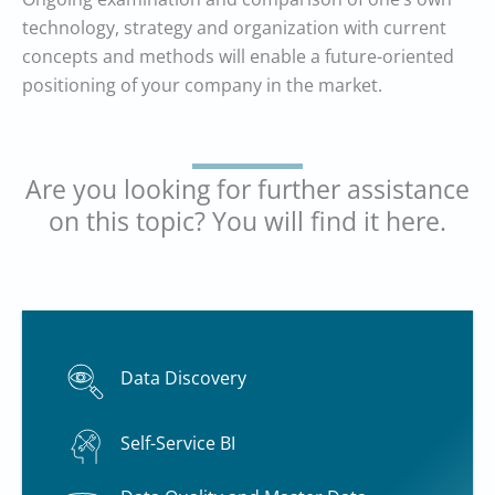
technology, strategy and organization with current
concepts and methods will enable a future-oriented
positioning of your company in the market.
Are you looking for further assistance
on this topic? You will find it here.
Data Discovery
Self-Service BI