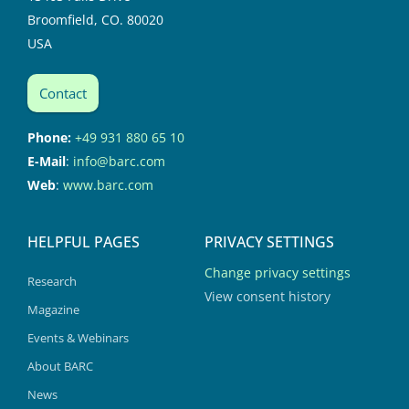
Broomfield, CO. 80020
USA
Contact
Phone:
+49 931 880 65 10
E-Mail
:
info@barc.com
Web
:
www.barc.com
HELPFUL PAGES
PRIVACY SETTINGS
Change privacy settings
Research
View consent history
Magazine
Events & Webinars
About BARC
News