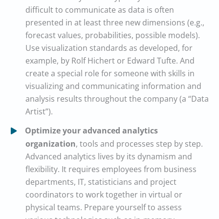
difficult to communicate as data is often
presented in at least three new dimensions (e.g.,
forecast values, probabilities, possible models).
Use visualization standards as developed, for
example, by Rolf Hichert or Edward Tufte. And
create a special role for someone with skills in
visualizing and communicating information and
analysis results throughout the company (a “Data
Artist”).
Optimize your advanced analytics
organization
, tools and processes step by step.
Advanced analytics lives by its dynamism and
flexibility. It requires employees from business
departments, IT, statisticians and project
coordinators to work together in virtual or
physical teams. Prepare yourself to assess