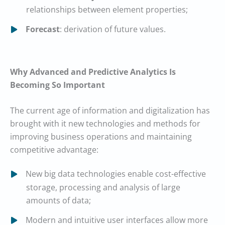
relationships between element properties;
Forecast
: derivation of future values.
Why Advanced and Predictive Analytics Is
Becoming So Important
The current age of information and digitalization has
brought with it new technologies and methods for
improving business operations and maintaining
competitive advantage:
New big data technologies enable cost-effective
storage, processing and analysis of large
amounts of data;
Modern and intuitive user interfaces allow more