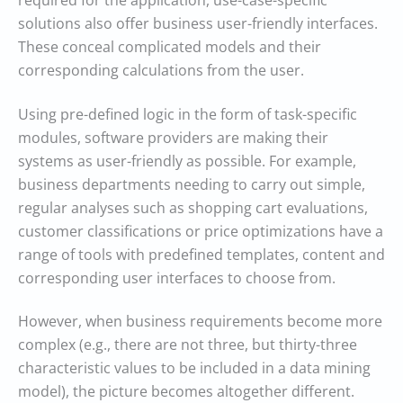
required for the application, use-case-specific
solutions also offer business user-friendly interfaces.
These conceal complicated models and their
corresponding calculations from the user.
Using pre-defined logic in the form of task-specific
modules, software providers are making their
systems as user-friendly as possible. For example,
business departments needing to carry out simple,
regular analyses such as shopping cart evaluations,
customer classifications or price optimizations have a
range of tools with predefined templates, content and
corresponding user interfaces to choose from.
However, when business requirements become more
complex (e.g., there are not three, but thirty-three
characteristic values to be included in a data mining
model), the picture becomes altogether different.