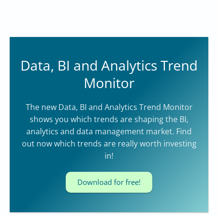
Data, BI and Analytics Trend
Monitor
The new Data, BI and Analytics Trend Monitor
shows you which trends are shaping the BI,
analytics and data management market. Find
out now which trends are really worth investing
in!
Download for free!