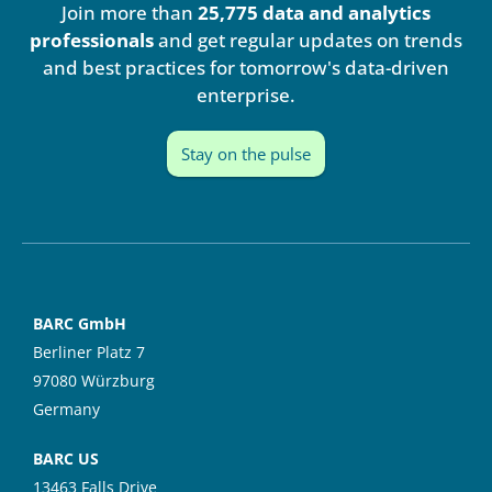
Join more than
25,775 data and analytics
d
b
i
e
professionals
and get regular updates on trends
n
and best practices for tomorrow's data-driven
enterprise.
Stay on the pulse
BARC GmbH
Berliner Platz 7
97080 Würzburg
Germany
BARC US
13463 Falls Drive