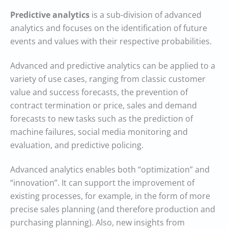
Predictive analytics
is a sub-division of advanced
analytics and focuses on the identification of future
events and values with their respective probabilities.
Advanced and predictive analytics can be applied to a
variety of use cases, ranging from classic customer
value and success forecasts, the prevention of
contract termination or price, sales and demand
forecasts to new tasks such as the prediction of
machine failures, social media monitoring and
evaluation, and predictive policing.
Advanced analytics enables both “optimization” and
“innovation”. It can support the improvement of
existing processes, for example, in the form of more
precise sales planning (and therefore production and
purchasing planning). Also, new insights from