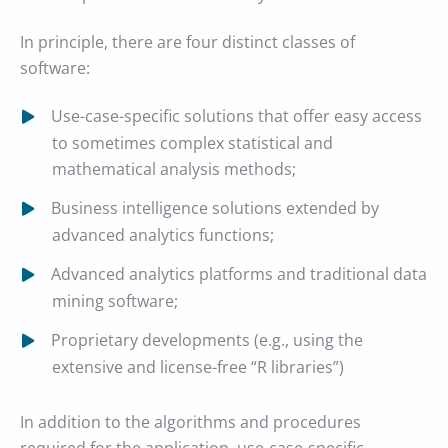
In principle, there are four distinct classes of
software:
Use-case-specific solutions that offer easy access
to sometimes complex statistical and
mathematical analysis methods;
Business intelligence solutions extended by
advanced analytics functions;
Advanced analytics platforms and traditional data
mining software;
Proprietary developments (e.g., using the
extensive and license-free “R libraries”)
In addition to the algorithms and procedures