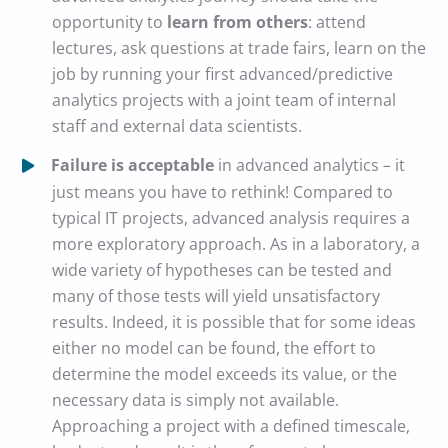
opportunity to
learn from others
: attend
lectures, ask questions at trade fairs, learn on the
job by running your first advanced/predictive
analytics projects with a joint team of internal
staff and external data scientists.
Failure is acceptable
in advanced analytics – it
just means you have to rethink! Compared to
typical IT projects, advanced analysis requires a
more exploratory approach. As in a laboratory, a
wide variety of hypotheses can be tested and
many of those tests will yield unsatisfactory
results. Indeed, it is possible that for some ideas
either no model can be found, the effort to
determine the model exceeds its value, or the
necessary data is simply not available.
Approaching a project with a defined timescale,