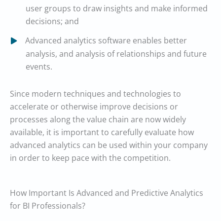
user groups to draw insights and make informed
decisions; and
Advanced analytics software enables better
analysis, and analysis of relationships and future
events.
Since modern techniques and technologies to
accelerate or otherwise improve decisions or
processes along the value chain are now widely
available, it is important to carefully evaluate how
advanced analytics can be used within your company
in order to keep pace with the competition.
How Important Is Advanced and Predictive Analytics
for BI Professionals?