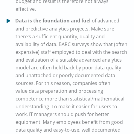
budget and result is therefore not always
effective.
Data is the foundation and fuel
of advanced
and predictive analytics projects. Make sure
there’s a sufficient quantity, quality and
availability of data. BARC surveys show that (often
expensive) staff employed to deal with the search
and evaluation of a suitable advanced analytics
model are often held back by poor data quality
and unattached or poorly documented data
sources. For this reason, companies often
value data preparation and processing
competence more than statistical/mathematical
understanding. To make it easier for users to
work, IT managers should push for better
equipment. Many employees benefit from good
data quality and easy-to-use, well documented