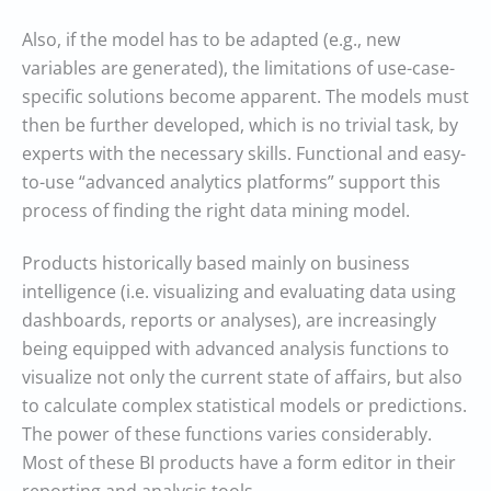
Also, if the model has to be adapted (e.g., new
variables are generated), the limitations of use-case-
specific solutions become apparent. The models must
then be further developed, which is no trivial task, by
experts with the necessary skills. Functional and easy-
to-use “advanced analytics platforms” support this
process of finding the right data mining model.
Products historically based mainly on business
intelligence (i.e. visualizing and evaluating data using
dashboards, reports or analyses), are increasingly
being equipped with advanced analysis functions to
visualize not only the current state of affairs, but also
to calculate complex statistical models or predictions.
The power of these functions varies considerably.
Most of these BI products have a form editor in their