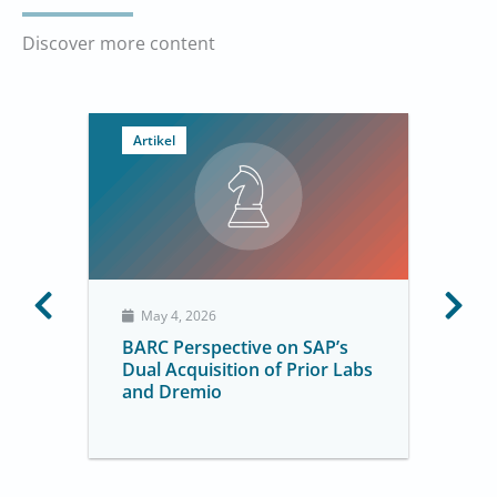
Discover more content
Artikel
May 4, 2026
BARC Perspective on SAP’s
Dual Acquisition of Prior Labs
and Dremio