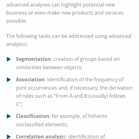
advanced analyses can highlight potential new
business or even make new products and services
possible.
The following tasks can be addressed using advanced
analytics:
Segmentation
: creation of groups based on
similarities between objects;
Association
: identification of the frequency of
joint occurrences and, if necessary, the derivation
of rules such as “From A and B (usually) follows
C”;
Classification
: for example, of hitherto
unclassified elements;
Correlation analysi
s: identification of