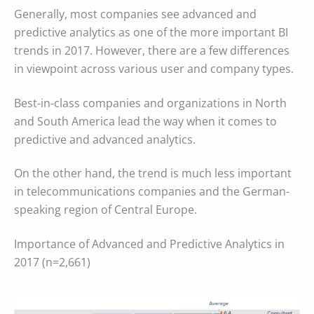
Generally, most companies see advanced and
predictive analytics as one of the more important BI
trends in 2017. However, there are a few differences
in viewpoint across various user and company types.
Best-in-class companies and organizations in North
and South America lead the way when it comes to
predictive and advanced analytics.
On the other hand, the trend is much less important
in telecommunications companies and the German-
speaking region of Central Europe.
Importance of Advanced and Predictive Analytics in
2017 (n=2,661)