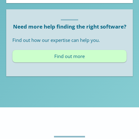
Need more help finding the right software?
Find out how our expertise can help you.
Find out more