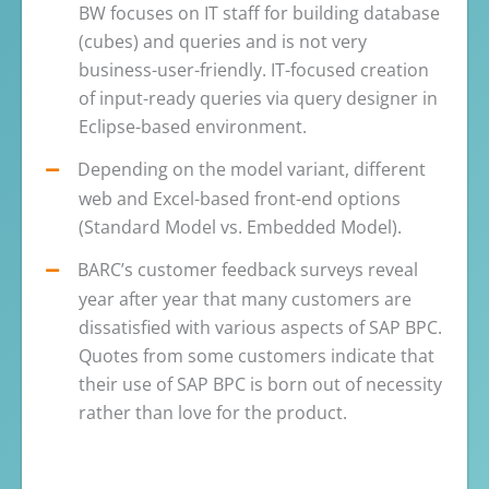
BW focuses on IT staff for building database
(cubes) and queries and is not very
business-user-friendly. IT-focused creation
of input-ready queries via query designer in
Eclipse-based environment.
Depending on the model variant, different
web and Excel-based front-end options
(Standard Model vs. Embedded Model).
BARC’s customer feedback surveys reveal
year after year that many customers are
dissatisfied with various aspects of SAP BPC.
Quotes from some customers indicate that
their use of SAP BPC is born out of necessity
rather than love for the product.