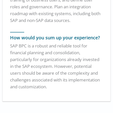
roles and governance. Plan an integration
roadmap with existing systems, including both
SAP and non-SAP data sources.
How would you sum up your experience?
SAP BPC is a robust and reliable tool for
financial planning and consolidation,
particularly for organizations already invested
in the SAP ecosystem. However, potential
users should be aware of the complexity and
challenges associated with its implementation
and customization.