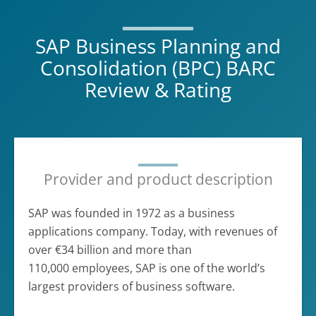
SAP Business Planning and
Consolidation (BPC) BARC
Review & Rating
Provider and product description
SAP was founded in 1972 as a business
applications company. Today, with revenues of
over €34 billion and more than
110,000 employees, SAP is one of the world’s
largest providers of business software.