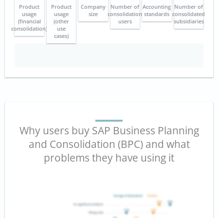
Product
Product
Company
Number of
Accounting
Number of
usage
usage
size
consolidation
standards
consolidated
(financial
(other
users
subsidiaries
consolidation)
use
cases)
Why users buy SAP Business Planning
and Consolidation (BPC) and what
problems they have using it