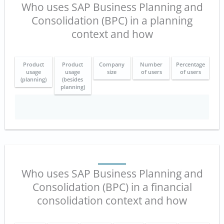
Who uses SAP Business Planning and
Consolidation (BPC) in a planning
context and how
Product
Product
Company
Number
Percentage
usage
usage
size
of users
of users
(planning)
(besides
planning)
Who uses SAP Business Planning and
Consolidation (BPC) in a financial
consolidation context and how