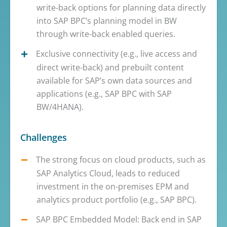
write-back options for planning data directly
into SAP BPC’s planning model in BW
through write-back enabled queries.
Exclusive connectivity (e.g., live access and
direct write-back) and prebuilt content
available for SAP’s own data sources and
applications (e.g., SAP BPC with SAP
BW/4HANA).
Challenges
The strong focus on cloud products, such as
SAP Analytics Cloud, leads to reduced
investment in the on-premises EPM and
analytics product portfolio (e.g., SAP BPC).
SAP BPC Embedded Model: Back end in SAP