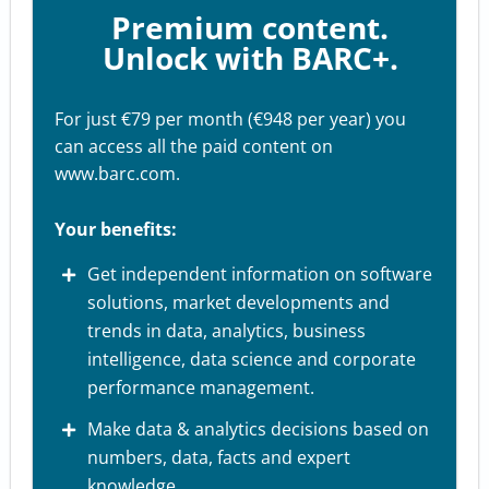
Premium content.
Unlock with BARC+.
For just €79 per month (€948 per year) you
can access all the paid content on
www.barc.com.
Your benefits:
Get independent information on software
solutions, market developments and
trends in data, analytics, business
intelligence, data science and corporate
performance management.
Make data & analytics decisions based on
numbers, data, facts and expert
knowledge