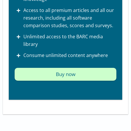
Access to all premium articles and all our
research, including all software
comparison studies, scores and surveys.
Unlimited access to the BARC media
library
Consume unlimited content anywhere
Buy now