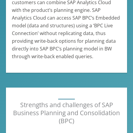
customers can combine SAP Analytics Cloud
with the product’s planning engine. SAP
Analytics Cloud can access SAP BPC’s Embedded
model (data and structures) using a ‘BPC Live
Connection’ without replicating data, thus
providing write-back options for planning data
directly into SAP BPC’s planning model in BW
through write-back enabled queries.
Strengths and challenges of SAP
Business Planning and Consolidation
(BPC)