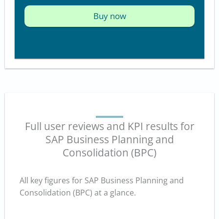
Buy now
Full user reviews and KPI results for
SAP Business Planning and
Consolidation (BPC)
All key figures for SAP Business Planning and
Consolidation (BPC) at a glance.