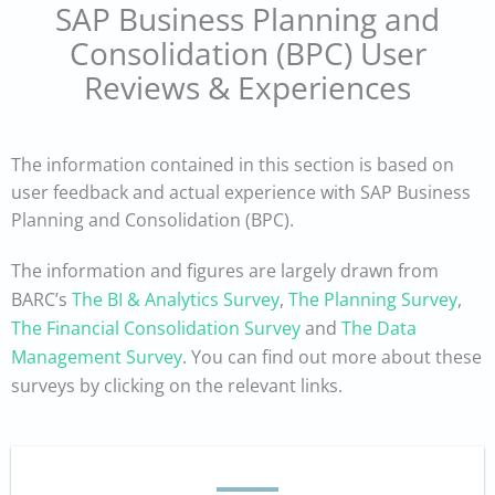
SAP Business Planning and
Consolidation (BPC) User
Reviews & Experiences
The information contained in this section is based on
user feedback and actual experience with SAP Business
Planning and Consolidation (BPC).
The information and figures are largely drawn from
BARC’s
The BI & Analytics Survey
,
The Planning Survey
,
The Financial Consolidation Survey
and
The Data
Management Survey
. You can find out more about these
surveys by clicking on the relevant links.