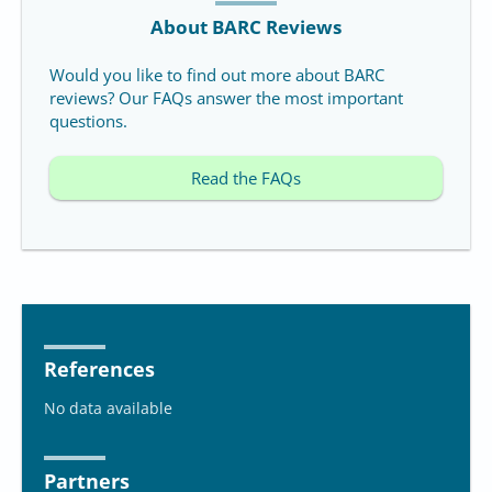
About BARC Reviews
Would you like to find out more about BARC
reviews? Our FAQs answer the most important
questions.
Read the FAQs
References
No data available
Partners