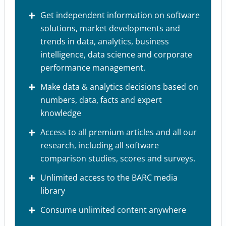
Get independent information on software
solutions, market developments and
trends in data, analytics, business
intelligence, data science and corporate
performance management.
Make data & analytics decisions based on
numbers, data, facts and expert
knowledge
Access to all premium articles and all our
research, including all software
comparison studies, scores and surveys.
Unlimited access to the BARC media
library
Consume unlimited content anywhere