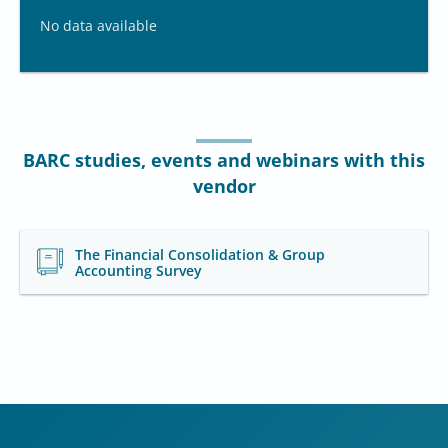
No data available
BARC studies, events and webinars with this
vendor
The Financial Consolidation & Group
Accounting Survey