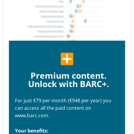
Premium content.
Unlock with BARC+.
For just €79 per month (€948 per year) you
can access all the paid content on
www.barc.com.
Your benefits: