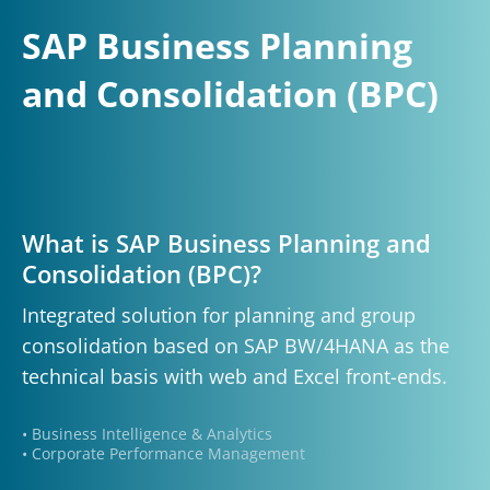
SAP Business Planning
and Consolidation (BPC)
What is SAP Business Planning and
Consolidation (BPC)?
Integrated solution for planning and group
consolidation based on SAP BW/4HANA as the
technical basis with web and Excel front-ends.
• Business Intelligence & Analytics
• Corporate Performance Management