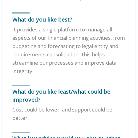
What do you like best?
It provides a single platform to manage all
aspects of our financial planning activities, from
budgeting and forecasting to legal entity and
requirements consolidation. This helps
streamline our processes and improve data
integrity.
What do you like least/what could be
improved?
Cost could be lower, and support could be
better.