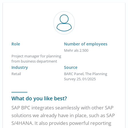
Role
Number of employees
Mehr als 2.500
Project manager for planning
from business department
Industry
Source
Retail
BARC Panel, The Planning
Survey 25, 01/2025
What do you like best?
SAP BPC integrates seamlessly with other SAP
solutions we already have in place, such as SAP
S/4HANA. It also provides powerful reporting