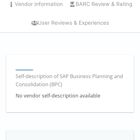
Vendor information
BARC Review & Rating
User Reviews & Experiences
Self-description of SAP Business Planning and
Consolidation (BPC)
No vendor self-description available