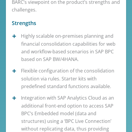
BARC’s viewpoint on the product’s strengths and
challenges.
Strengths
Highly scalable on-premises planning and
financial consolidation capabilities for web
and workflow-based scenarios in SAP BPC
based on SAP BW/4HANA.
Flexible configuration of the consolidation
solution via rules. Starter kits with
predefined standard functions available.
Integration with SAP Analytics Cloud as an
additional front-end option to access SAP
BPC’s Embedded model (data and
structures) using a ‘BPC Live Connection’
without replicating data, thus providing