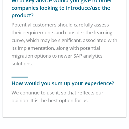
What key advice would you give to other
companies looking to introduce/use the
product?
Potential customers should carefully assess
their requirements and consider the learning
curve, which may be significant, associated with
its implementation, along with potential
migration options to newer SAP analytics
solutions.
How would you sum up your experience?
We continue to use it, so that reflects our
opinion. It is the best option for us.