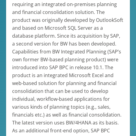
requiring an integrated on-premises planning
and financial consolidation solution. The
product was originally developed by OutlookSoft
and based on Microsoft SQL Server as a
database platform. Since its acquisition by SAP,
a second version for BW has been developed.
Capabilities from BW Integrated Planning (SAP’s
own former BW-based planning product) were
introduced into SAP BPC in release 10.1. The
product is an integrated Microsoft Excel and
web-based solution for planning and financial
consolidation that can be used to develop
individual, workflow-based applications for
various kinds of planning topics (e.g., sales,
financials etc.) as well as financial consolidation.
The latest version uses BW/4HANA as its basis.
As an additional front-end option, SAP BPC