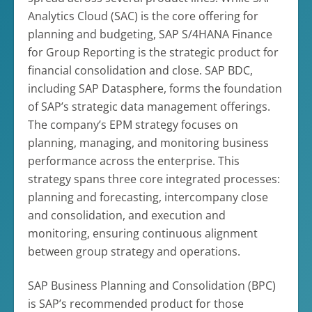
Analytics Cloud (SAC) is the core offering for
planning and budgeting, SAP S/4HANA Finance
for Group Reporting is the strategic product for
financial consolidation and close. SAP BDC,
including SAP Datasphere, forms the foundation
of SAP’s strategic data management offerings.
The company’s EPM strategy focuses on
planning, managing, and monitoring business
performance across the enterprise. This
strategy spans three core integrated processes:
planning and forecasting, intercompany close
and consolidation, and execution and
monitoring, ensuring continuous alignment
between group strategy and operations.
SAP Business Planning and Consolidation (BPC)
is SAP’s recommended product for those