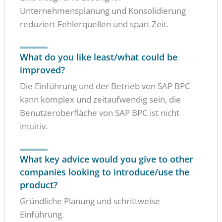
Unternehmensplanung und Konsolidierung
reduziert Fehlerquellen und spart Zeit.
What do you like least/what could be
improved?
Die Einführung und der Betrieb von SAP BPC
kann komplex und zeitaufwendig sein, die
Benutzeroberfläche von SAP BPC ist nicht
intuitiv.
What key advice would you give to other
companies looking to introduce/use the
product?
Gründliche Planung und schrittweise
Einführung.