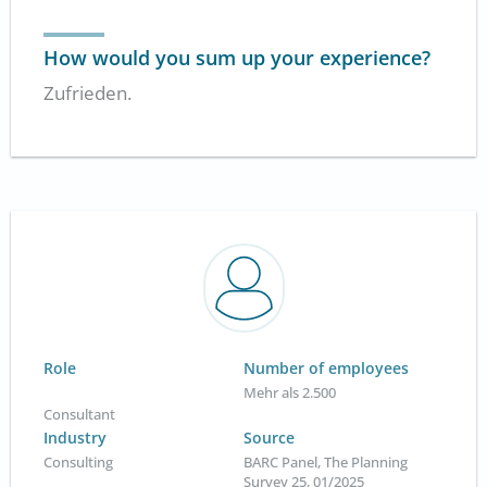
How would you sum up your experience?
Zufrieden.
Role
Number of employees
Mehr als 2.500
Consultant
Industry
Source
Consulting
BARC Panel, The Planning
Survey 25, 01/2025