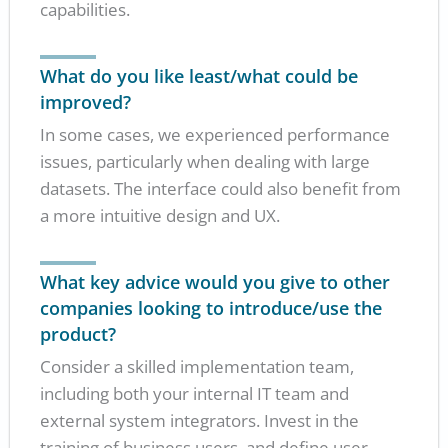
capabilities.
What do you like least/what could be
improved?
In some cases, we experienced performance
issues, particularly when dealing with large
datasets. The interface could also benefit from
a more intuitive design and UX.
What key advice would you give to other
companies looking to introduce/use the
product?
Consider a skilled implementation team,
including both your internal IT team and
external system integrators. Invest in the
training of business users, and define user