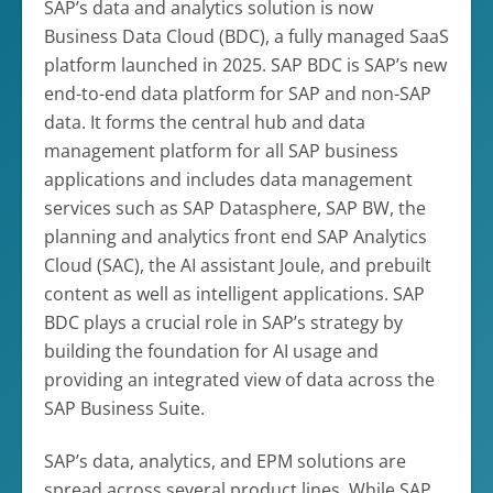
SAP’s data and analytics solution is now
Business Data Cloud (BDC), a fully managed SaaS
platform launched in 2025. SAP BDC is SAP’s new
end-to-end data platform for SAP and non-SAP
data. It forms the central hub and data
management platform for all SAP business
applications and includes data management
services such as SAP Datasphere, SAP BW, the
planning and analytics front end SAP Analytics
Cloud (SAC), the AI assistant Joule, and prebuilt
content as well as intelligent applications. SAP
BDC plays a crucial role in SAP’s strategy by
building the foundation for AI usage and
providing an integrated view of data across the
SAP Business Suite.
SAP’s data, analytics, and EPM solutions are
spread across several product lines. While SAP