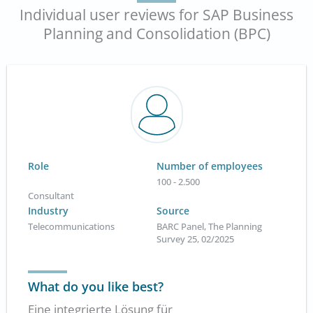
Individual user reviews for SAP Business
Planning and Consolidation (BPC)
Role
Number of employees
100 - 2.500
Consultant
Industry
Source
Telecommunications
BARC Panel, The Planning
Survey 25, 02/2025
What do you like best?
Eine integrierte Lösung für