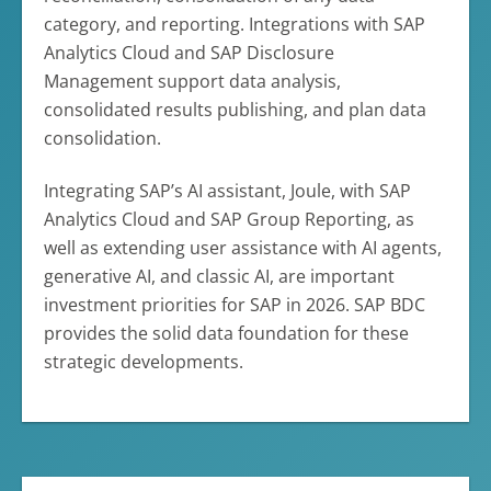
category, and reporting. Integrations with SAP
Analytics Cloud and SAP Disclosure
Management support data analysis,
consolidated results publishing, and plan data
consolidation.
Integrating SAP’s AI assistant, Joule, with SAP
Analytics Cloud and SAP Group Reporting, as
well as extending user assistance with AI agents,
generative AI, and classic AI, are important
investment priorities for SAP in 2026. SAP BDC
provides the solid data foundation for these
strategic developments.