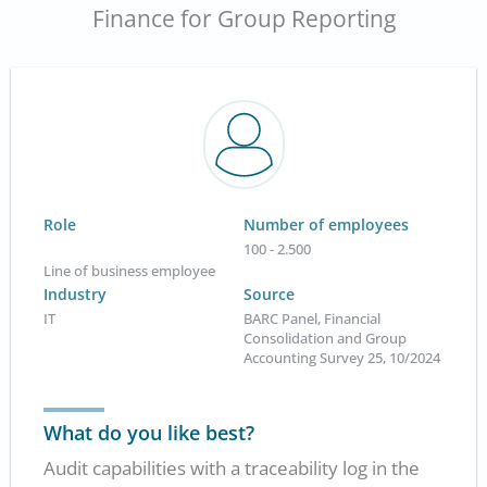
Finance for Group Reporting
Role
Number of employees
100 - 2.500
Line of business employee
Industry
Source
IT
BARC Panel, Financial
Consolidation and Group
Accounting Survey 25, 10/2024
What do you like best?
Audit capabilities with a traceability log in the