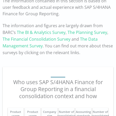
The information contained in this section is based on
user feedback and actual experience with SAP S/4HANA
Finance for Group Reporting.
The information and figures are largely drawn from
BARC’s
The BI & Analytics Survey
,
The Planning Survey
,
The Financial Consolidation Survey
and
The Data
Management Survey
. You can find out more about these
surveys by clicking on the relevant links.
Who uses SAP S/4HANA Finance for
Group Reporting in a financial
consolidation context and how
Product
Product
Company
Number of
Accounting
Number of
usage
usage
size
consolidation
standards
consolidated