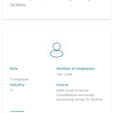
facilities.
Role
Number of employees
100 - 2.500
IT employee
Industry
Source
IT
BARC Panel, Financial
Consolidation and Group
Accounting Survey 25, 10/2024