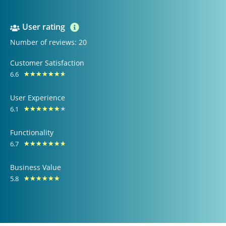
User rating
Number of reviews: 20
Customer Satisfaction
6.6
Rated
★
★
★
★
★
★
★
6.6
User Experience
out
6.1
Rated
★
★
★
★
★
★
★
of
6.1
10
Functionality
out
6.7
Rated
★
★
★
★
★
★
★
of
6.7
10
Business Value
out
5.8
Rated
★
★
★
★
★
★
of
5.8
10
out
of