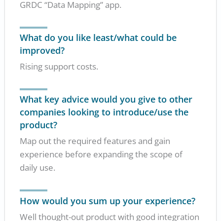
GRDC “Data Mapping” app.
What do you like least/what could be
improved?
Rising support costs.
What key advice would you give to other
companies looking to introduce/use the
product?
Map out the required features and gain
experience before expanding the scope of
daily use.
How would you sum up your experience?
Well thought-out product with good integration