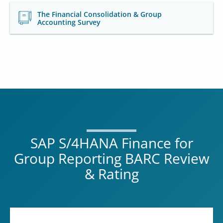
The Financial Consolidation & Group
Accounting Survey
SAP S/4HANA Finance for
Group Reporting BARC Review
& Rating