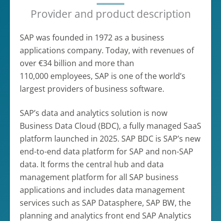
Provider and product description
SAP was founded in 1972 as a business
applications company. Today, with revenues of
over €34 billion and more than
110,000 employees, SAP is one of the world’s
largest providers of business software.
SAP’s data and analytics solution is now
Business Data Cloud (BDC), a fully managed SaaS
platform launched in 2025. SAP BDC is SAP’s new
end-to-end data platform for SAP and non-SAP
data. It forms the central hub and data
management platform for all SAP business
applications and includes data management
services such as SAP Datasphere, SAP BW, the
planning and analytics front end SAP Analytics