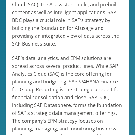
Cloud (SAC), the AI assistant Joule, and prebuilt
content as well as intelligent applications. SAP
BDC plays a crucial role in SAP’s strategy by
building the foundation for AI usage and
providing an integrated view of data across the
SAP Business Suite.
SAP’s data, analytics, and EPM solutions are
spread across several product lines. While SAP
Analytics Cloud (SAC) is the core offering for
planning and budgeting, SAP S/4HANA Finance
for Group Reporting is the strategic product for
financial consolidation and close. SAP BDC,
including SAP Datasphere, forms the foundation
of SAP’s strategic data management offerings.
The company’s EPM strategy focuses on
planning, managing, and monitoring business