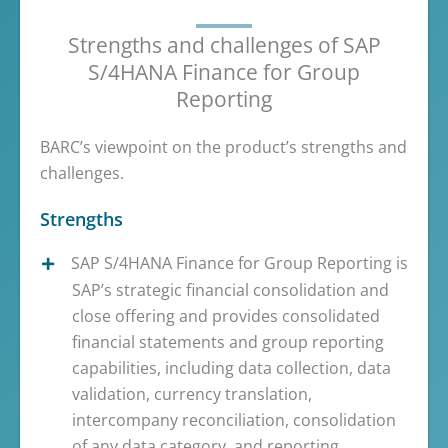
Strengths and challenges of SAP
S/4HANA Finance for Group
Reporting
BARC’s viewpoint on the product’s strengths and
challenges.
Strengths
SAP S/4HANA Finance for Group Reporting is
SAP’s strategic financial consolidation and
close offering and provides consolidated
financial statements and group reporting
capabilities, including data collection, data
validation, currency translation,
intercompany reconciliation, consolidation
of any data category, and reporting.