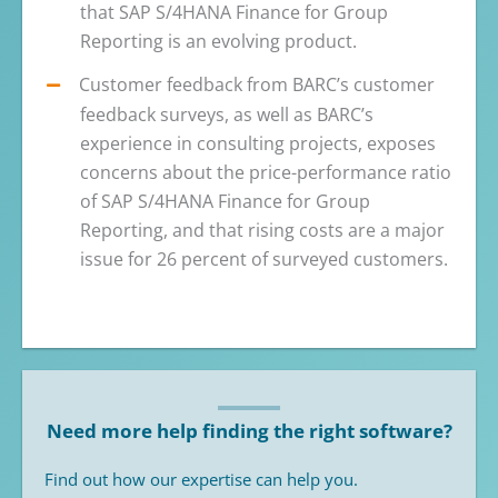
that SAP S/4HANA Finance for Group
Reporting is an evolving product.
Customer feedback from BARC’s customer
feedback surveys, as well as BARC’s
experience in consulting projects, exposes
concerns about the price-performance ratio
of SAP S/4HANA Finance for Group
Reporting, and that rising costs are a major
issue for 26 percent of surveyed customers.
Need more help finding the right software?
Find out how our expertise can help you.