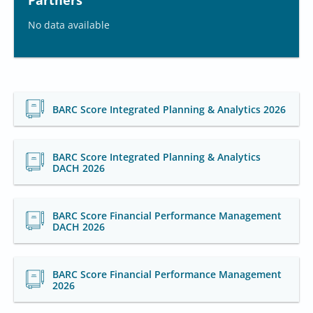
Partners
No data available
BARC Score Integrated Planning & Analytics 2026
BARC Score Integrated Planning & Analytics
DACH 2026
BARC Score Financial Performance Management
DACH 2026
BARC Score Financial Performance Management
2026