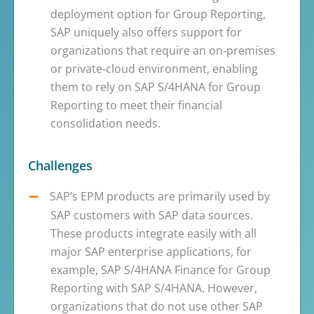
deployment option for Group Reporting,
SAP uniquely also offers support for
organizations that require an on‑premises
or private‑cloud environment, enabling
them to rely on SAP S/4HANA for Group
Reporting to meet their financial
consolidation needs.
Challenges
SAP’s EPM products are primarily used by
SAP customers with SAP data sources.
These products integrate easily with all
major SAP enterprise applications, for
example, SAP S/4HANA Finance for Group
Reporting with SAP S/4HANA. However,
organizations that do not use other SAP