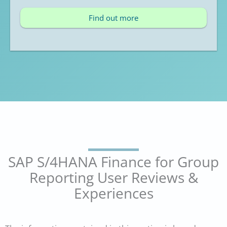
Find out more
SAP S/4HANA Finance for Group
Reporting User Reviews &
Experiences