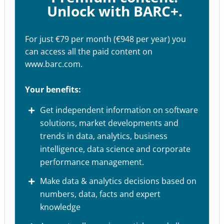
Unlock with BARC+.
For just €79 per month (€948 per year) you
can access all the paid content on
www.barc.com.
Your benefits:
Get independent information on software
solutions, market developments and
trends in data, analytics, business
intelligence, data science and corporate
performance management.
Make data & analytics decisions based on
numbers, data, facts and expert
knowledge