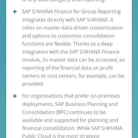
SAP S/4HANA Finance for Group Reporting
integrates directly with SAP S/4HANA. It
relies on master-data-driven customization
and options to customize consolidation
functions are flexible. Thanks to a deep
integration with the SAP S/4HANA Finance
module, its master data can be accessed, so
reporting of the financial data on profit
centers or cost centers, for example, can be
provided.
For organizations that prefer on-premises
deployments, SAP Business Planning and
Consolidation (BPC) continues to be
available and supported for planning and
financial consolidation. While SAP S/4HANA
Public Cloud is the most strategic