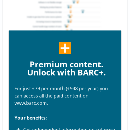
Premium content.
Unlock with BARC+.
For just €79 per month (€948 per year) you
can access all the paid content on
www.barc.com.
Your benefits:
Get independent information on software