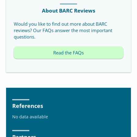
About BARC Reviews
Would you like to find out more about BARC
reviews? Our FAQs answer the most important
questions.
Read the FAQs
References
No data available