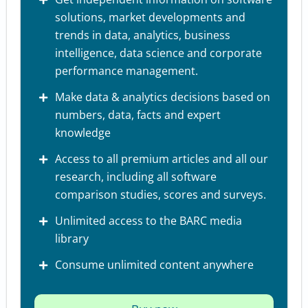
solutions, market developments and
trends in data, analytics, business
intelligence, data science and corporate
performance management.
Make data & analytics decisions based on
numbers, data, facts and expert
knowledge
Access to all premium articles and all our
research, including all software
comparison studies, scores and surveys.
Unlimited access to the BARC media
library
Consume unlimited content anywhere