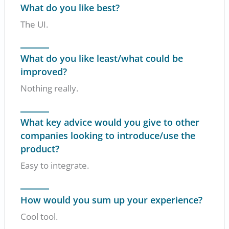
What do you like best?
The UI.
What do you like least/what could be
improved?
Nothing really.
What key advice would you give to other
companies looking to introduce/use the
product?
Easy to integrate.
How would you sum up your experience?
Cool tool.