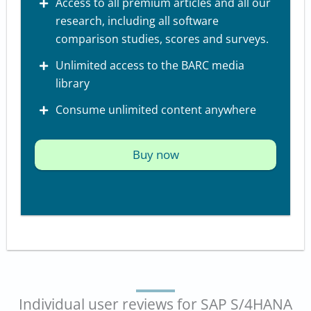
Access to all premium articles and all our
research, including all software
comparison studies, scores and surveys.
Unlimited access to the BARC media
library
Consume unlimited content anywhere
Buy now
Individual user reviews for SAP S/4HANA