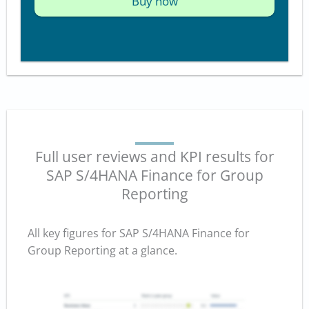
Buy now
Full user reviews and KPI results for
SAP S/4HANA Finance for Group
Reporting
All key figures for SAP S/4HANA Finance for
Group Reporting at a glance.