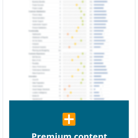
Premium content.