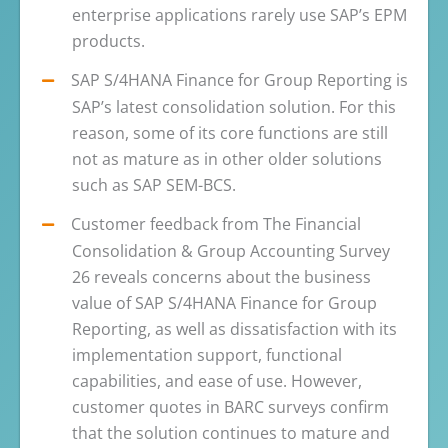
enterprise applications rarely use SAP’s EPM
products.
SAP S/4HANA Finance for Group Reporting is
SAP’s latest consolidation solution. For this
reason, some of its core functions are still
not as mature as in other older solutions
such as SAP SEM-BCS.
Customer feedback from The Financial
Consolidation & Group Accounting Survey
26 reveals concerns about the business
value of SAP S/4HANA Finance for Group
Reporting, as well as dissatisfaction with its
implementation support, functional
capabilities, and ease of use. However,
customer quotes in BARC surveys confirm
that the solution continues to mature and