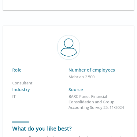
Role
Number of employees
Mehr als 2.500
Consultant
Industry
Source
IT
BARC Panel, Financial
Consolidation and Group
Accounting Survey 25, 11/2024
What do you like best?