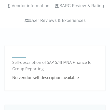
10
Vendor information
BARC Review & Rating
User Reviews & Experiences
Self-description of SAP S/4HANA Finance for
Group Reporting
No vendor self-description available