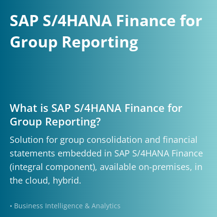
SAP S/4HANA Finance for
Group Reporting
What is SAP S/4HANA Finance for
Group Reporting?
Solution for group consolidation and financial
statements embedded in SAP S/4HANA Finance
(integral component), available on-premises, in
the cloud, hybrid.
• Business Intelligence & Analytics