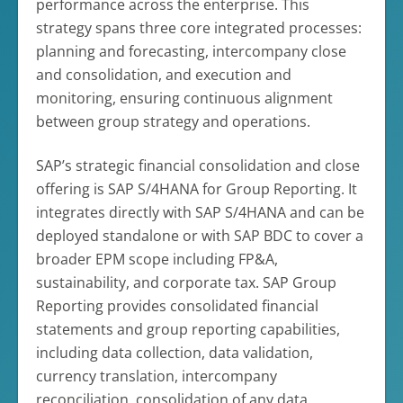
performance across the enterprise. This
strategy spans three core integrated processes:
planning and forecasting, intercompany close
and consolidation, and execution and
monitoring, ensuring continuous alignment
between group strategy and operations.
SAP’s strategic financial consolidation and close
offering is SAP S/4HANA for Group Reporting. It
integrates directly with SAP S/4HANA and can be
deployed standalone or with SAP BDC to cover a
broader EPM scope including FP&A,
sustainability, and corporate tax. SAP Group
Reporting provides consolidated financial
statements and group reporting capabilities,
including data collection, data validation,
currency translation, intercompany
reconciliation, consolidation of any data