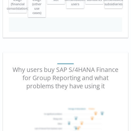
(financial
(other
users
subsidiaries
consolidation)
use
cases)
Why users buy SAP S/4HANA Finance
for Group Reporting and what
problems they have using it