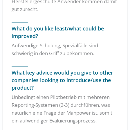
Herstellergeschulte Anwender kommen damit
gut zurecht.
What do you like least/what could be
improved?
Aufwendige Schulung, Spezialfälle sind
schwierig in den Griff zu bekommen.
What key advice would you give to other
companies looking to introduce/use the
product?
Unbedingt einen Pilotbetrieb mit mehreren
Reporting-Systemen (2-3) durchführen, was
natürlich eine Frage der Manpower ist, somit
ein aufwendiger Evaluierungsprozess.