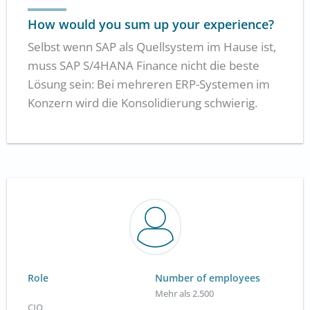
How would you sum up your experience?
Selbst wenn SAP als Quellsystem im Hause ist,
muss SAP S/4HANA Finance nicht die beste
Lösung sein: Bei mehreren ERP-Systemen im
Konzern wird die Konsolidierung schwierig.
Role
Number of employees
Mehr als 2.500
CIO