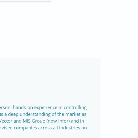
person: hands-on experience in controlling
us a deep understanding of the market as
Vector and MIS Group (now Infor) and in
dvised companies across all industries on