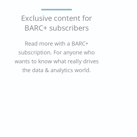
Exclusive content for
BARC+ subscribers
Read more with a BARC+
subscription. For anyone who
wants to know what really drives
the data & analytics world.