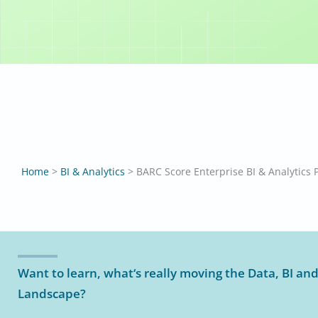
BARC Score
Larissa Ba
Home
>
BI & Analytics
>
BARC Score Enterprise BI & Analytics 
Want to learn, what‘s really moving the Data, BI and
Landscape?