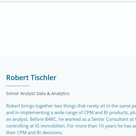
Robert Tischler
Senior Analyst Data & Analytics
Robert brings together two things that rarely sit in the same 
and in implementing a wide range of CPM and BI products, pl
an analyst. Before BARC, he worked as a Senior Consultant at 
controlling at IG Immobilien. For more than 10 years he has a
their CPM and BI decisions.