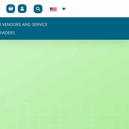
Cart
R VENDORS AND SERVICE
OVIDERS