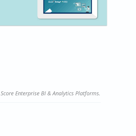
core Enterprise BI & Analytics Platforms.