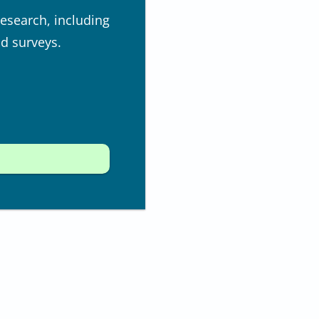
research, including
nd surveys.