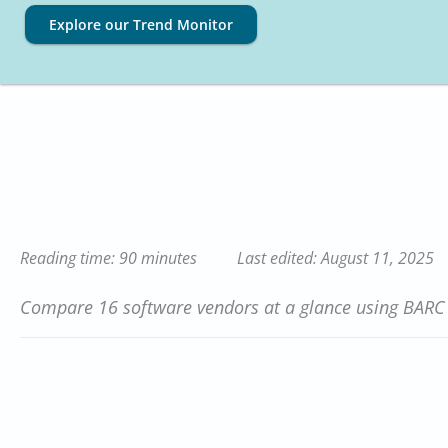
Explore our Trend Monitor
Reading time: 90 minutes
Last edited: August 11, 2025
Compare 16 software vendors at a glance using BARC S