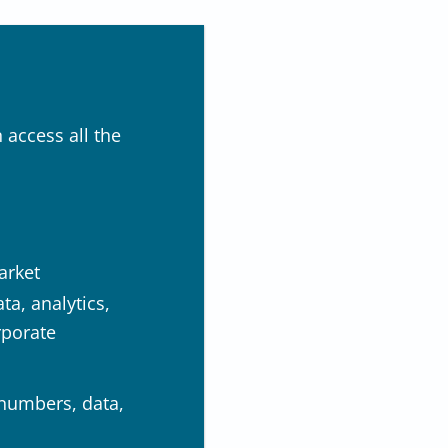
 access all the
arket
a, analytics,
rporate
 numbers, data,