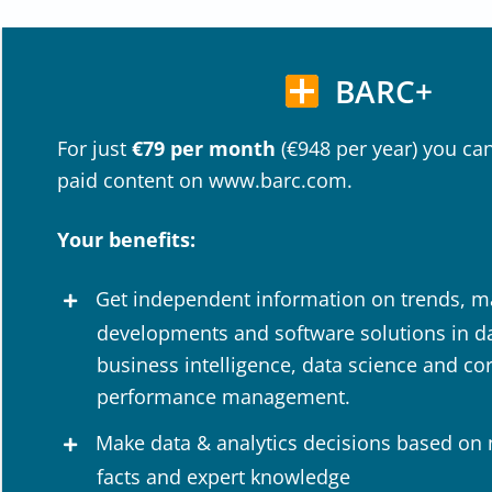
BARC+
For just
€79 per month
(€948 per year) you can
paid content on www.barc.com.
Your benefits:
Get independent information on trends, m
developments and software solutions in dat
business intelligence, data science and co
performance management.
Make data & analytics decisions based on
facts and expert knowledge