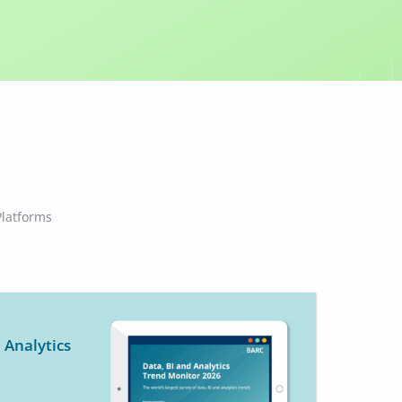
 Enterprise BI & Analytics
Platforms
ier
,
Martin Raffeiner
,
Robert Tischler
,
Shawn Rogers
Platforms
 Analytics