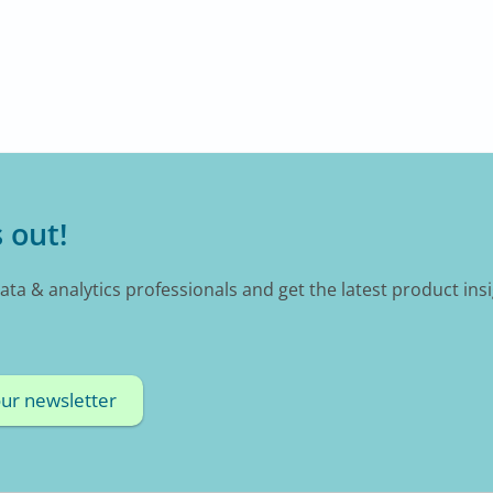
 out!
data & analytics professionals and get the latest product ins
our newsletter