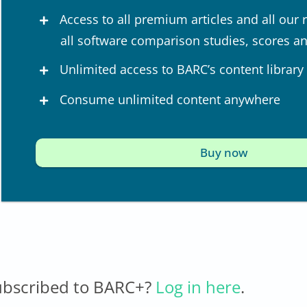
Access to all premium articles and all our 
all software comparison studies, scores a
Unlimited access to BARC’s content library
Consume unlimited content anywhere
Buy now
ubscribed to BARC+?
Log in here
.