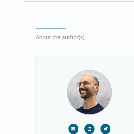
About the author(s)
E
L
T
n
i
w
v
n
i