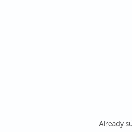
Already s