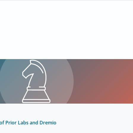
 of Prior Labs and Dremio