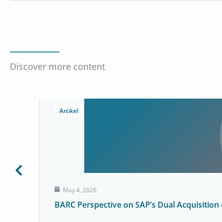
Discover more content
Artikel
May 4, 2026
BARC Perspective on SAP’s Dual Acquisition