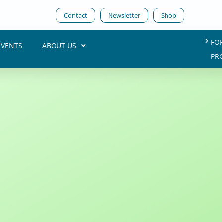
Contact
Newsletter
Shop
FO
EVENTS
ABOUT US
PR