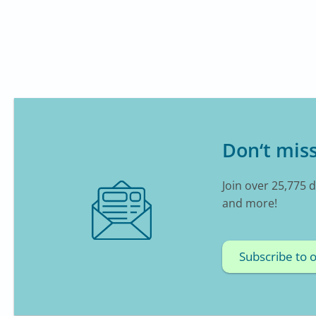
Don‘t miss
Join over 25,775 
and more!
Subscribe to 