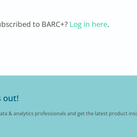
ubscribed to BARC+?
Log in here
.
 out!
data & analytics professionals and get the latest product ins