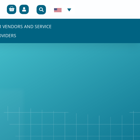
Cart
R VENDORS AND SERVICE
OVIDERS