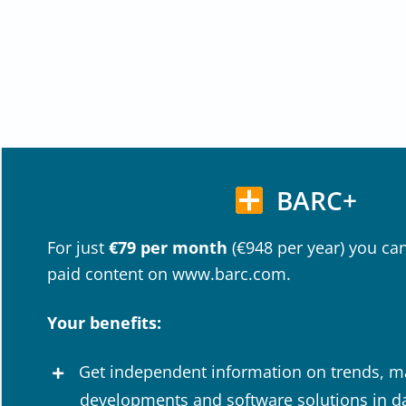
BARC+
For just
€79 per month
(€948 per year) you can
paid content on www.barc.com.
Your benefits:
Get independent information on trends, m
developments and software solutions in dat