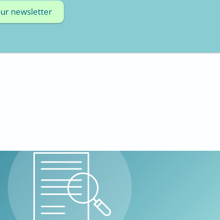
our newsletter