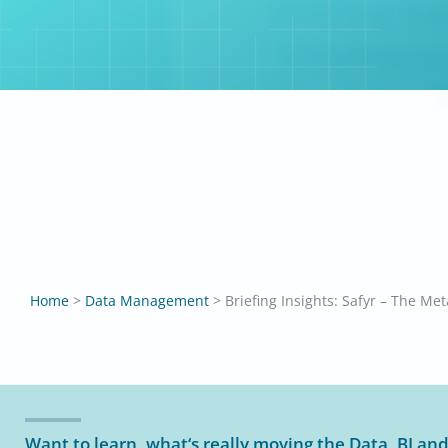
Briefing In
Middleware
S
Home
>
Data Management
>
Want to learn, what‘s really moving the Data, BI and