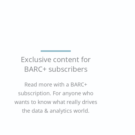
Exclusive content for
BARC+ subscribers
Read more with a BARC+
subscription. For anyone who
wants to know what really drives
the data & analytics world.