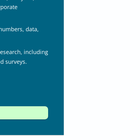
rporate
 numbers, data,
research, including
nd surveys.