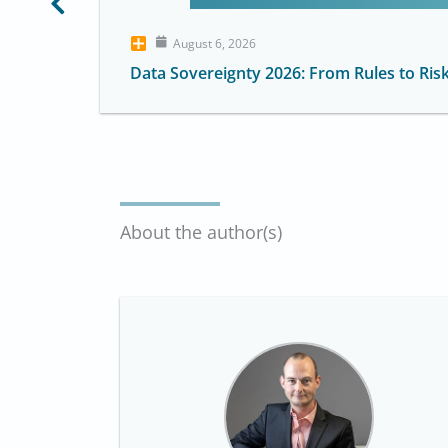
August 6, 2026
Data Sovereignty 2026: From Rules to Ris
About the author(s)