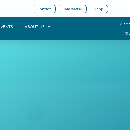
Contact
Newsletter
Shop
FO
EVENTS
ABOUT US
PR