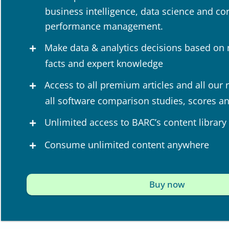
business intelligence, data science and co
performance management.
Make data & analytics decisions based on
facts and expert knowledge
Access to all premium articles and all our 
all software comparison studies, scores a
Unlimited access to BARC’s content library
Consume unlimited content anywhere
Buy now