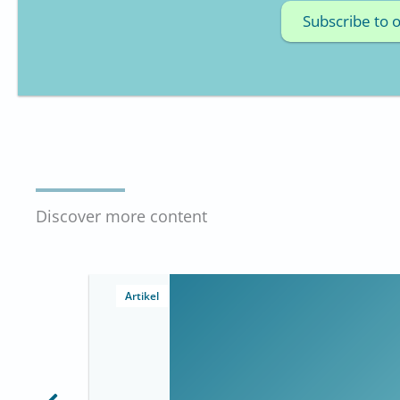
Subscribe to 
Discover more content
Artikel