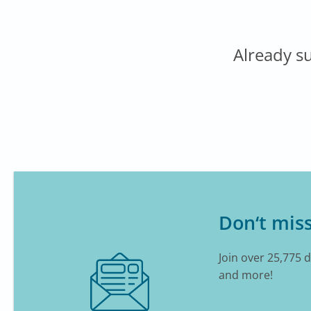
Already s
Don‘t miss
Join over 25,775 
and more!