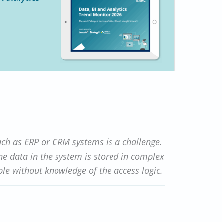
uch as ERP or CRM systems is a challenge.
The data in the system is stored in complex
le without knowledge of the access logic.