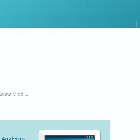
sights: Safyr – The Metadata
 for Packaged Application
oftware Like SAP
Timm Grosser
Briefing Insights: Safyr – The Metadata Middleware for Packaged Application Software Like SAP
 Analytics