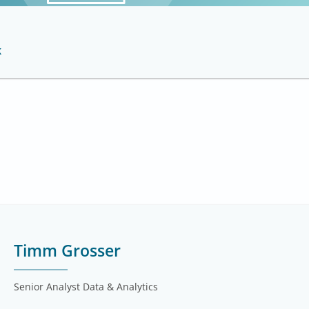
k
Timm Grosser
Senior Analyst Data & Analytics