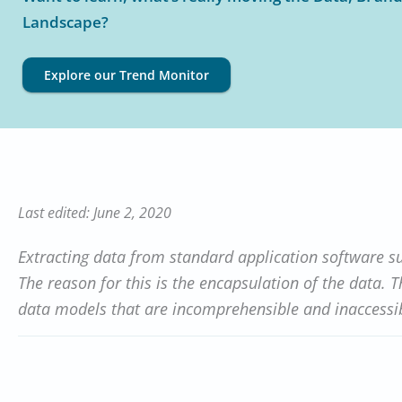
Landscape?
Explore our Trend Monitor
Last edited: June 2, 2020
Extracting data from standard application software s
The reason for this is the encapsulation of the data. 
data models that are incomprehensible and inaccessib