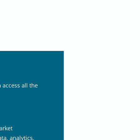
 access all the
arket
a, analytics,