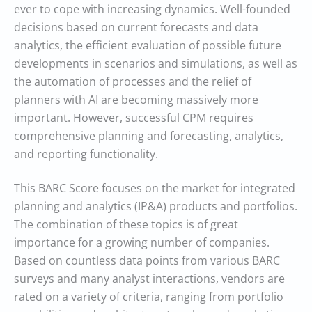
ever to cope with increasing dynamics. Well-founded
decisions based on current forecasts and data
analytics, the efficient evaluation of possible future
developments in scenarios and simulations, as well as
the automation of processes and the relief of
planners with AI are becoming massively more
important. However, successful CPM requires
comprehensive planning and forecasting, analytics,
and reporting functionality.
This BARC Score focuses on the market for integrated
planning and analytics (IP&A) products and portfolios.
The combination of these topics is of great
importance for a growing number of companies.
Based on countless data points from various BARC
surveys and many analyst interactions, vendors are
rated on a variety of criteria, ranging from portfolio