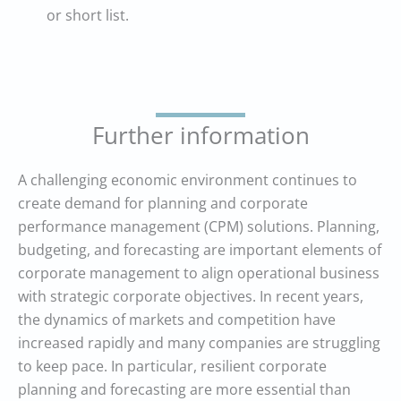
or short list.
Further information
A challenging economic environment continues to
create demand for planning and corporate
performance management (CPM) solutions. Planning,
budgeting, and forecasting are important elements of
corporate management to align operational business
with strategic corporate objectives. In recent years,
the dynamics of markets and competition have
increased rapidly and many companies are struggling
to keep pace. In particular, resilient corporate
planning and forecasting are more essential than