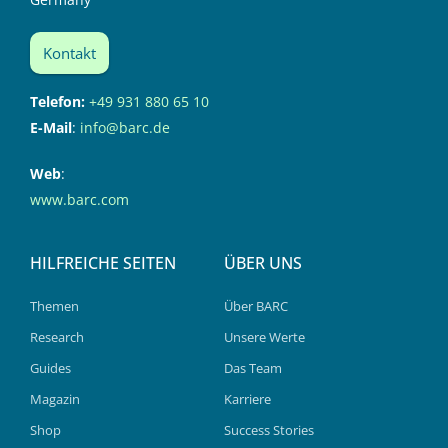
Kontakt
Telefon:
+49 931 880 65 10
E-Mail
:
info@barc.de
Web
:
www.barc.com
HILFREICHE SEITEN
ÜBER UNS
Themen
Über BARC
Research
Unsere Werte
Guides
Das Team
Magazin
Karriere
Shop
Success Stories