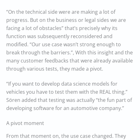
“On the technical side were are making a lot of
progress. But on the business or legal sides we are
facing a lot of obstacles” that’s precisely why its
function was subsequently reconsidered and
modified. “Our use case wasn’t strong enough to
break through the barriers.”, With this insight and the
many customer feedbacks that were already available
through various tests, they made a pivot.
“If you want to develop data science models for
vehicles you have to test them with the REAL thing.”
Sören added that testing was actually “the fun part of
developing software for an automotive company.”
A pivot moment
From that moment on, the use case changed. They