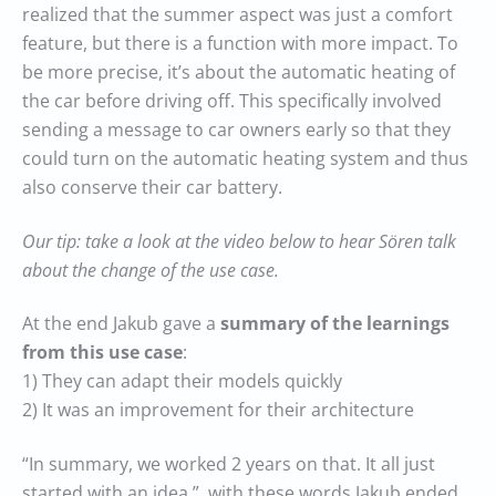
realized that the summer aspect was just a comfort
feature, but there is a function with more impact. To
be more precise, it’s about the automatic heating of
the car before driving off. This specifically involved
sending a message to car owners early so that they
could turn on the automatic heating system and thus
also conserve their car battery.
Our tip: take a look at the video below to hear Sören talk
about the change of the use case.
At the end Jakub gave a
summary of the learnings
from this use case
:
1) They can adapt their models quickly
2) It was an improvement for their architecture
“In summary, we worked 2 years on that. It all just
started with an idea.”, with these words Jakub ended