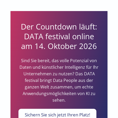
Der Countdown läuft:
DATA festival online
am 14. Oktober 2026
Sind Sie bereit, das volle Potenzial von
Daten und künstlicher Intelligenz für Ihr
Unternehmen zu nutzen? Das DATA
festival bringt Data People aus der
ganzen Welt zusammen, um echte
Anwendungsmöglichkeiten von KI zu
sehen.
Sichern Sie sich jetzt Ihren Platz!