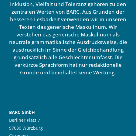
Inklusion, Vielfalt und Toleranz gehören zu den
zentralen Werten von BARC. Aus Gründen der
besseren Lesbarkeit verwenden wir in unseren
Texten das generische Maskulinum. Wir
verstehen das generische Maskulinum als
neutrale grammatikalische Ausdrucksweise, die
ausdrücklich im Sinne der Gleichbehandlung
grundsätzlich alle Geschlechter umfasst. Die
verkürzte Sprachform hat nur redaktionelle
Gründe und beinhaltet keine Wertung.
BARC GmbH
Berliner Platz 7
97080 Würzburg
Germany