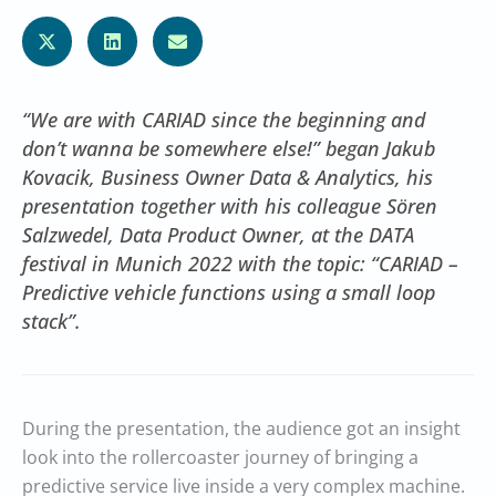
“We are with CARIAD since the beginning and
don’t wanna be somewhere else!” began Jakub
Kovacik, Business Owner Data & Analytics, his
presentation together with his colleague Sören
Salzwedel, Data Product Owner, at the DATA
festival in Munich 2022 with the topic: “CARIAD –
Predictive vehicle functions using a small loop
stack”.
During the presentation, the audience got an insight
look into the rollercoaster journey of bringing a
predictive service live inside a very complex machine.