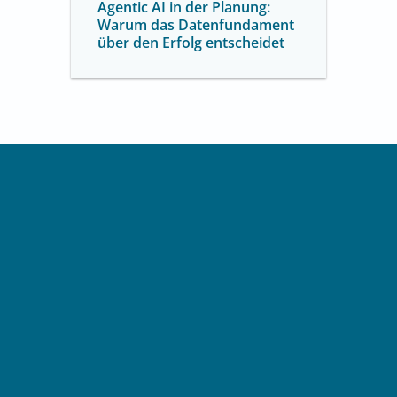
Agentic AI in der Planung:
Warum das Datenfundament
über den Erfolg entscheidet