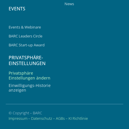
News
EVENTS
Events & Webinare
BARC Leaders Circle
BARC Start-up Award
PRIVATSPHÄRE-
EINSTELLUNGEN
Privatsphäre
Einstellungen ändern
Einwilligungs-Historie
anzeigen
© Copyright – BARC
Impressum
–
Datenschutz
–
AGBs
–
KI Richtlinie