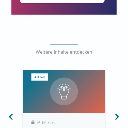
Weitere Inhalte entdecken
Artikel
24. Juli 2026