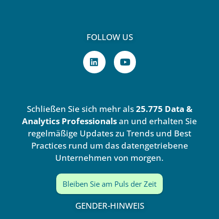
FOLLOW US
L
Y
i
o
n
u
k
t
e
u
d
b
Schließen Sie sich mehr als
25.775 Data &
i
e
n
Analytics Professionals
an und erhalten Sie
regelmäßige Updates zu Trends und Best
Practices rund um das datengetriebene
Unternehmen von morgen.
Bleiben Sie am Puls der Zeit
GENDER-HINWEIS