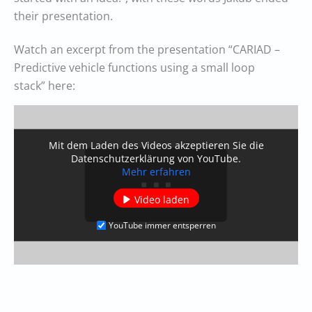
their presentation.
Watch an excerpt from the presentation “CARIAD –
Predictive vehicle functions using a small loop
stack” here:
Mit dem Laden des Videos akzeptieren Sie die
Datenschutzerklärung von YouTube.
Mehr erfahren
Video laden
YouTube immer entsperren