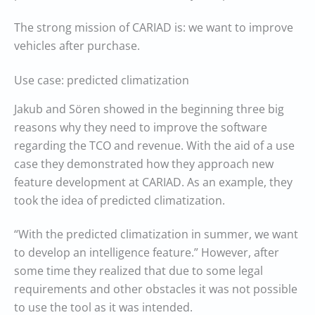
The strong mission of CARIAD is: we want to improve
vehicles after purchase.
Use case: predicted climatization
Jakub and Sören showed in the beginning three big
reasons why they need to improve the software
regarding the TCO and revenue. With the aid of a use
case they demonstrated how they approach new
feature development at CARIAD. As an example, they
took the idea of predicted climatization.
“With the predicted climatization in summer, we want
to develop an intelligence feature.” However, after
some time they realized that due to some legal
requirements and other obstacles it was not possible
to use the tool as it was intended.