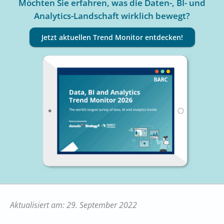
Möchten Sie erfahren, was die Daten-, BI- und
Analytics-Landschaft wirklich bewegt?
Jetzt aktuellen Trend Monitor entdecken!
Aktualisiert am: 29. September 2022